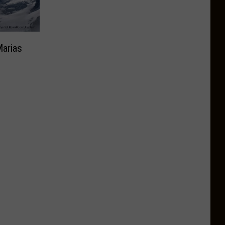
Marias