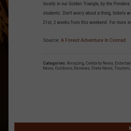
locally in our Golden Triangle, by the Pondera 
students. Don't worry about a thing, tickets w
21st, 2 weeks from this weekend. For more in
Source:
A Forest Adventure In Conrad
Categories
:
Amazing
,
Celebrity News
,
Enterta
News
,
Outdoors
,
Reviews
,
State News
,
Tourism