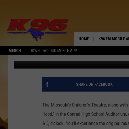
A FOREST ADVENTURE
HOME
K96 FM MOBILE A
MERCH
DOWNLOAD OUR MOBILE APP
Jerry Puffer
Published: January 2, 2023
SHARE ON FACEBOOK
The Missoula's Children's Theatre, along with 
Hood," in the Conrad High School Auditorium, 
& 5, o'clock. You'll experience the original mu