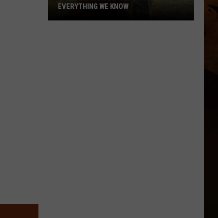
EVERYTHING WE KNOW
'Ransom
Canyon'
Season
2:
Everything
We
Know