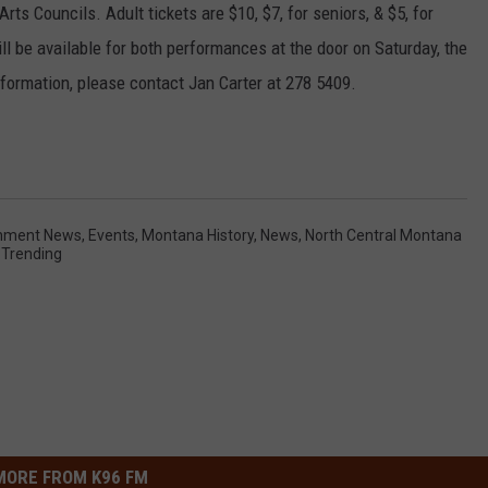
Arts Councils. Adult tickets are $10, $7, for seniors, & $5, for
ill be available for both performances at the door on Saturday, the
formation, please contact Jan Carter at 278 5409.
inment News
,
Events
,
Montana History
,
News
,
North Central Montana
,
Trending
MORE FROM K96 FM