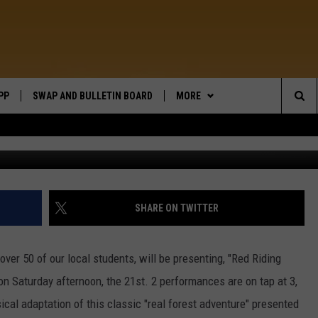
 IN CONRAD
PP
SWAP AND BULLETIN BOARD
MORE
WIDE OPEN COUNTRY
Sea
Universal Pictures / 20th Century Fox
WEATHER
The
CONTACT US
SEND FEEDBACK
Sit
ON DEMAND
HELP AND CONTACT INFO
SHARE ON TWITTER
over 50 of our local students, will be presenting, "Red Riding
on Saturday afternoon, the 21st. 2 performances are on tap at 3,
sical adaptation of this classic "real forest adventure" presented