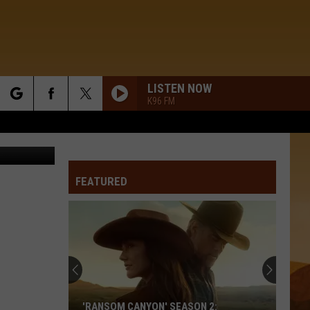
LISTEN NOW
K96 FM
rch
 / CBS Films
FEATURED
e
'RANSOM CANYON' SEASON 2: