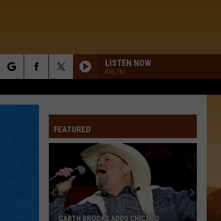
LISTEN NOW
K96 FM
rch
FEATURED
e
GARTH BROOKS ADDS CHICAGO