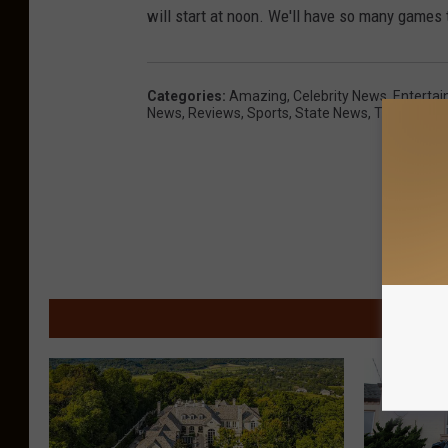
will start at noon. We'll have so many games 
Categories
:
Amazing
,
Celebrity News
,
Enterta
News
,
Reviews
,
Sports
,
State News
,
Trending