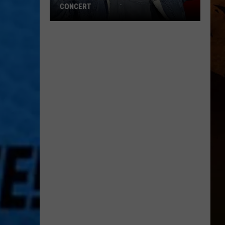
CONCERT
Garth
Brooks
Adds
Chicago
Concert