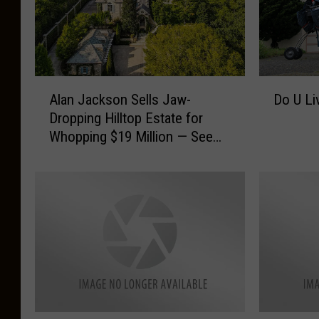
A
D
Alan Jackson Sells Jaw-
Do U Li
l
o
Dropping Hilltop Estate for
a
U
Whopping $19 Million — See
n
L
Inside [Pictures]
J
i
a
v
c
e
k
I
s
n
o
L
n
i
S
b
e
e
l
r