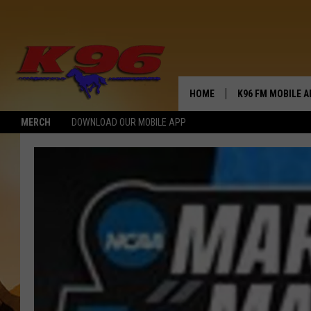
HOME
K96 FM MOBILE A
MERCH
DOWNLOAD OUR MOBILE APP