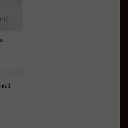
ts
nrad