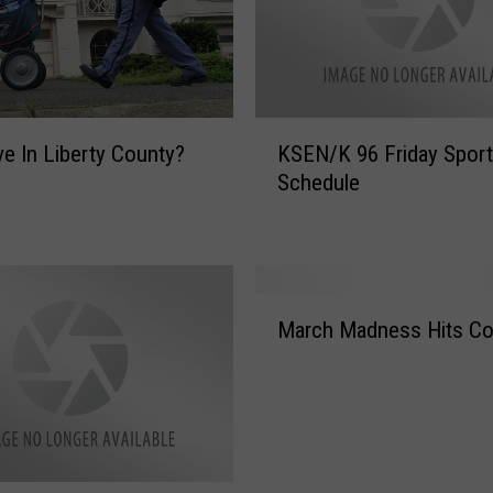
K
ve In Liberty County?
KSEN/K 96 Friday Spor
S
Schedule
E
N
/
K
9
M
6
March Madness Hits Co
a
F
r
r
c
i
h
d
M
a
a
y