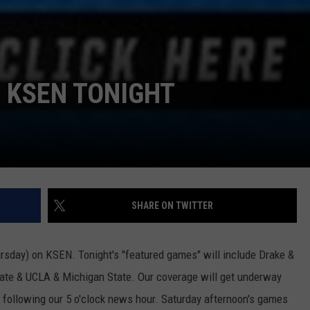
 KSEN TONIGHT
SHARE ON TWITTER
ursday) on KSEN. Tonight's "featured games" will include Drake &
tate & UCLA & Michigan State. Our coverage will get underway
y following our 5 o'clock news hour. Saturday afternoon's games