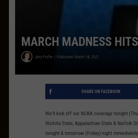
MARCH MADNESS HITS
Jerry Puffer
Published: March 18, 2021
SHARE ON FACEBOOK
We'll kick off our NCAA coverage tonight (Th
Wichita State, Appalachian State & Norfolk S
tonight & tomorrow (Friday) night immediatel