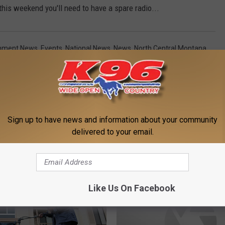
this weekend you'll need to have a spare radio...
inment News
,
Events
,
National News
,
News
,
North Central Montana
Sign up to have news and information about your community
delivered to your email.
MORE FROM K96 FM
Like Us On Facebook