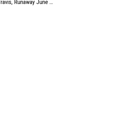
ravis, Runaway June +