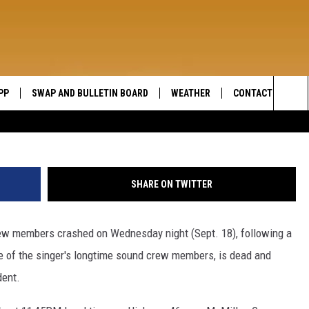
TOUR BUS INVOLVED IN FAT
PP
SWAP AND BULLETIN BOARD
WEATHER
CONTACT US
WIDE OPEN COUNTRY
Sea
SEND FEEDBACK
The
HELP AND CONTAC
Sit
SHARE ON TWITTER
rew members crashed on Wednesday night (Sept. 18), following a
ne of the singer's longtime sound crew members, is dead and
dent.