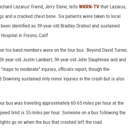
ichard Lazarus' friend, Jerry Slone, tells
WKRN-TV
that Lazarus,
egs and a cracked chest bone. Six patients were taken to local
s been identified as 39-year-old Bradley Dratnol and sustained
 Hospital in Fresno, Calif.
 nor his band members were on the tour bus. Beyond David Turner,
 26-year-old Justin Lambert, 59-year-old John Dauphniee and and
major to moderate" injuries, officials report, though the
d Downing sustained only minor injuries in the crash but is also
our bus was traveling approximately 60-65 miles per hour at the
 speed limit is 55 miles per hour. Someone on a bus following the
lights go on when the bus that crashed left the road.