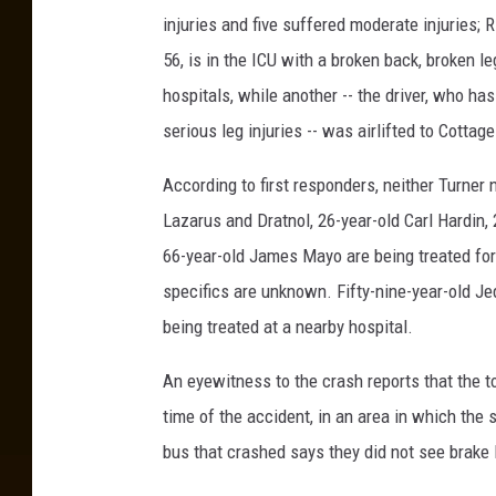
injuries and five suffered moderate injuries; R
56, is in the ICU with a broken back, broken l
hospitals, while another -- the driver, who ha
serious leg injuries -- was airlifted to Cottage
According to first responders, neither Turner
Lazarus and Dratnol, 26-year-old Carl Hardin,
66-year-old James Mayo are being treated for "
specifics are unknown. Fifty-nine-year-old Je
being treated at a nearby hospital.
An eyewitness to the crash reports that the t
time of the accident, in an area in which the
bus that crashed says they did not see brake 