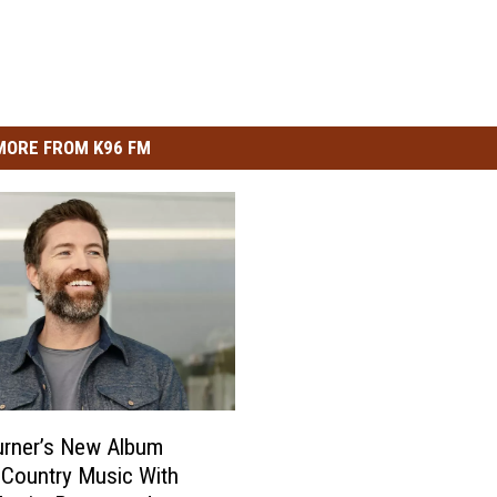
MORE FROM K96 FM
urner’s New Album
 Country Music With