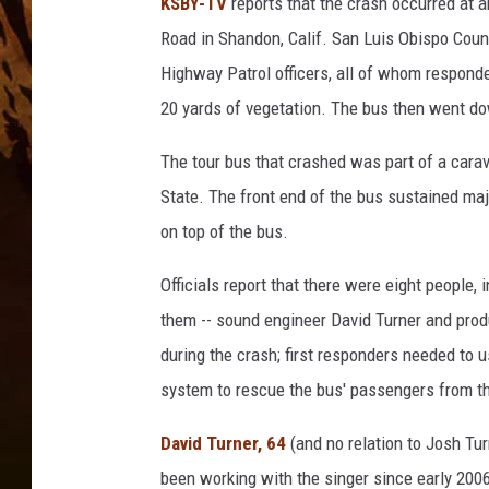
KSBY-TV
reports that the crash occurred at
Road in Shandon, Calif. San Luis Obispo County
Highway Patrol officers, all of whom responde
20 yards of vegetation. The bus then went down
The tour bus that crashed was part of a carav
State. The front end of the bus sustained maj
on top of the bus.
Officials report that there were eight people, 
them -- sound engineer David Turner and pro
during the crash; first responders needed to u
system to rescue the bus' passengers from th
David Turner, 64
(and no relation to Josh Tu
been working with the singer since early 200