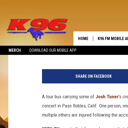
JOSH TURNER’S CREW 
CRASH
HOME
K96 FM MOBILE A
Angela Stefano
Published: September 19, 2019
MERCH
DOWNLOAD OUR MOBILE APP
SHARE ON FACEBOOK
A tour bus carrying some of
Josh Tuner
's c
concert in Paso Robles, Calif. One person, o
multiple others are injured following the acci