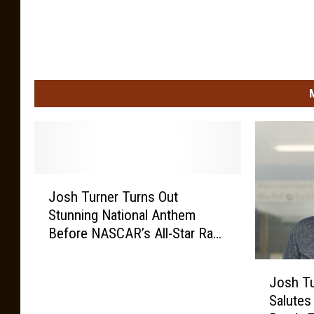
J
Josh Turner Turns Out
o
Stunning National Anthem
s
Before NASCAR’s All-Star Race
h
[Watch]
T
J
u
Josh T
o
r
Salutes
s
n