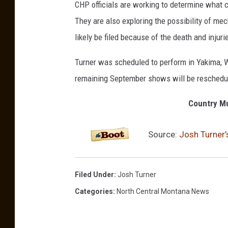
CHP officials are working to determine what c
They are also exploring the possibility of me
likely be filed because of the death and injuri
Turner was scheduled to perform in Yakima, Wa
remaining September shows will be reschedule
Country Mu
Source:
Josh Turner’
Filed Under
:
Josh Turner
Categories
:
North Central Montana News