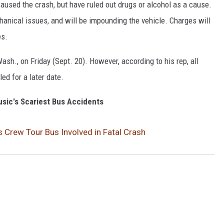
aused the crash, but have ruled out drugs or alcohol as a cause.
chanical issues, and will be impounding the vehicle. Charges will
es.
sh., on Friday (Sept. 20). However, according to his rep, all
d for a later date.
sic's Scariest Bus Accidents
s Crew Tour Bus Involved in Fatal Crash