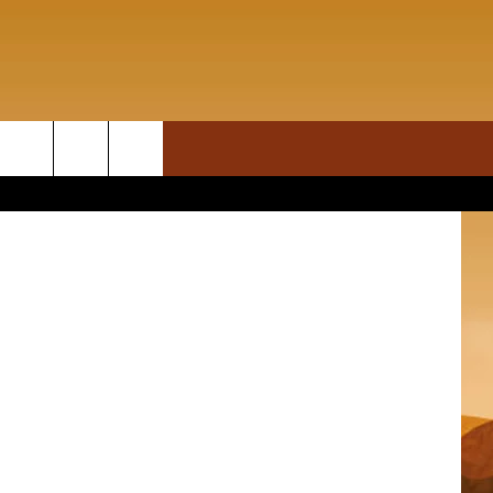
AL
ON DEMAND
rch
T INFO
e