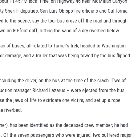
 about 11:45PM local time, on Highway 46 near McMillan Canyon
 Sheriff deputies, San Luis Obispo fire officials and California
d to the scene, say the tour bus drove off the road and through
 an 80-foot cliff, hitting the sand of a dry riverbed below.
an of buses, all related to Turner's trek, headed to Washington
or damage, and a trailer that was being towed by the bus flipped
including the driver, on the bus at the time of the crash. Two of
duction manager Richard Lazarus -- were ejected from the bus
se the jaws of life to extricate one victim, and set up a rope
e riverbed.
rner), has been identified as the deceased crew member; he had
6. Of the seven passengers who were injured, two suffered major