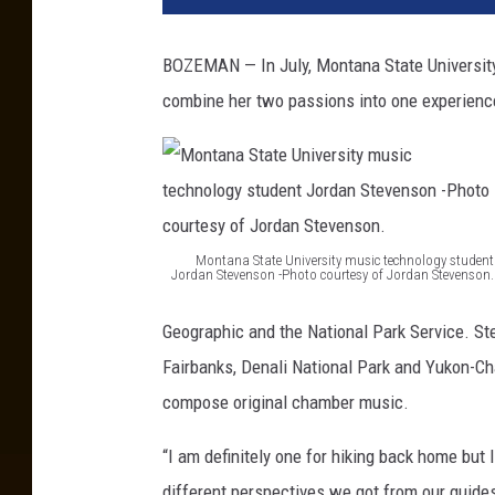
BOZEMAN — In July, Montana State University
combine her two passions into one experienc
Montana State University music technology student
Jordan Stevenson -Photo courtesy of Jordan Stevenson.
M
Geographic and the National Park Service. St
o
Fairbanks, Denali National Park and Yukon-Cha
n
compose original chamber music.
t
a
“I am definitely one for hiking back home but 
n
different perspectives we got from our guides