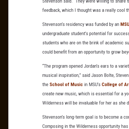
Stevenson said. “They were willing to share 
o
feedback, which I thought was a really cool t
g
y
Stevenson’s residency was funded by an
MSU 
s
undergraduate student’s potential for success
t
students who are on the brink of academic s
u
could benefit from an opportunity to grow be
d
“The program opened Jordan’s ears to a varie
e
musical inspiration,” said Jason Bolte, Steve
n
the
School of Music
in MSU’s
College of Ar
t
create new music, which is essential for a y
J
Wilderness will be invaluable for her as she d
o
r
Stevenson’s long-term goal is to become a co
d
Composing in the Wilderness opportunity has 