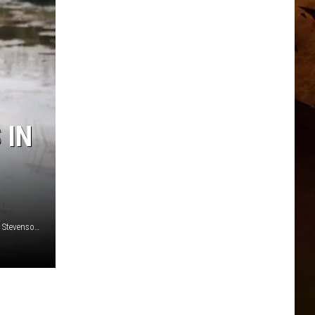
 IN
Montana State University music technology student Jordan Stevenson (Photo courtesy of Jordan Stevenson.)