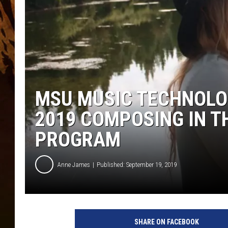
MSU MUSIC TECHNOLOG
2019 COMPOSING IN 
PROGRAM
Anne James
Published: September 19, 2019
SHARE ON FACEBOOK