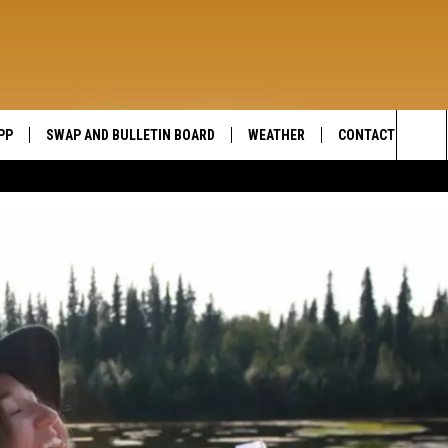
PP
SWAP AND BULLETIN BOARD
WEATHER
CONTACT US
WIDE OPEN COUNTRY
Sea
SEND FEEDBACK
The
HELP AND CONTAC
Sit