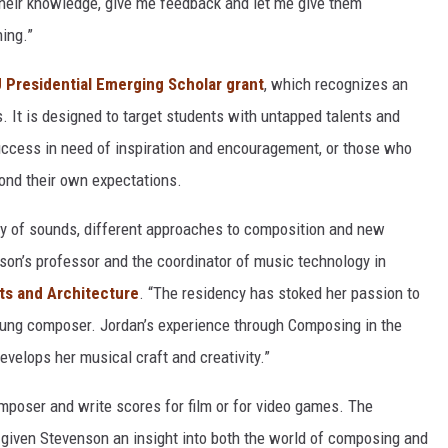
their knowledge, give me feedback and let me give them
hing.”
Presidential Emerging Scholar grant
, which recognizes an
. It is designed to target students with untapped talents and
uccess in need of inspiration and encouragement, or those who
yond their own expectations.
ty of sounds, different approaches to composition and new
nson’s professor and the coordinator of music technology in
ts and Architecture
. “The residency has stoked her passion to
oung composer. Jordan’s experience through Composing in the
evelops her musical craft and creativity.”
mposer and write scores for film or for video games. The
given Stevenson an insight into both the world of composing and