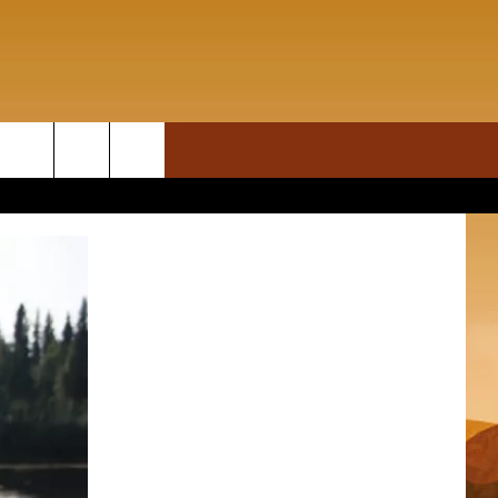
ON DEMAND
rch
T INFO
e