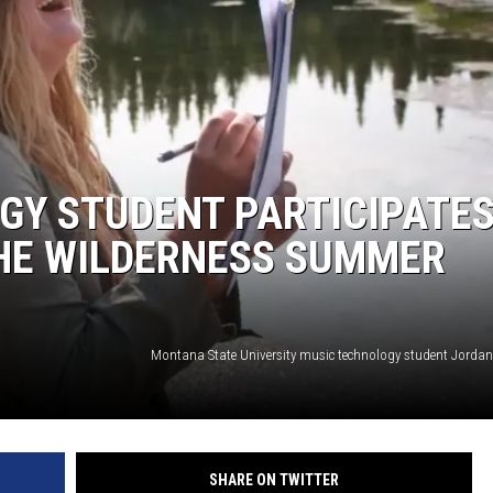
Y STUDENT PARTICIPATES
THE WILDERNESS SUMMER
SHARE ON TWITTER