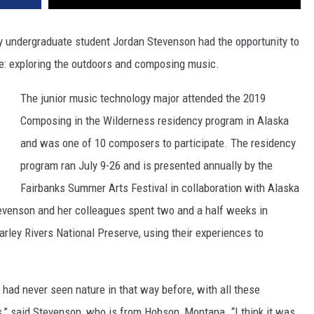
 undergraduate student Jordan Stevenson had the opportunity to
e: exploring the outdoors and composing music.
The junior music technology major attended the 2019
Composing in the Wilderness residency program in Alaska
and was one of 10 composers to participate. The residency
program ran July 9-26 and is presented annually by the
Fairbanks Summer Arts Festival in collaboration with Alaska
evenson and her colleagues spent two and a half weeks in
rley Rivers National Preserve, using their experiences to
I had never seen nature in that way before, with all these
,” said Stevenson, who is from Hobson, Montana. “I think it was