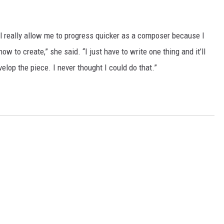
ll really allow me to progress quicker as a composer because I
w to create,” she said. “I just have to write one thing and it’ll
lop the piece. I never thought I could do that.”