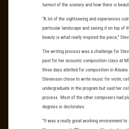
t
turmoil of the scenery and how there is beaut
y
“A lot of the sightseeing and experiences culmi
m
particular landscape and seeing it on top of th
u
beauty is what really inspired the piece,” Ste
s
i
The writing process was a challenge for Stev
c
past for her acoustic composition class at MS
t
three days allotted for composition in Alask
e
Stevenson chose to write music for violin, c
c
undergraduate in the program but said her col
h
process. Most of the other composers had pl
n
degrees or doctorates.
o
“It was a really great working environment to
l