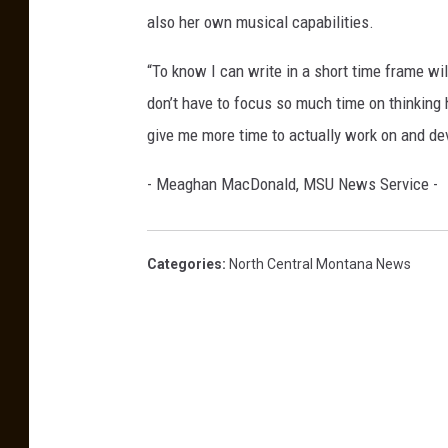
a
also her own musical capabilities.
n
“To know I can write in a short time frame wi
S
don’t have to focus so much time on thinking ho
t
give me more time to actually work on and deve
e
v
- Meaghan MacDonald, MSU News Service -
e
n
Categories
:
North Central Montana News
s
o
n
-
P
h