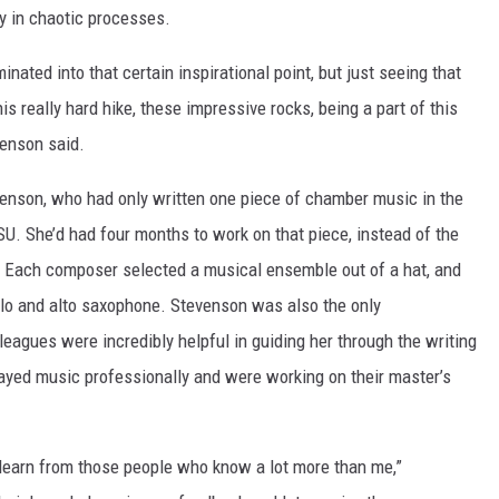
y in chaotic processes.
nated into that certain inspirational point, but just seeing that
is really hard hike, these impressive rocks, being a part of this
venson said.
enson, who had only written one piece of chamber music in the
U. She’d had four months to work on that piece, instead of the
a. Each composer selected a musical ensemble out of a hat, and
ello and alto saxophone. Stevenson was also the only
leagues were incredibly helpful in guiding her through the writing
ayed music professionally and were working on their master’s
 learn from those people who know a lot more than me,”