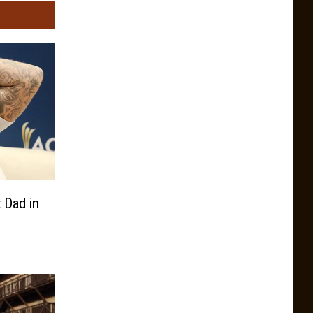
 Dad in