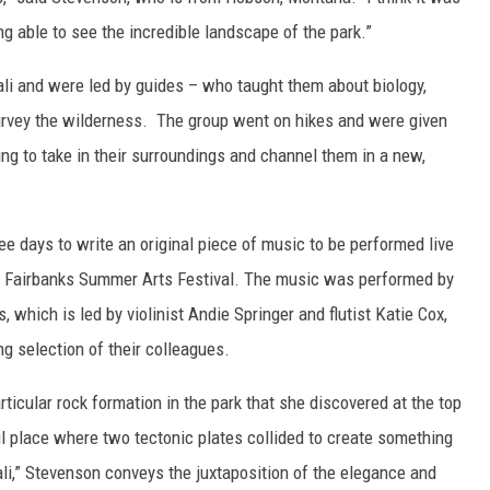
ing able to see the incredible landscape of the park.”
li and were led by guides – who taught them about biology,
survey the wilderness. The group went on hikes and were given
ning to take in their surroundings and channel them in a new,
ee days to write an original piece of music to be performed live
the Fairbanks Summer Arts Festival. The music was performed by
 which is led by violinist Andie Springer and flutist Katie Cox,
ng selection of their colleagues.
ticular rock formation in the park that she discovered at the top
ful place where two tectonic plates collided to create something
ali,” Stevenson conveys the juxtaposition of the elegance and