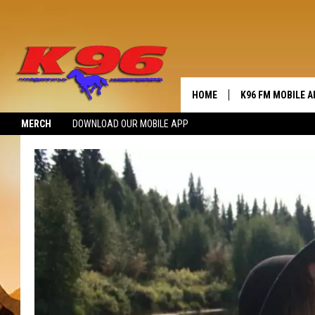
HOME
K96 FM MOBILE A
MERCH
DOWNLOAD OUR MOBILE APP