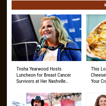
o
t
o
c
o
u
r
t
T
T
e
Trisha Yearwood Hosts
This L
r
h
s
Luncheon for Breast Cancer
Cheeseb
i
i
y
Survivors at Her Nashville
Your Cr
s
s
o
Home
h
L
a
o
f
Y
w
J
e
-