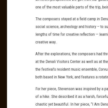
a
one of the most valuable parts of the trip, be
S
t
The composers stayed at a field camp in Dena
a
social science, archeology and history – to 
t
lengths of time for creative reflection — lear
e
creative way.
U
After the explorations, the composers had thr
n
at the Denali Visitors Center as well as at 
i
the festival’s resident music ensemble, Corvus,
v
both based in New York, and features a rotati
e
r
For her piece, Stevenson was inspired by a par
s
of a hike. She described it as a harsh, force
i
chaotic yet beautiful. In her piece, “I Am Den