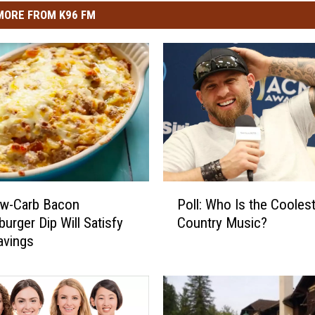
MORE FROM K96 FM
P
ow-Carb Bacon
Poll: Who Is the Coolest
o
urger Dip Will Satisfy
Country Music?
l
avings
l
:
W
h
o