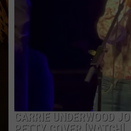
CARRIE UNDERWOOD JO
PETTY COVER [WATCH]