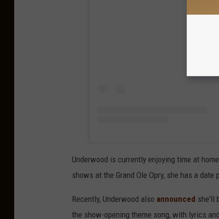
View
Underwood is currently enjoying time at home 
shows at the Grand Ole Opry, she has a date 
Recently, Underwood also
announced
she'll 
the show-opening theme song, with lyrics an