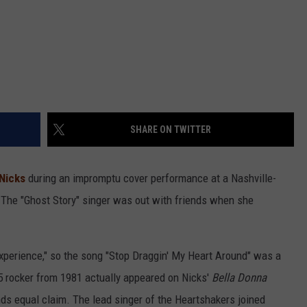
SHARE ON TWITTER
 Nicks
during an impromptu cover performance at a Nashville-
. The "Ghost Story" singer was out with friends when she
xperience," so the song "Stop Draggin' My Heart Around" was a
p 5 rocker from 1981 actually appeared on Nicks'
Bella Donna
ends equal claim. The lead singer of the Heartshakers joined