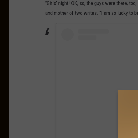
"Girls’ night! OK, so, the guys were there, too
and mother of two writes. "I am so lucky to 