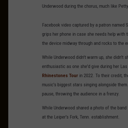
Underwood during the chorus, much like Petty
Facebook video captured by a patron named S
grips her phone in case she needs help with the
the device midway through and rocks to the e
While Underwood didn't warm up, she didn't s
enthusiastic as one she'd give during her Las
Rhinestones Tour
in 2022. To their credit, 
music's biggest stars singing alongside them
pause, throwing the audience in a frenzy.
While Underwood shared a photo of the band f
at the Leiper's Fork, Tenn. establishment.