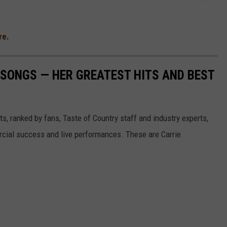
re.
SONGS — HER GREATEST HITS AND BEST
s, ranked by fans, Taste of Country staff and industry experts,
rcial success and live performances. These are Carrie