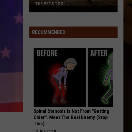
And
THE PETS TOO!
All
The
Pets
Too!
RECOMMENDED
Spinal Stenosis is Not From "Getting
Older". Meet The Real Enemy (Stop
This)
SMOOTHSPINE