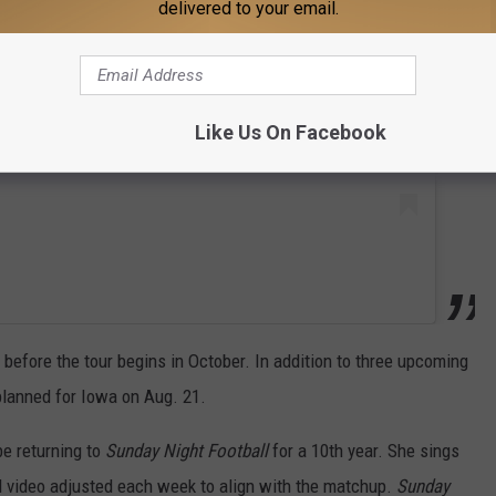
 this post on Instagram
delivered to your email.
Like Us On Facebook
before the tour begins in October. In addition to three upcoming
planned for Iowa on Aug. 21.
be returning to
Sunday Night Football
for a 10th year. She sings
d video adjusted each week to align with the matchup.
Sunday