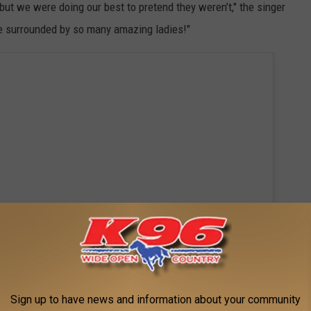
, but we were doing our best to pretend they weren’t," the singer
be surrounded by so many amazing ladies!"
Sign up to have news and information about your community