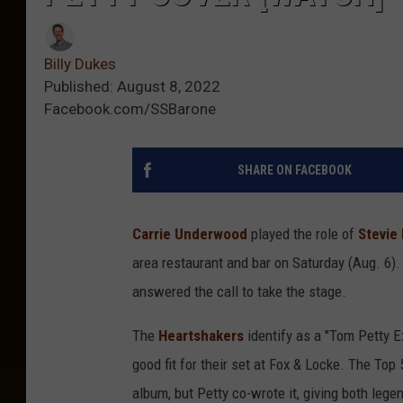
Billy Dukes
Published: August 8, 2022
Facebook.com/SSBarone
SHARE ON FACEBOOK
Carrie Underwood
played the role of
Stevie
area restaurant and bar on Saturday (Aug. 6)
answered the call to take the stage.
The
Heartshakers
identify as a "Tom Petty E
good fit for their set at Fox & Locke. The To
album, but Petty co-wrote it, giving both leg