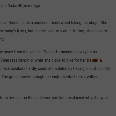
 did Nicks 40 years ago.
teve Barone finds a confident Underwood taking the stage. She
 song's lyrics, but doesn't ever rely on it. In fact, she pockets
nd.
hy away from the vocals. The performance is every bit as
 Vegas residency, or what she plans to give for her
Denim &
the Heartshakers hardly seem intimidated by having one of country
. The group power through the instrumental breaks without
rom her seat in the audience, she later explained why she was