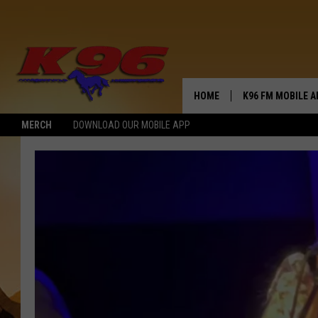
HOME
K96 FM MOBILE A
MERCH
DOWNLOAD OUR MOBILE APP