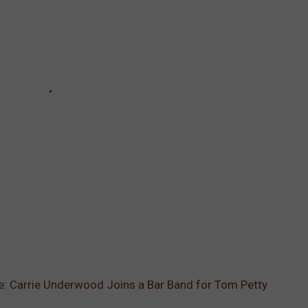
e:
Carrie Underwood Joins a Bar Band for Tom Petty