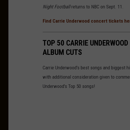
Night Football
returns to NBC on Sept. 11.
Find Carrie Underwood concert tickets he
TOP 50 CARRIE UNDERWOOD 
ALBUM CUTS
Carrie Underwood's best songs and biggest hit
with additional consideration given to comme
Underwood's Top 50 songs!