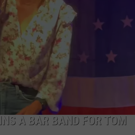
INS A BAR BAND FOR TOM