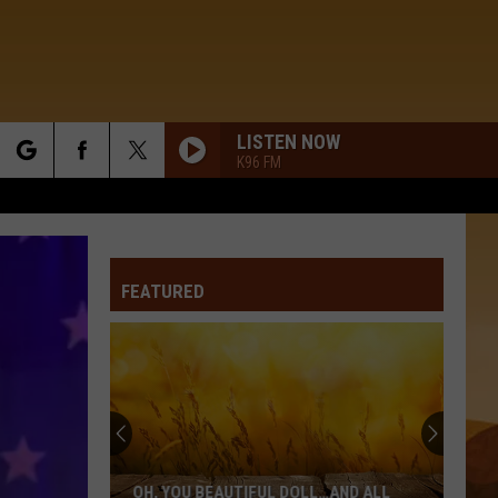
LISTEN NOW
K96 FM
rch
FEATURED
e
Oh,
You
Beautiful
Doll…
OH, YOU BEAUTIFUL DOLL…AND ALL