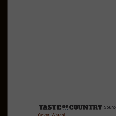
Sourc
Cover [Watch]