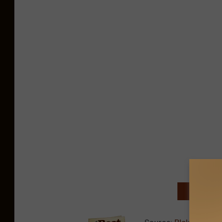
NEXT: TO