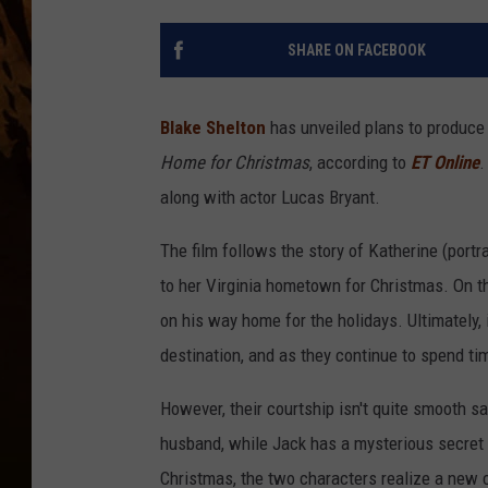
SHARE ON FACEBOOK
Blake Shelton
has unveiled plans to produce
Home for Christmas
, according to
ET Online
.
along with actor Lucas Bryant.
The film follows the story of Katherine (port
to her Virginia hometown for Christmas. On th
on his way home for the holidays. Ultimately, 
destination, and as they continue to spend tim
However, their courtship isn't quite smooth sail
husband, while Jack has a mysterious secret t
Christmas, the two characters realize a new