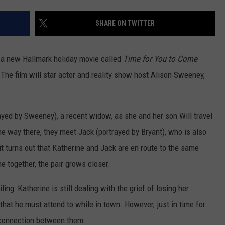
SHARE ON TWITTER
 a new Hallmark holiday movie called
Time for You to Come
 The film will star actor and reality show host Alison Sweeney,
rayed by Sweeney), a recent widow, as she and her son Will travel
e way there, they meet Jack (portrayed by Bryant), who is also
it turns out that Katherine and Jack are en route to the same
e together, the pair grows closer.
ing: Katherine is still dealing with the grief of losing her
hat he must attend to while in town. However, just in time for
 connection between them.