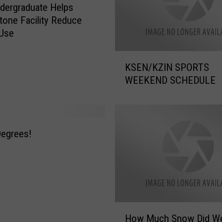
dergraduate Helps
tone Facility Reduce
 Use
K
KSEN/KZIN SPORTS
S
WEEKEND SCHEDULE
E
N
/
K
Z
 Degrees!
I
N
S
P
O
R
H
How Much Snow Did We
T
o