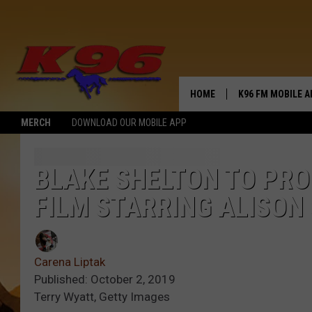
HOME
K96 FM MOBILE A
MERCH
DOWNLOAD OUR MOBILE APP
BLAKE SHELTON TO PR
FILM STARRING ALISON
Carena Liptak
Published: October 2, 2019
Terry Wyatt, Getty Images