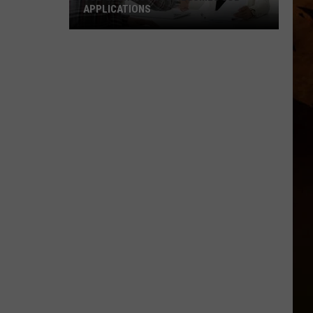
APPLICATIONS
Job
Openings
Job
Resumes
Job
Applications