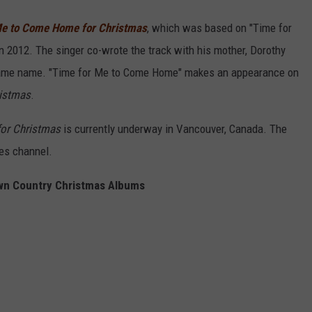
Me to Come Home for Christmas
, which was based on "Time for
 2012. The singer co-wrote the track with his mother, Dorothy
 same name. "Time for Me to Come Home" makes an appearance on
ristmas
.
or Christmas
is currently underway in Vancouver, Canada. The
ies channel.
n Country Christmas Albums