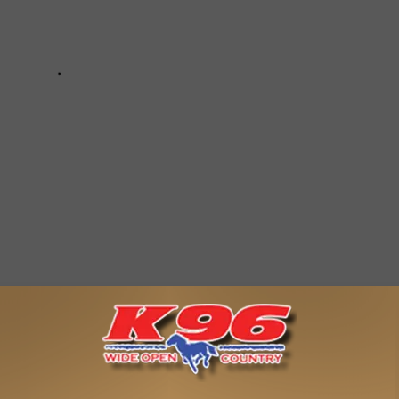
P 10 COUNTRY CHRISTMAS SONGS