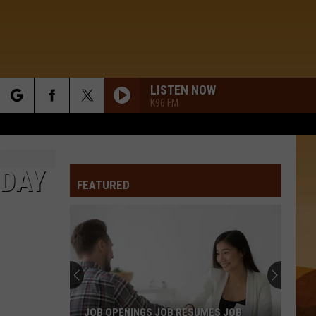
LISTEN NOW
K96 FM
rch
IDAY
FEATURED
e
JOB OPENINGS JOB RESUMES JOB