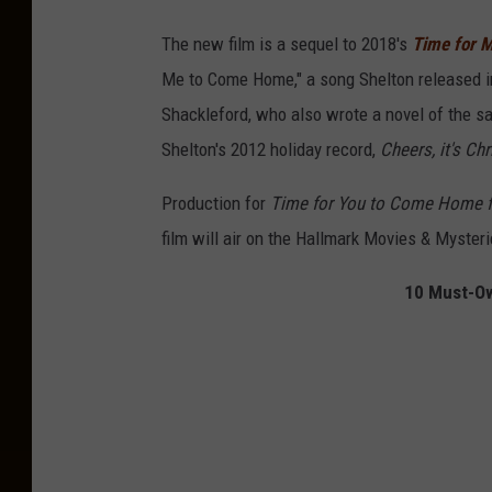
The new film is a sequel to 2018's
Time for 
Me to Come Home," a song Shelton released in
Shackleford, who also wrote a novel of the
Shelton's 2012 holiday record,
Cheers, it's Ch
Production for
Time for You to Come Home f
film will air on the Hallmark Movies & Myster
10 Must-Ow