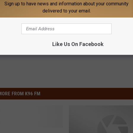
n to Produce New Hallmark Holiday Film Starring Alison
Sign up to have news and information about your community
delivered to your email.
Like Us On Facebook
MORE FROM K96 FM