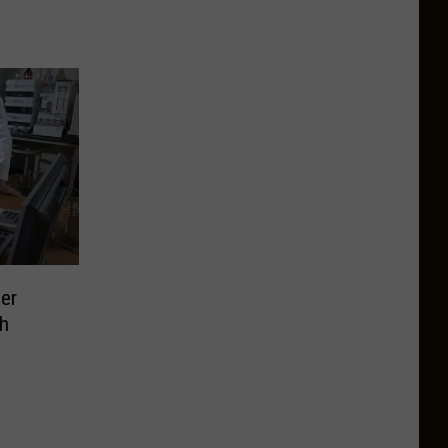
er
ch