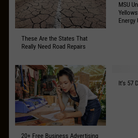
MSU Un
S
Yellows
U
Energy
U
n
T
d
These Are the States That
h
e
Really Need Road Repairs
e
r
s
g
e
r
A
a
I
r
d
It’s 57
t
e
u
’
t
a
s
h
t
5
e
e
7
S
H
D
t
e
2
e
a
20+ Free Business Advertising
l
0