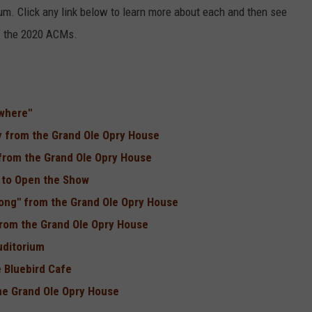
m. Click any link below to learn more about each and then see
of the 2020 ACMs.
ywhere"
y from the Grand Ole Opry House
 from the Grand Ole Opry House
y to Open the Show
Song" from the Grand Ole Opry House
 from the Grand Ole Opry House
uditorium
 Bluebird Cafe
he Grand Ole Opry House