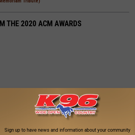
n Memoriam Tribute)
OM THE 2020 ACM AWARDS
Sign up to have news and information about your community