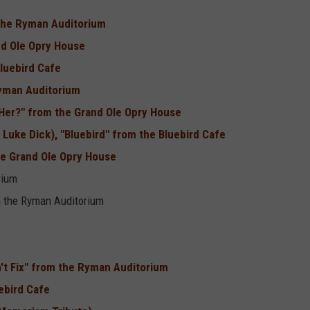
m the Ryman Auditorium
nd Ole Opry House
luebird Cafe
Ryman Auditorium
Her?" from the Grand Ole Opry House
Luke Dick), "Bluebird" from the Bluebird Cafe
he Grand Ole Opry House
rium
m the Ryman Auditorium
n't Fix" from the Ryman Auditorium
ebird Cafe