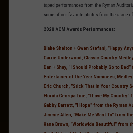
taped performances from the Ryman Auditoriu
some of our favorite photos from the stage 
2020 ACM Awards Performances:
Blake Shelton + Gwen Stefani, "Happy An
Carrie Underwood, Classic Country Medle
Dan + Shay, "I Should Probably Go to Bed"
Entertainer of the Year Nominees, Medle
Eric Church, "Stick That in Your Country 
Florida Georgia Line, "I Love My Country"
Gabby Barrett, "I Hope" from the Ryman A
Jimmie Allen, "Make Me Want To" from the
Kane Brown, "Worldwide Beautiful" from t