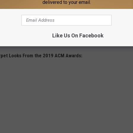
delivered to your email.
Like Us On Facebook
rpet Looks From the 2019 ACM Awards: