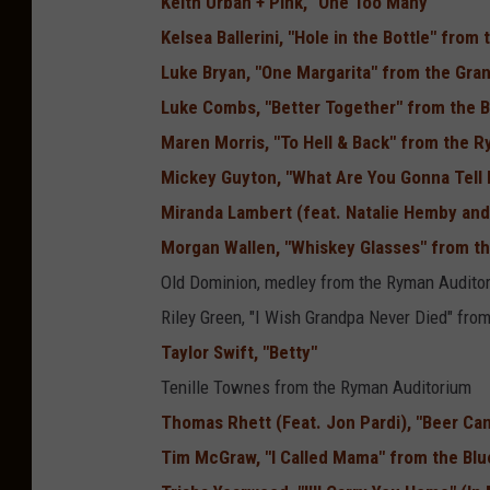
Keith Urban + Pink, "One Too Many"
Kelsea Ballerini, "Hole in the Bottle" fro
Luke Bryan, "One Margarita" from the Gra
Luke Combs, "Better Together" from the B
Maren Morris, "To Hell & Back" from the 
Mickey Guyton, "What Are You Gonna Tell 
Miranda Lambert (feat. Natalie Hemby and 
Morgan Wallen, "Whiskey Glasses" from t
Old Dominion, medley from the Ryman Audito
Riley Green, "I Wish Grandpa Never Died" fro
Taylor Swift, "Betty"
Tenille Townes from the Ryman Auditorium
Thomas Rhett (Feat. Jon Pardi), "Beer Ca
Tim McGraw, "I Called Mama" from the Blu