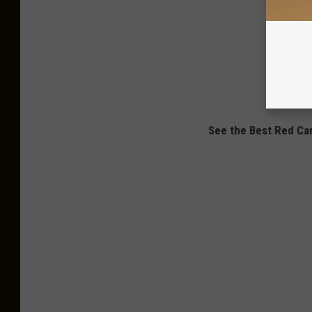
See the Best Red Ca