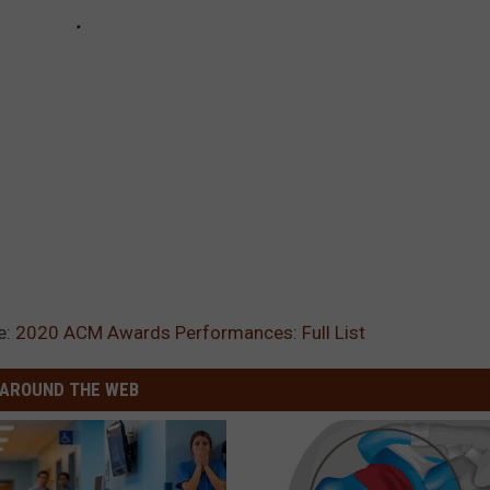
e:
2020 ACM Awards Performances: Full List
AROUND THE WEB