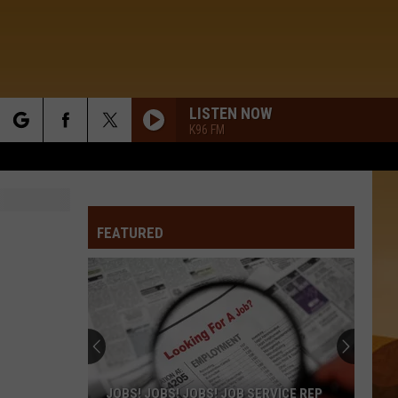
LISTEN NOW
K96 FM
rch
FEATURED
e
JOBS! JOBS! JOBS! JOB SERVICE REP