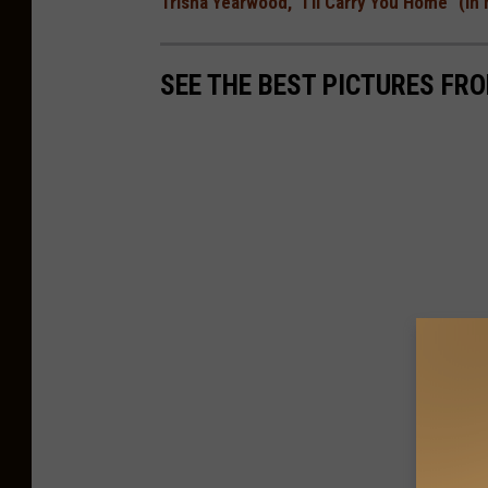
Trisha Yearwood, "I'll Carry You Home" (I
SEE THE BEST PICTURES FR