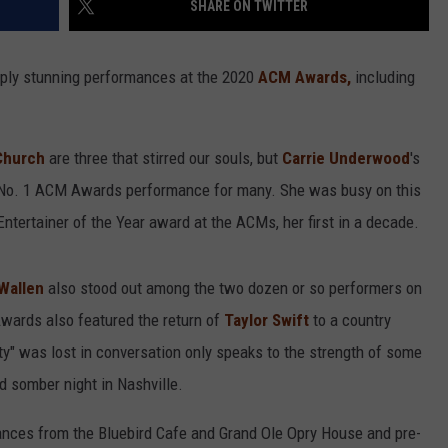
SHARE ON TWITTER
ly stunning performances at the 2020
ACM Awards,
including
Church
are three that stirred our souls, but
Carrie Underwood
's
 No. 1 ACM Awards performance for many. She was busy on this
Entertainer of the Year award at the ACMs, her first in a decade.
Wallen
also stood out among the two dozen or so performers on
ards also featured the return of
Taylor Swift
to a country
ty" was lost in conversation only speaks to the strength of some
nd somber night in Nashville.
nces from the Bluebird Cafe and Grand Ole Opry House and pre-