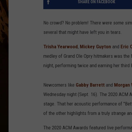
SHARE ON FACEBOOK
No crowd? No problem! There were some simp
several that might have left you in tears.
Trisha Yearwood
,
Mickey Guyton
and
Eric 
medley of Grand Ole Opry hitmakers was the
night, performing twice and earning her third 
Newcomers like
Gabby Barrett
and
Morgan 
Wednesday night (Sept. 16). The 2020 ACM Aw
stage. That her acoustic performance of "Bet
of the other highlights from a truly strange a
The 2020 ACM Awards featured live performa