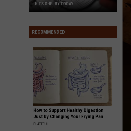
HITS SHELBY TODAY
Jobs!
Jobs!
Jobs!
RECOMMENDED
Job
Service
Rep
Hits
Shelby
Today
How to Support Healthy Digestion
Just by Changing Your Frying Pan
PLATEFUL