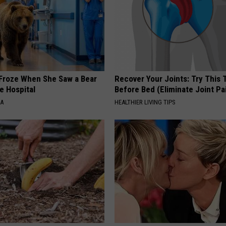
Froze When She Saw a Bear
Recover Your Joints: Try This 
e Hospital
Before Bed (Eliminate Joint Pa
NA
HEALTHIER LIVING TIPS