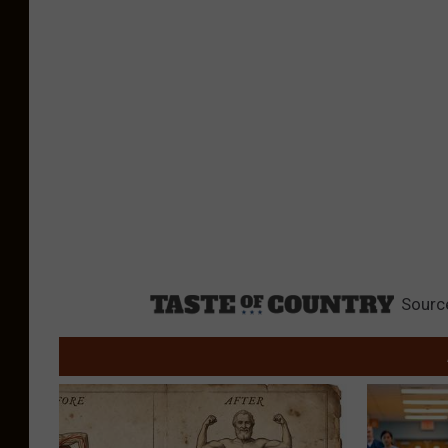
Sourc