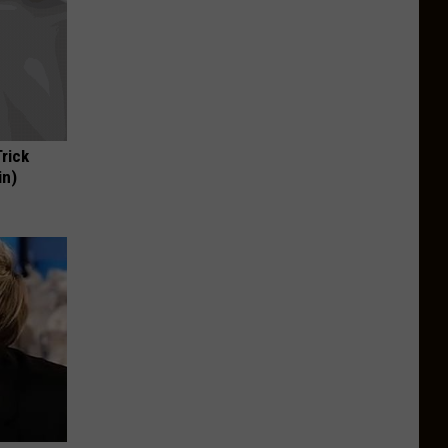
Trick
in)