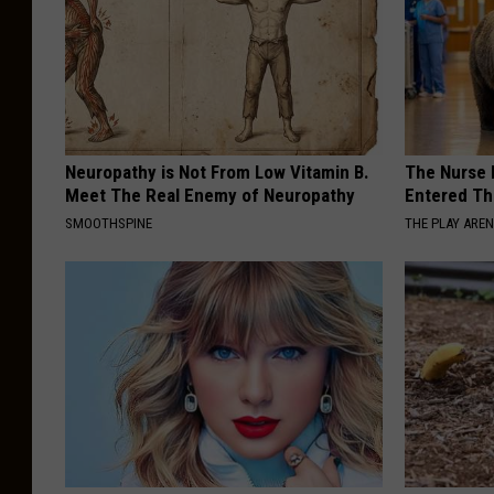
Neuropathy is Not From Low Vitamin B.
The Nurse 
Meet The Real Enemy of Neuropathy
Entered Th
SMOOTHSPINE
THE PLAY ARE