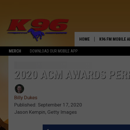
HOME
K96 FM MOBILE A
MERCH
DOWNLOAD OUR MOBILE APP
2020 ACM AWARDS PER
Billy Dukes
Published: September 17, 2020
Jason Kempin, Getty Images