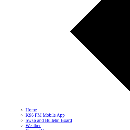
Home
K96 FM Mobile App
Swap and Bulletin Board
Weather