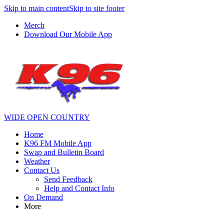
Skip to main content
Skip to site footer
Merch
Download Our Mobile App
WIDE OPEN COUNTRY
Home
K96 FM Mobile App
Swap and Bulletin Board
Weather
Contact Us
Send Feedback
Help and Contact Info
On Demand
More