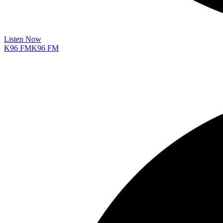
Listen Now
K96 FM
K96 FM