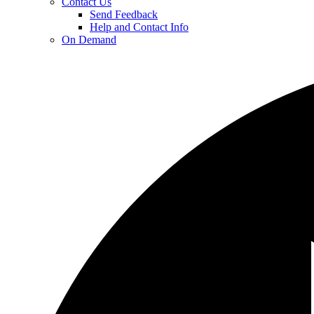
Contact Us
Send Feedback
Help and Contact Info
On Demand