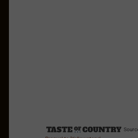
Sourc