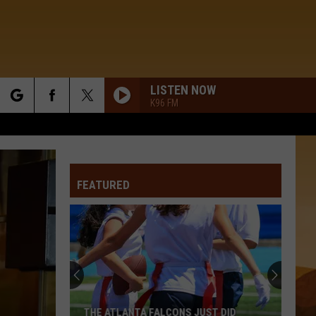
LISTEN NOW
K96 FM
rch
FEATURED
e
THE ATLANTA FALCONS JUST DID