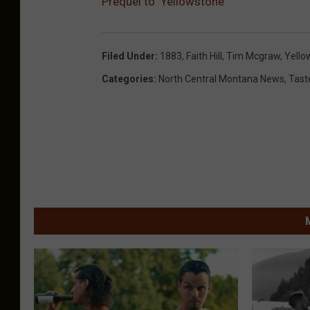
Prequel to ‘Yellowstone’
Filed Under
:
1883
,
Faith Hill
,
Tim Mcgraw
,
Yello
Categories
:
North Central Montana News
,
Tast