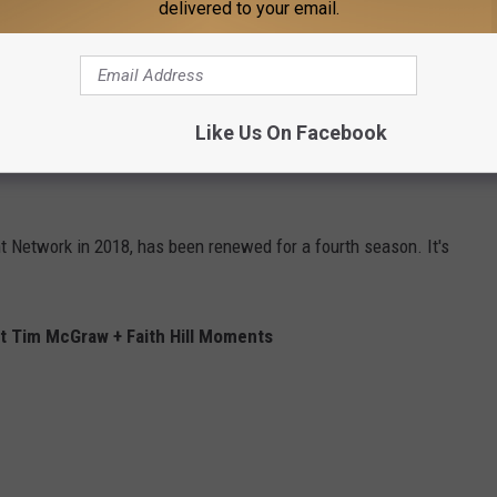
delivered to your email.
cades-long country music careers, have acting experience. She,
 2004's
The Stepford Wives
, but she also executive produced
Like Us On Facebook
and Ben
; he, meanwhile, has taken roles in
The Blind Side
,
Four
 Network in 2018, has been renewed for a fourth season. It's
 Tim McGraw + Faith Hill Moments