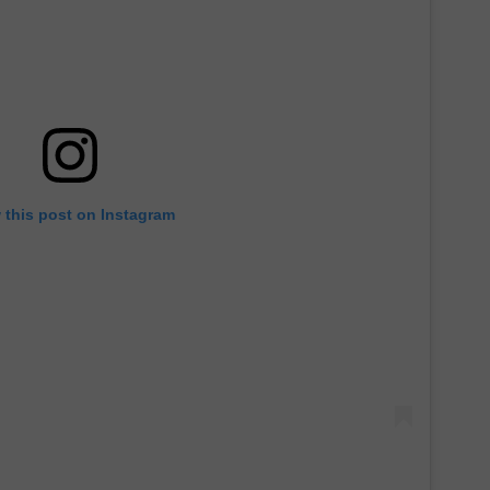
 this post on Instagram