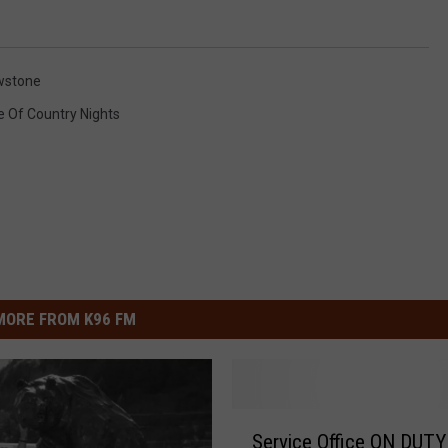
wstone
e Of Country Nights
MORE FROM K96 FM
S
Service Office ON DUTY
e