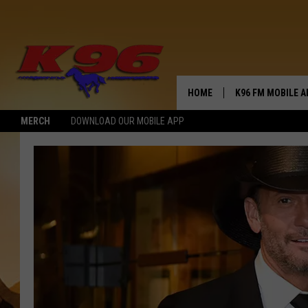
HOME
K96 FM MOBILE A
MERCH
DOWNLOAD OUR MOBILE APP