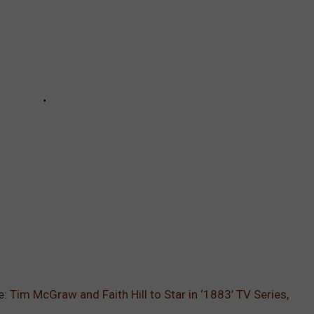
e:
Tim McGraw and Faith Hill to Star in ‘1883’ TV Series,