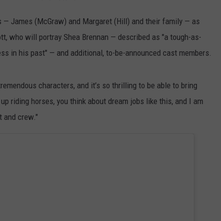
ns — James (McGraw) and Margaret (Hill) and their family — as
ott, who will portray Shea Brennan — described as "a tough-as-
s in his past" — and additional, to-be-announced cast members.
tremendous characters, and it’s so thrilling to be able to bring
up riding horses, you think about dream jobs like this, and I am
t and crew."