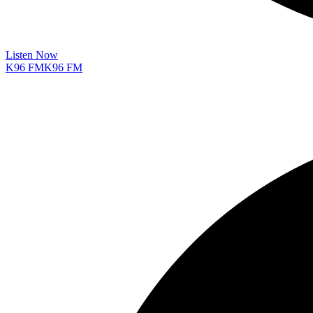
Listen Now
K96 FM
K96 FM