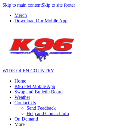
Skip to main content
Skip to site footer
Merch
Download Our Mobile App
WIDE OPEN COUNTRY
Home
K96 FM Mobile App
Swap and Bulletin Board
Weather
Contact Us
Send Feedback
Help and Contact Info
On Demand
More