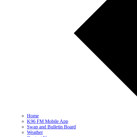
Home
K96 FM Mobile App
Swap and Bulletin Board
Weather