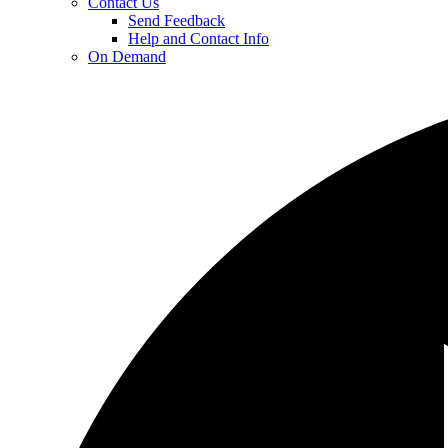
Contact Us
Send Feedback
Help and Contact Info
On Demand