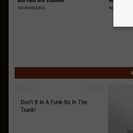
and Fans Are Stunned
Home)
THE NOODLE BOX
WELLNESSGAZE
D
Don’t B In A Funk-Its In The
o
Trunk!
n
’
t
B