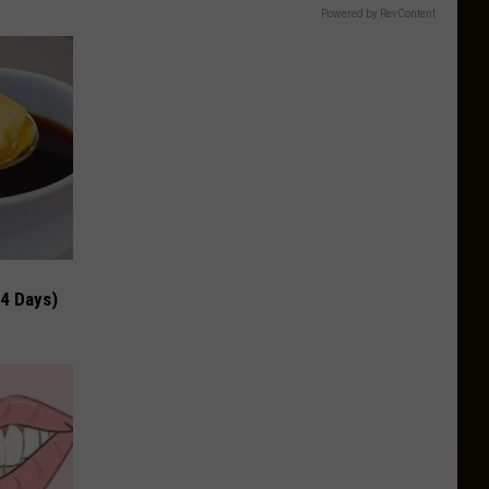
Powered by RevContent
 4 Days)