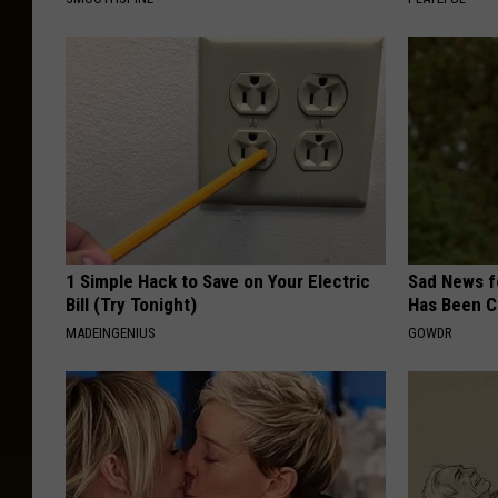
1 Simple Hack to Save on Your Electric
Sad News fo
Bill (Try Tonight)
Has Been C
MADEINGENIUS
GOWDR