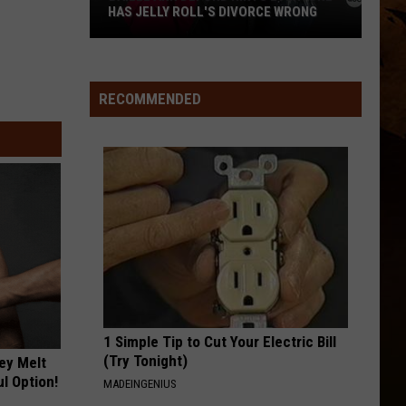
Emmylou Harris Anthology: The Warner / Reprise
Harris
HAS JELLY ROLL'S DIVORCE WRONG
Years
FARMERS DAUGHTER
Rodney
Rodney Atkins
Bailee
Atkins
Take a Back Road
RECOMMENDED
Ann
VIEW ALL RECENTLY PLAYED SONGS
DeFord
Hints
Everyone
Has
Jelly
Roll's
Divorce
Wrong
1 Simple Tip to Cut Your Electric Bill
(Try Tonight)
ey Melt
l Option!
MADEINGENIUS