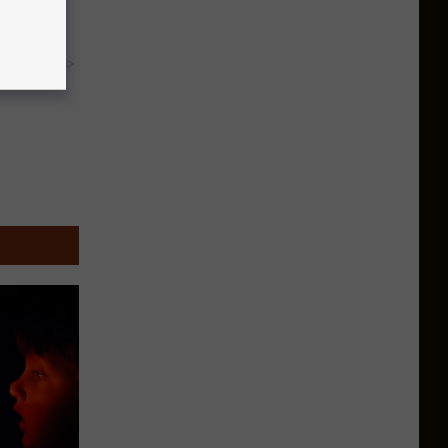
y RevContent