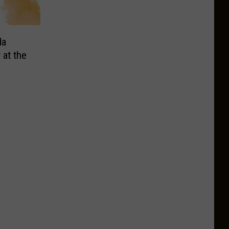
da
 at the