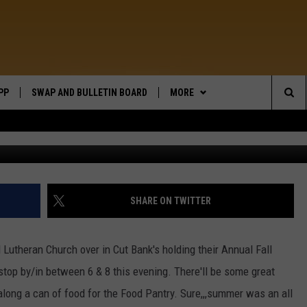
PP
SWAP AND BULLETIN BOARD
MORE
WIDE OPEN COUNTRY
Sea
WEATHER
The
CONTACT US
SEND FEEDBACK
Sit
ON DEMAND
HELP AND CONTACT INFO
SHARE ON TWITTER
l Lutheran Church over in Cut Bank's holding their Annual Fall
o stop by/in between 6 & 8 this evening. There'll be some great
along a can of food for the Food Pantry. Sure,,,summer was an all