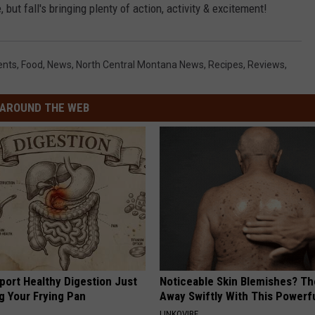
but fall's bringing plenty of action, activity & excitement!
ents
,
Food
,
News
,
North Central Montana News
,
Recipes
,
Reviews
,
AROUND THE WEB
port Healthy Digestion Just
Noticeable Skin Blemishes? Th
g Your Frying Pan
Away Swiftly With This Powerfu
LINKOVIBE