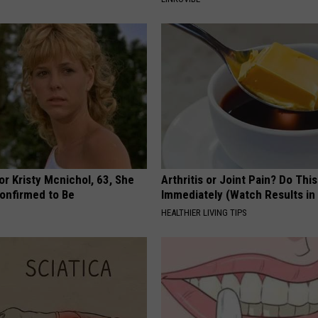
r Kristy Mcnichol, 63, She
Arthritis or Joint Pain? Do This
onfirmed to Be
Immediately (Watch Results in
HEALTHIER LIVING TIPS