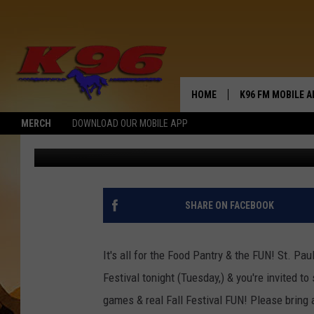
PUT IT IN THE CAN
HOME
K96 FM MOBILE A
MERCH
DOWNLOAD OUR MOBILE APP
Jerry Puffer
Published: October 31, 2017
SHARE ON FACEBOOK
It's all for the Food Pantry & the FUN! St. Pau
Festival tonight (Tuesday,) & you're invited t
games & real Fall Festival FUN! Please bring 