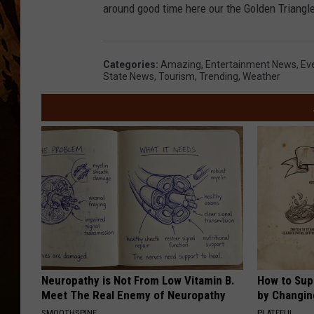
around good time here our the Golden Triangle, 
Categories
:
Amazing
,
Entertainment News
,
Ev
State News
,
Tourism
,
Trending
,
Weather
Neuropathy is Not From Low Vitamin B.
How to Sup
Meet The Real Enemy of Neuropathy
by Changin
SMOOTHSPINE
PLATEFUL