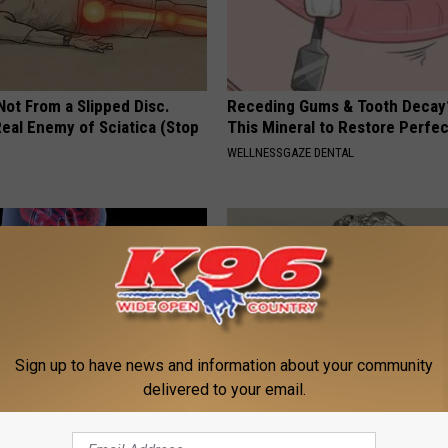
 Not From a Slipped Disc.
Receding Gums & Tooth Decay
eal Enemy of Sciatica (Stop
This Mineral to Restore Perfec
WELLNESSGAZE DENTAL
Sign up to have news and information about your community
delivered to your email.
 This to Relieve Dizziness (At
Always Wrap Car Keys in Foil (H