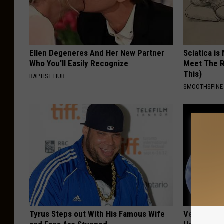
Ellen Degeneres And Her New Partner
Sciatica is
Who You'll Easily Recognize
Meet The R
This)
BAPTIST HUB
SMOOTHSPINE
Tyrus Steps out With His Famous Wife
Vertigo: Do