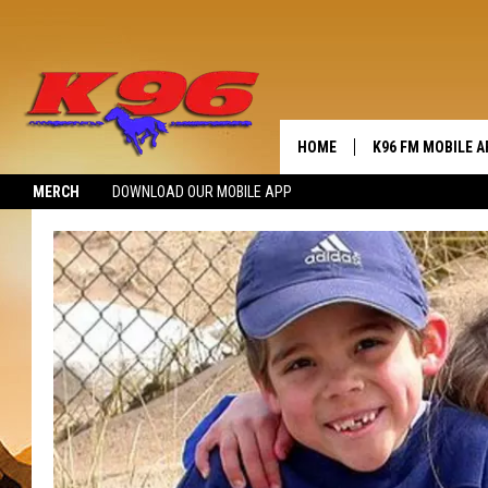
HOME
K96 FM MOBILE A
MERCH
DOWNLOAD OUR MOBILE APP