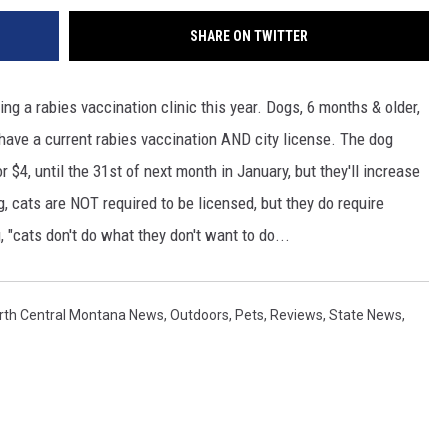
SHARE ON TWITTER
ng a rabies vaccination clinic this year. Dogs, 6 months & older,
o have a current rabies vaccination AND city license. The dog
r $4, until the 31st of next month in January, but they'll increase
, cats are NOT required to be licensed, but they do require
g, "cats don't do what they don't want to do...
rth Central Montana News
,
Outdoors
,
Pets
,
Reviews
,
State News
,