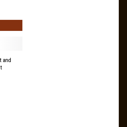
 and
t