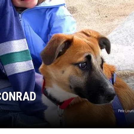
 CONRAD
Pete Louns