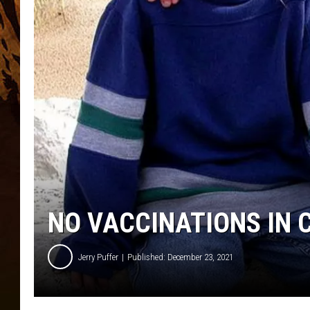
NO VACCINATIONS IN
Jerry Puffer
Published: December 23, 2021