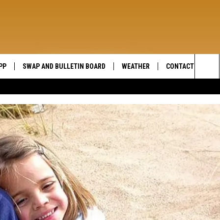
PP
SWAP AND BULLETIN BOARD
WEATHER
CONTACT US
WIDE OPEN COUNTRY
Sea
SEND FEEDBACK
The
HELP AND CONTAC
Sit