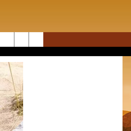
ON DEMAND
rch
T INFO
e