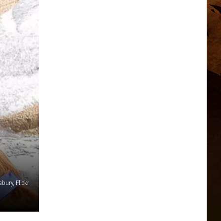
bury, Flickr