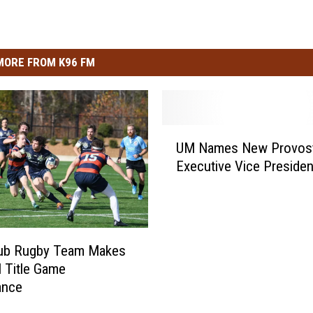
MORE FROM K96 FM
U
UM Names New Provost
M
Executive Vice Presiden
N
a
m
e
s
ub Rugby Team Makes
N
l Title Game
e
ance
w
P