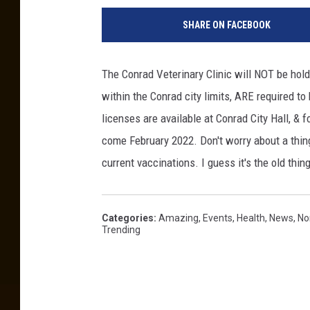
SHARE ON FACEBOOK
The Conrad Veterinary Clinic will NOT be holdi
within the Conrad city limits, ARE required t
licenses are available at Conrad City Hall, & fo
come February 2022. Don't worry about a thing
current vaccinations. I guess it's the old thin
Categories
:
Amazing
,
Events
,
Health
,
News
,
No
Trending