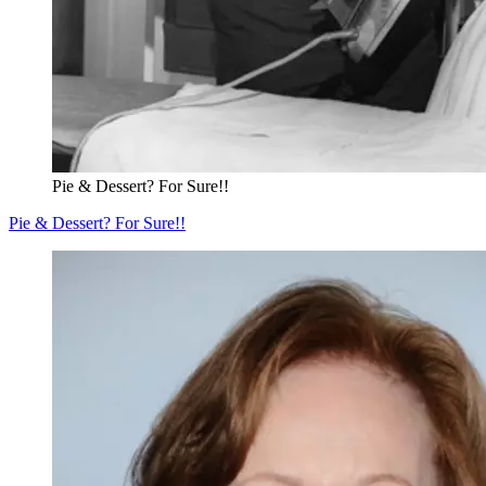
Pie & Dessert? For Sure!!
Pie & Dessert? For Sure!!