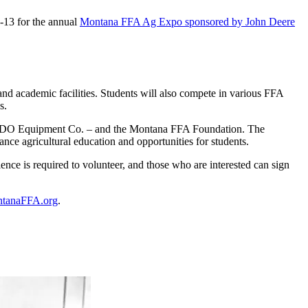
-13 for the annual
Montana FFA Ag Expo sponsored by John Deere
nd academic facilities. Students will also compete in various FFA
s.
nd RDO Equipment Co. – and the Montana FFA Foundation. The
ance agricultural education and opportunities for students.
nce is required to volunteer, and those who are interested can sign
tanaFFA.org
.