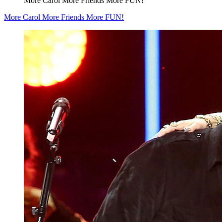
More Carol More Friends More FUN!
More Carol More Friends More FUN!