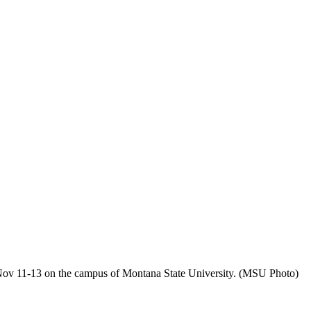
ov 11-13 on the campus of Montana State University. (MSU Photo)