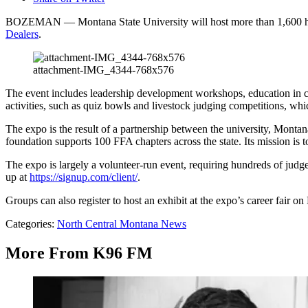
BOZEMAN — Montana State University will host more than 1,600 high
Dealers
.
attachment-IMG_4344-768x576
The event includes leadership development workshops, education in ca
activities, such as quiz bowls and livestock judging competitions, wh
The expo is the result of a partnership between the university, Mo
foundation supports 100 FFA chapters across the state. Its mission is 
The expo is largely a volunteer-run event, requiring hundreds of judg
up at
https://signup.com/client/
.
Groups can also register to host an exhibit at the expo’s career fair o
Categories
:
North Central Montana News
More From K96 FM