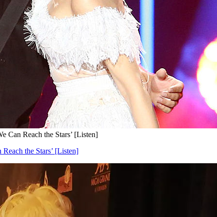
e Can Reach the Stars’ [Listen]
Reach the Stars’ [Listen]