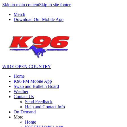
Skip to main content
Skip to site footer
Merch
Download Our Mobile App
WIDE OPEN COUNTRY
Home
K96 FM Mobile App
Swap and Bulletin Board
Weather
Contact Us
Send Feedback
Help and Contact Info
On Demand
More
Home