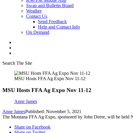
K96 FM Mobile App
Swap and Bulletin Board
Weather
Contact Us
Send Feedback
Help and Contact Info
On Demand
Search The Site
MSU Hosts FFA Ag Expo Nov 11-12
MSU Hosts FFA Ag Expo Nov 11-12
Anne James
Anne James
Published: November 5, 2021
The Montana FFA Ag Expo, sponsored by John Deere, will be held N
Share on Facebook
Share on Twitter