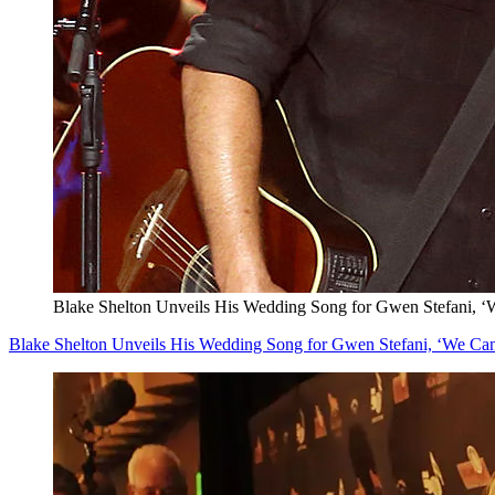
Blake Shelton Unveils His Wedding Song for Gwen Stefani, ‘W
Blake Shelton Unveils His Wedding Song for Gwen Stefani, ‘We Can 