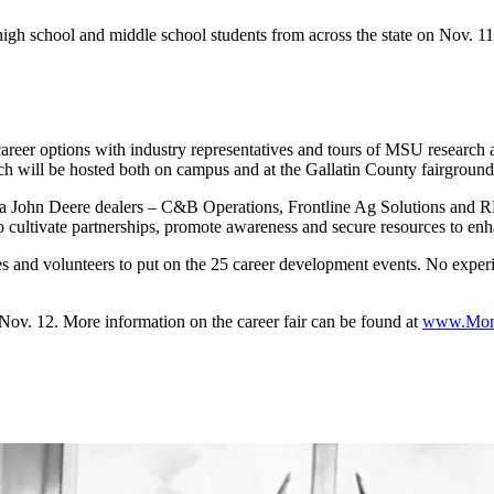
 school and middle school students from across the state on Nov. 11
reer options with industry representatives and tours of MSU research a
ich will be hosted both on campus and at the Gallatin County fairground
ntana John Deere dealers – C&B Operations, Frontline Ag Solutions a
to cultivate partnerships, promote awareness and secure resources to enh
es and volunteers to put on the 25 career development events. No experie
n Nov. 12. More information on the career fair can be found at
www.Mon