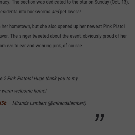
eracy. The section was dedicated to the star on Sunday (Oct. 13).
he residents into bookworms
and
pet lovers!
n her hometown, but she also opened up her newest Pink Pistol
eavor. The singer tweeted about the event, obviously proud of her
m ear to ear and wearing pink, of course.
ave 2 Pink Pistols! Huge thank you to my
 a warm welcome home!
I5b
— Miranda Lambert (@mirandalambert)