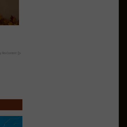
y RevContent