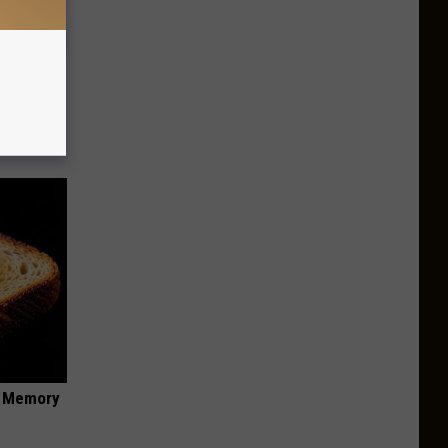
an Made
 This
f Memory