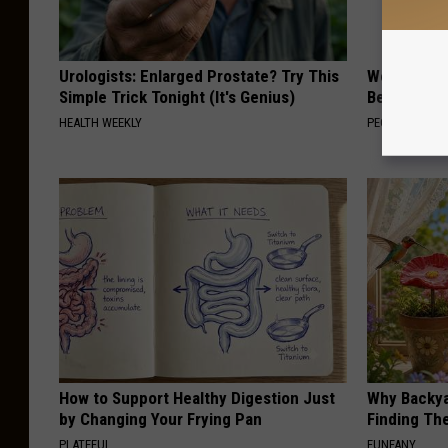
Urologists: Enlarged Prostate? Try This
Women Are
Simple Trick Tonight (It's Genius)
Beautiful F
HEALTH WEEKLY
PEOASIS
How to Support Healthy Digestion Just
Why Backy
by Changing Your Frying Pan
Finding Th
PLATEFUL
FUNFANY