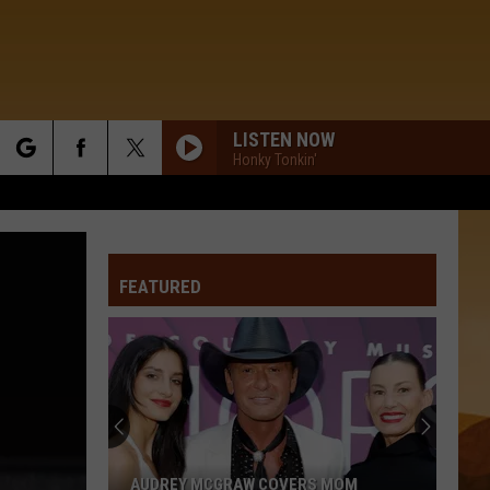
LISTEN NOW
Honky Tonkin'
rch
WHERE THE BLACKTOP ENDS
Keith
Keith Urban
Urban
Keith Urban
FEATURED
e
WILL IT BE LOVE BY MORNING
Michael
Michael Martin Murphey
Martin
The Best of Michael Martin Murphey
Murphey
FREEDOM WAS A HIGHWAY
Jimmie
Jimmie Allen W/ Brad Paisley
Allen
Bettie James Gold Edition
W/
Brad
Paisley
MY GIRL
Dylan
Dylan Scott
AUDREY MCGRAW COVERS MOM