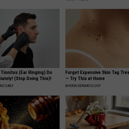
 Tinnitus (Ear Ringing) Do
Forget Expensive Skin Tag Tr
ately! (Stop Doing This)!
— Try This at Home
NG DAILY
BHSKIN DERMATOLOGY