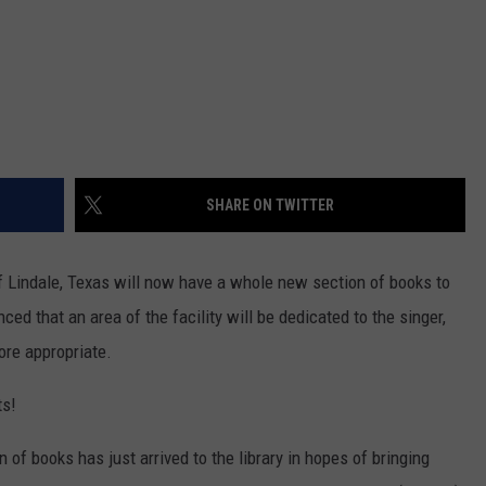
SHARE ON TWITTER
 Lindale, Texas will now have a whole new section of books to
ed that an area of the facility will be dedicated to the singer,
more appropriate.
ts!
n of books has just arrived to the library in hopes of bringing