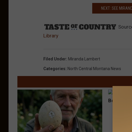
NEXT: SEE MIRAN
Sourc
Library
Filed Under
:
Miranda Lambert
Categories
:
North Central Montana News