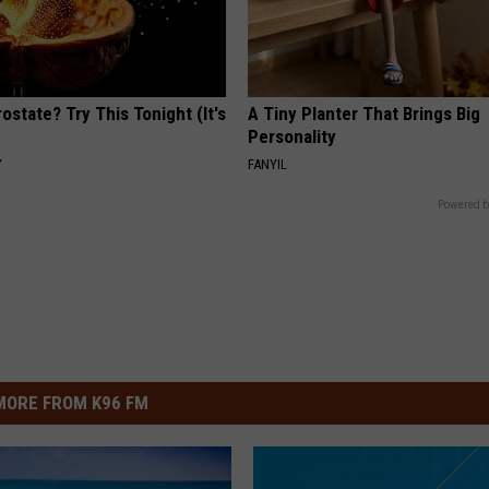
ostate? Try This Tonight (It's
A Tiny Planter That Brings Big
Personality
Y
FANYIL
Powered b
MORE FROM K96 FM