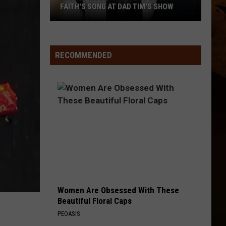
Scott
Dylan Scott
FAITH'S SONG AT DAD TIM'S SHOW
Audrey
THERE WAS THIS GIRL
Riley
Riley Green
McGraw
Green
Different 'Round Here
Covers
RECOMMENDED
Mom
VIEW ALL RECENTLY PLAYED SONGS
Faith's
Song
at
Dad
Tim's
Show
Women Are Obsessed With These
Beautiful Floral Caps
PEOASIS