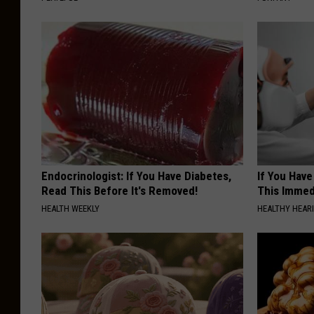
Endocrinologist: If You Have Diabetes,
If You Have
Read This Before It's Removed!
This Immedi
HEALTH WEEKLY
HEALTHY HEARI