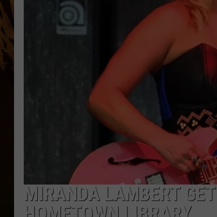
MIRANDA LAMBERT GET
HOMETOWN LIBRARY