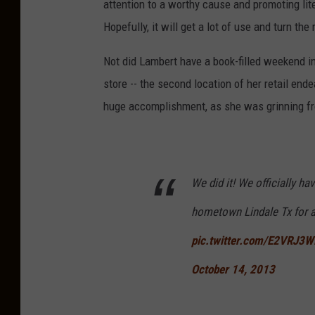
attention to a worthy cause and promoting lit
Hopefully, it will get a lot of use and turn t
Not did Lambert have a book-filled weekend i
store -- the second location of her retail end
huge accomplishment, as she was grinning fro
We did it! We officially h
hometown Lindale Tx for
pic.twitter.com/E2VRJ3W
October 14, 2013