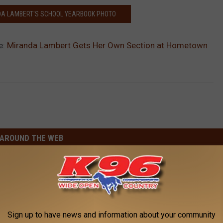
DA LAMBERT'S SCHOOL YEARBOOK PHOTO
e:
Miranda Lambert Gets Her Own Section at Hometown
AROUND THE WEB
Sign up to have news and information about your community