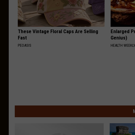
These Vintage Floral Caps Are Selling
Enlarged Pr
Fast
Genius)
PEOASIS
HEALTH WEEKL