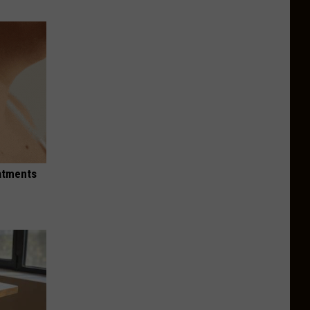
eatments