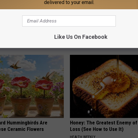
delivered to your email.
 Obsessed With These
A 78-Year-Old Master Craftsm
loral Caps
This Hummingbird House. Then
Happened
Like Us On Facebook
RIBILI
ard Hummingbirds Are
Honey: The Greatest Enemy o
ese Ceramic Flowers
Loss (See How to Use It)
HEALTH WEEKLY