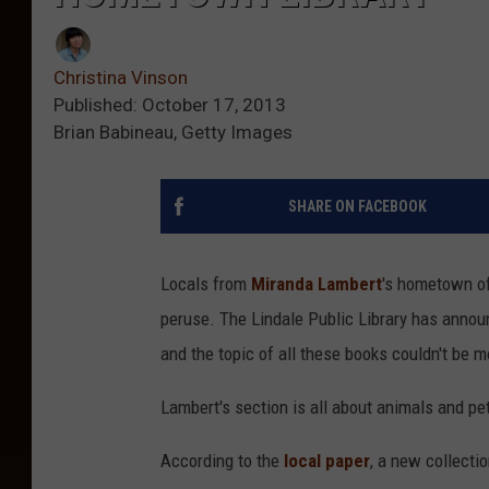
Christina Vinson
Published: October 17, 2013
Brian Babineau, Getty Images
SHARE ON FACEBOOK
Locals from
Miranda Lambert
's hometown of
peruse. The Lindale Public Library has announc
and the topic of all these books couldn't be 
Lambert's section is all about animals and pe
According to the
local paper
, a new collectio