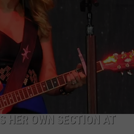
S HER OWN SECTION AT