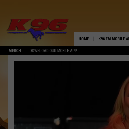
HOME
K96 FM MOBILE A
MERCH
DOWNLOAD OUR MOBILE APP