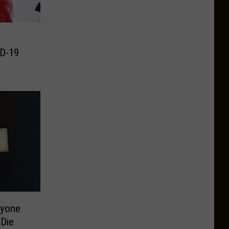
D-19
ryone
Die