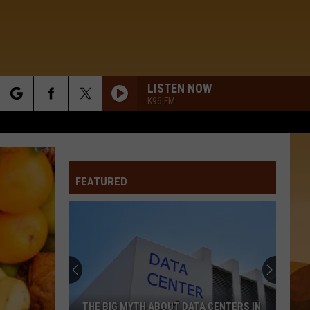
LISTEN NOW
K96 FM
rch
FEATURED
e
THE BIG MYTH ABOUT DATA CENTERS IN