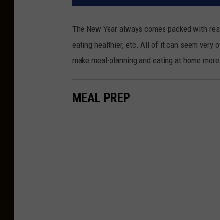
The New Year always comes packed with resolu
eating healthier, etc. All of it can seem very 
make meal-planning and eating at home more 
MEAL PREP