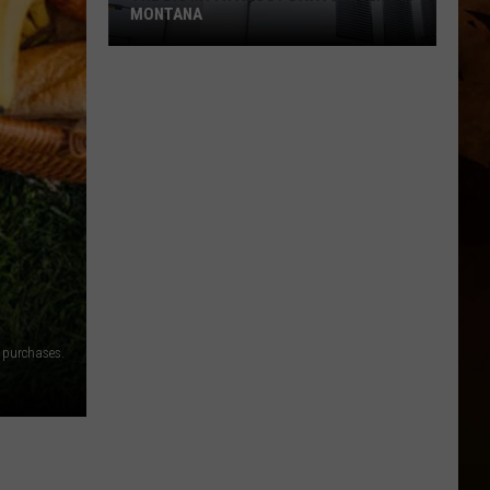
MONTANA
The
Big
Myth
About
Data
Centers
In
Montana
 purchases.