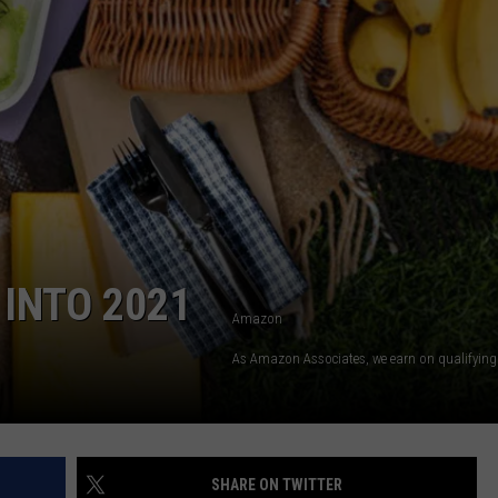
INTO 2021
Amazon
As Amazon Associates, we earn on qualifying
SHARE ON TWITTER