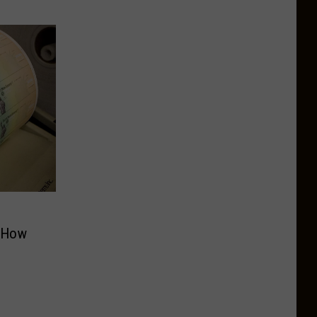
s How