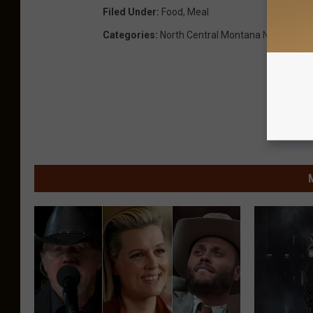
Filed Under
:
Food
,
Meal
Categories
:
North Central Montana News