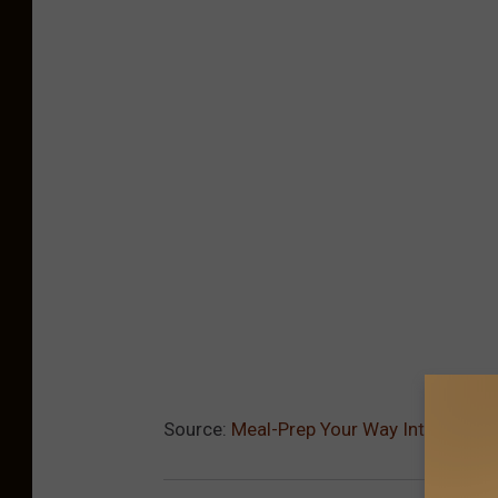
Source:
Meal-Prep Your Way Into 2021