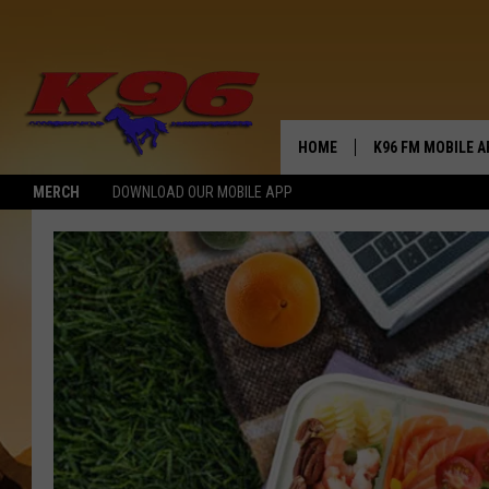
HOME
K96 FM MOBILE A
MERCH
DOWNLOAD OUR MOBILE APP