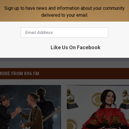
Sign up to have news and information about your community
delivered to your email.
Like Us On Facebook
MORE FROM K96 FM