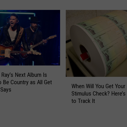
P
o
o
u
s
n
t
t
p
r
o
y
n
A
e
l
d
b
D
u
u
 Ray’s Next Album Is
m
e
W
s
o Be Country as All Get
When Will You Get Your
t
h
E
 Says
Stimulus Check? Here’
o
e
v
to Track It
C
n
e
O
W
r
V
i
y
I
l
o