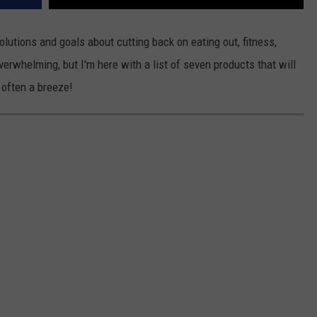
tions and goals about cutting back on eating out, fitness,
overwhelming, but I'm here with a list of seven products that will
often a breeze!