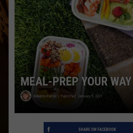
MEAL-PREP YOUR WAY 
Rebecca Rahrer
Published: January 5, 2021
SHARE ON FACEBOOK