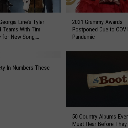
2
Georgia Line’s Tyler
2021 Grammy Awards
0
d Teams With Tim
Postponed Due to COVI
2
 for New Song,
Pandemic
1
ed’
G
r
a
m
ety In Numbers These
m
y
A
w
a
r
5
d
50 Country Albums Eve
0
s
Must Hear Before They 
C