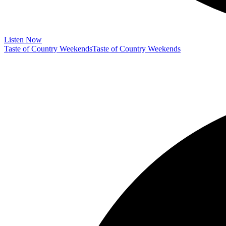
Listen Now
Taste of Country Weekends
Taste of Country Weekends