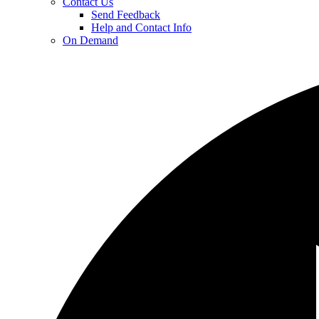
Contact Us
Send Feedback
Help and Contact Info
On Demand