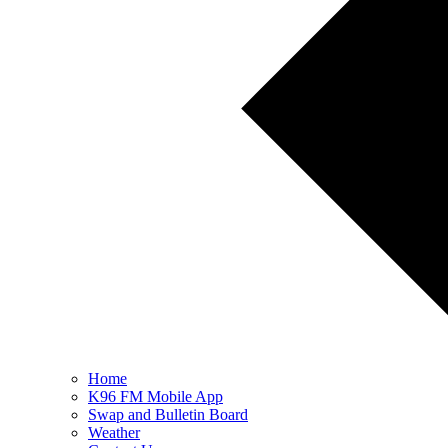
Home
K96 FM Mobile App
Swap and Bulletin Board
Weather