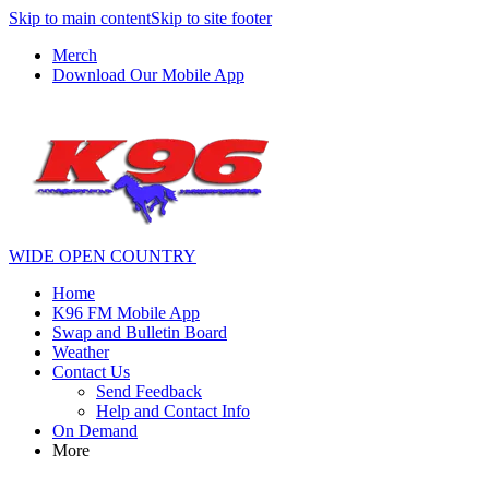
Skip to main content
Skip to site footer
Merch
Download Our Mobile App
WIDE OPEN COUNTRY
Home
K96 FM Mobile App
Swap and Bulletin Board
Weather
Contact Us
Send Feedback
Help and Contact Info
On Demand
More