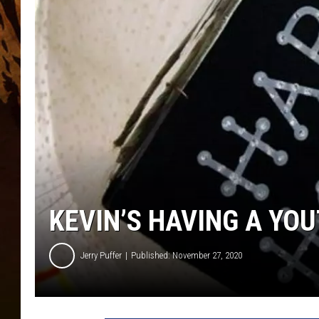
KEVIN’S HAVING A YO
Jerry Puffer
Published: November 27, 2020