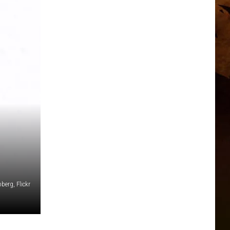
berg, Flickr