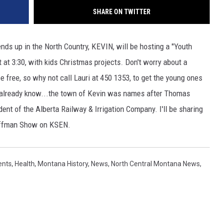
SHARE ON TWITTER
nds up in the North Country, KEVIN, will be hosting a "Youth
 at 3:30, with kids Christmas projects. Don't worry about a
be free, so why not call Lauri at 450 1353, to get the young ones
 already know...the town of Kevin was names after Thomas
ent of the Alberta Railway & Irrigation Company. I'll be sharing
uffman Show on KSEN.
ents
,
Health
,
Montana History
,
News
,
North Central Montana News
,