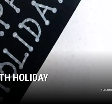
UTH HOLIDAY
ylacarmo