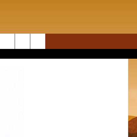
ON DEMAND
rch
T INFO
e