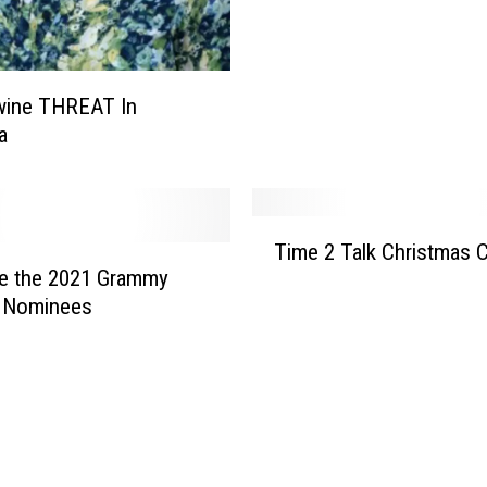
r
e
e
s
wine THREAT In
&
a
W
r
e
T
a
Time 2 Talk Christmas 
i
t
re the 2021 Grammy
m
h
 Nominees
e
s
2
T
a
l
k
C