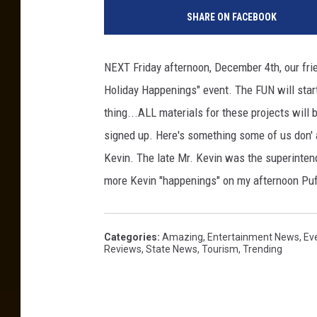
SHARE ON FACEBOOK
NEXT Friday afternoon, December 4th, our frie
Holiday Happenings" event. The FUN will start
thing...ALL materials for these projects will 
signed up. Here's something some of us don'
Kevin. The late Mr. Kevin was the superintend
more Kevin "happenings" on my afternoon P
Categories
:
Amazing
,
Entertainment News
,
Ev
Reviews
,
State News
,
Tourism
,
Trending