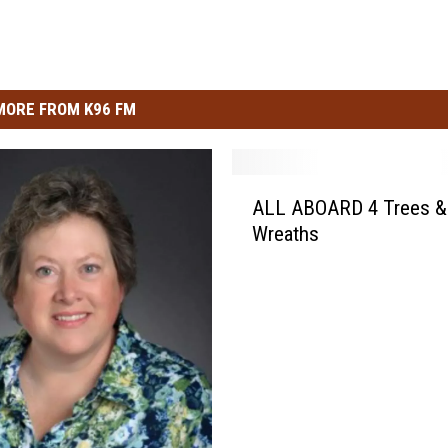
MORE FROM K96 FM
A
ALL ABOARD 4 Trees &
L
Wreaths
L
A
B
O
A
R
D
4
T