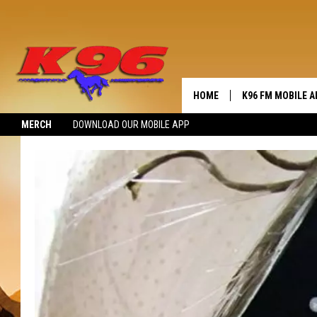
HOME
K96 FM MOBILE A
MERCH
DOWNLOAD OUR MOBILE APP