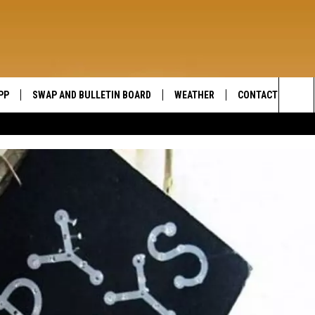
PP
SWAP AND BULLETIN BOARD
WEATHER
CONTACT US
WIDE OPEN COUNTRY
Sea
SEND FEEDBACK
The
HELP AND CONTAC
Sit