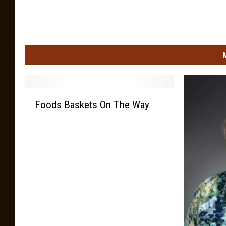
F
Foods Baskets On The Way
o
o
d
s
B
a
s
k
e
t