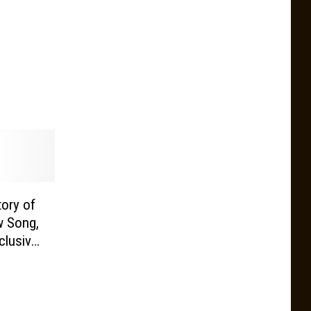
tory of
w Song,
clusive