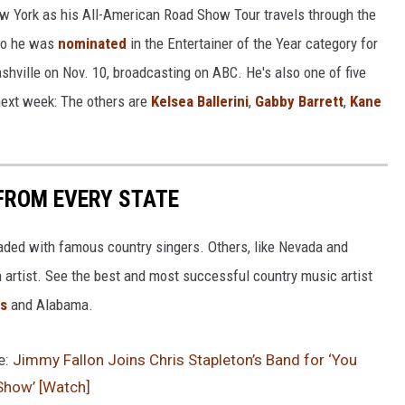
w York as his All-American Road Show Tour travels through the
ago he was
nominated
in the Entertainer of the Year category for
hville on Nov. 10, broadcasting on ABC. He's also one of five
next week: The others are
Kelsea Ballerini
,
Gabby Barrett
,
Kane
FROM EVERY STATE
aded with famous country singers. Others, like Nevada and
gh artist. See the best and most successful country music artist
ms
and Alabama.
e:
Jimmy Fallon Joins Chris Stapleton’s Band for ‘You
Show’ [Watch]