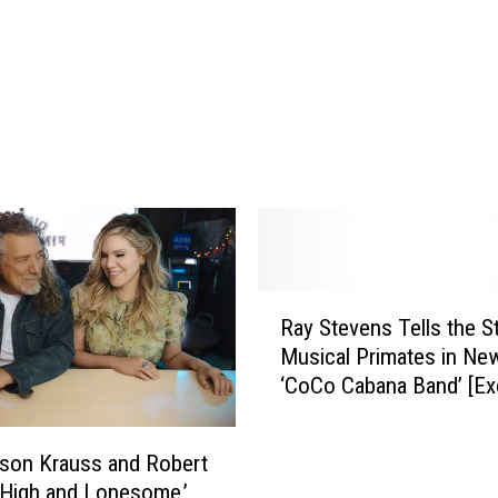
i
v
e
r
’
s
H
o
l
i
d
R
Ray Stevens Tells the S
a
a
y
Musical Primates in Ne
y
I
‘CoCo Cabana Band’ [Ex
S
n
Premiere]
t
L
e
ison Krauss and Robert
i
v
 ‘High and Lonesome,’
b