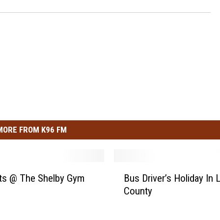
MORE FROM K96 FM
B
ts @ The Shelby Gym
Bus Driver’s Holiday In 
u
County
s
D
r