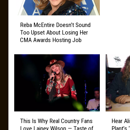
o
t
R
s
Reba McEntire Doesn’t Sound
e
@
Too Upset About Losing Her
b
T
CMA Awards Hosting Job
a
h
M
e
c
S
E
h
n
e
t
l
i
b
r
y
e
G
D
y
o
m
T
H
e
This Is Why Real Country Fans
Hear Al
h
e
s
Love Lainey Wilson — Taste of
Plant’s
i
a