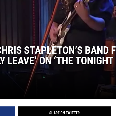
CHRIS STAPLETON’S BAND 
Y LEAVE’ ON ‘THE TONIGHT
SHARE ON TWITTER