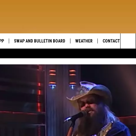
PP
SWAP AND BULLETIN BOARD
WEATHER
CONTACT US
WIDE OPEN COUNTRY
Sea
SEND FEEDBACK
The
HELP AND CONTAC
Sit