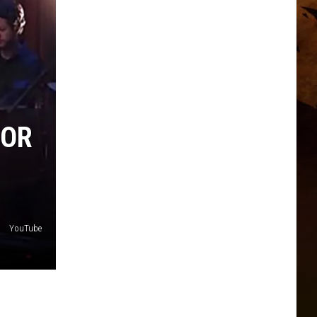
FOR
YouTube