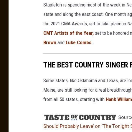
Stapleton is spending most of the week in Ne
l
e
state and along the east coast. One month 
t
the 2021 CMA Awards, set to take place in Nas
o
CMT Artists of the Year,
set to be honored 
n
Brown
and
Luke Combs
.
THE BEST COUNTRY SINGER 
Some states, like Oklahoma and Texas, are lo
Maine, are still looking for a real breakthrou
from all 50 states, starting with
Hank Willia
Sourc
Should Probably Leave’ on ‘The Tonight 