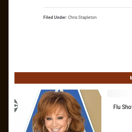
Filed Under
:
Chris Stapleton
F
Flu Sho
l
u
S
h