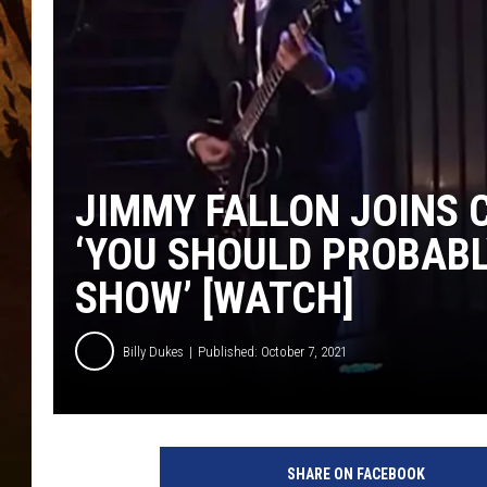
JIMMY FALLON JOINS 
‘YOU SHOULD PROBABL
SHOW’ [WATCH]
Billy Dukes
Published: October 7, 2021
a
t
SHARE ON FACEBOOK
t