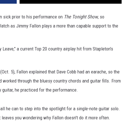
n sick prior to his performance on
The Tonight Show
, so
. Watch as Jimmy Fallon plays a more than capable support to the
Leave," a current Top 20 country airplay hit from Stapleton's
(Oct. 5), Fallon explained that Dave Cobb had an earache, so the
 worked through the bluesy country chords and guitar fills. From
ay guitar, he practiced for the performance.
 all he can to step into the spotlight for a single-note guitar solo.
at leaves you wondering why Fallon doesn't do it more often.