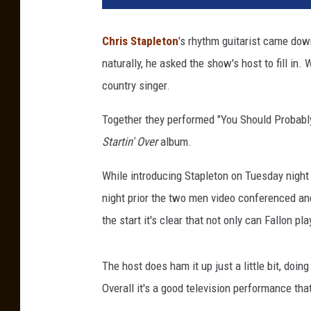
a
c
Chris Stapleton
's rhythm guitarist came dow
h
naturally, he asked the show's host to fill in
m
e
country singer.
n
t
Together they performed "You Should Probably 
-
Startin' Over
album.
f
a
While introducing Stapleton on Tuesday night 
l
night prior the two men video conferenced and
l
the start it's clear that not only can Fallon pl
o
n
s
The host does ham it up just a little bit, doing
t
Overall it's a good television performance th
a
p