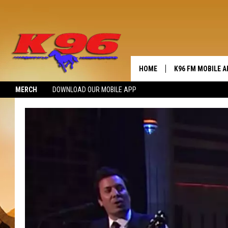
HOME
K96 FM MOBILE A
MERCH
DOWNLOAD OUR MOBILE APP