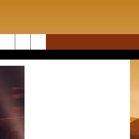
ON DEMAND
rch
T INFO
e