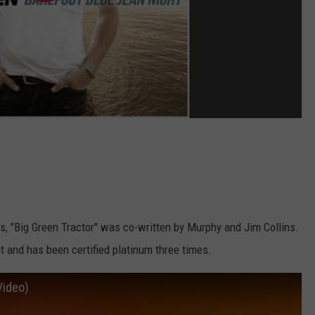
ts, "Big Green Tractor" was co-written by Murphy and Jim Collins.
t and has been certified platinum three times.
Video)