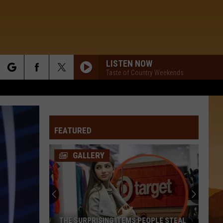
LISTEN NOW
Taste of Country Weekends
rch
FEATURED
e
GALLERY
Never
Answer
These
Area
Codes
NEVER ANSWER THESE AREA CODES