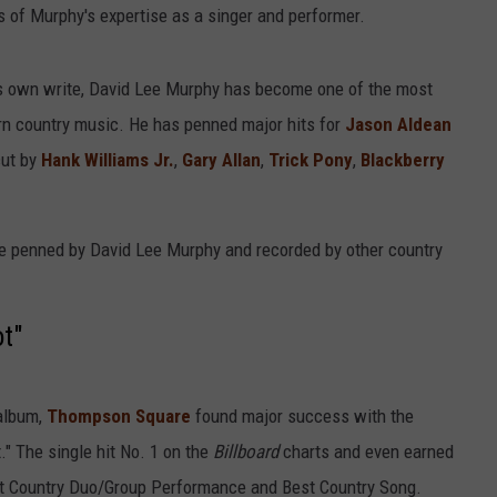
s of Murphy's expertise as a singer and performer.
 his own write, David Lee Murphy has become one of the most
n country music. He has penned major hits for
Jason Aldean
cut by
Hank Williams Jr.
,
Gary Allan
,
Trick Pony
,
Blackberry
ere penned by David Lee Murphy and recorded by other country
t"
 album,
Thompson Square
found major success with the
" The single hit No. 1 on the
Billboard
charts and even earned
t Country Duo/Group Performance and Best Country Song.