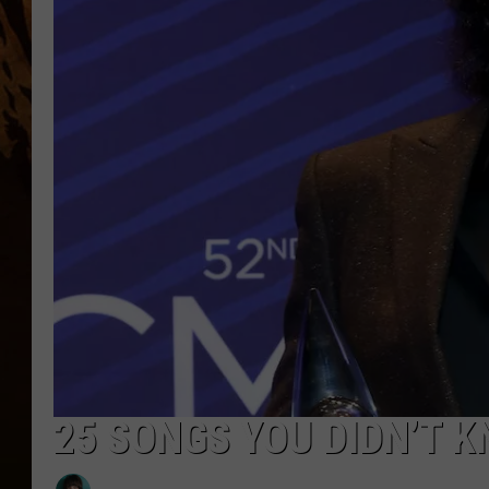
25 SONGS YOU DIDN’T 