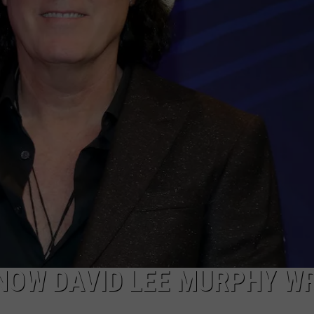
KNOW DAVID LEE MURPHY W