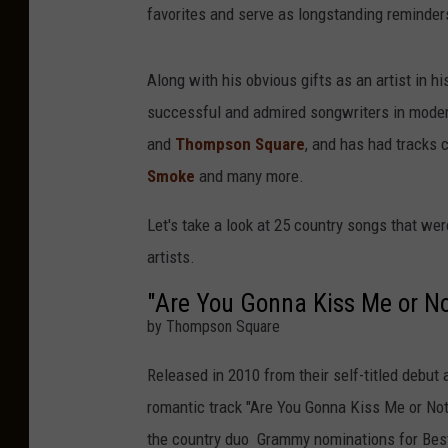
favorites and serve as longstanding reminder
Along with his obvious gifts as an artist in
successful and admired songwriters in moder
and
Thompson Square
, and has had tracks 
Smoke
and many more.
Let's take a look at 25 country songs that w
artists.
"Are You Gonna Kiss Me or No
by Thompson Square
Released in 2010 from their self-titled debut
romantic track "Are You Gonna Kiss Me or Not.
the country duo Grammy nominations for Bes