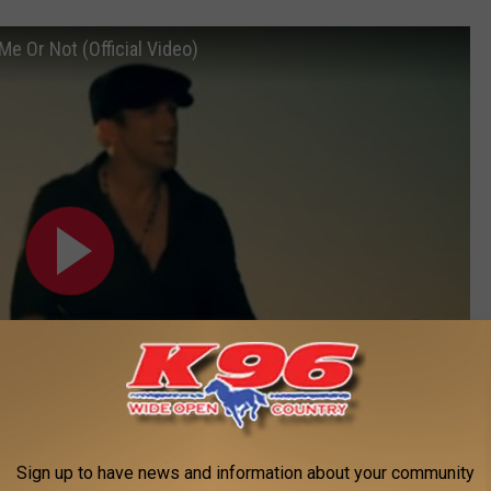
e Or Not (Official Video)
Sign up to have news and information about your community