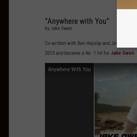
"Anywhere with You"
by Jake Owen
Co-written with Ben Hayslip and Jimmy Yeary,
2013 and became a No. 1 hit for
Jake Owen
.
Anywhere With You