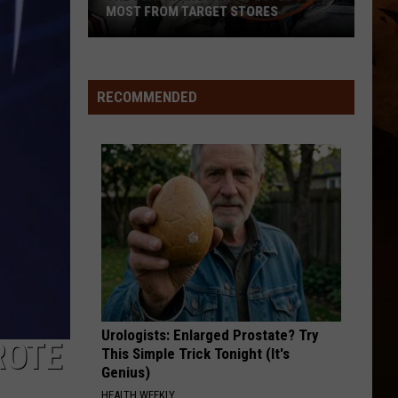
Here
HERE IN MONTANA
In
Montana
RECOMMENDED
Urologists: Enlarged Prostate? Try
ROTE
This Simple Trick Tonight (It's
Genius)
HEALTH WEEKLY