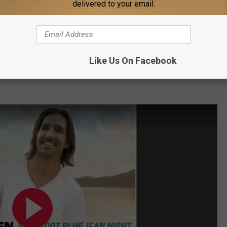
delivered to your email.
Like Us On Facebook
 the sweet and heartfelt "Anywhere with You" was released in