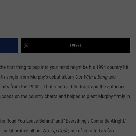
TWEET
 the first thing to pop into your mind might be his 1994 country hit
rth single from Murphy's debut album
Out With a Bang
and
its from the 1990s. That record's title track and the anthemic,
uccess on the country charts and helped to plant Murphy firmly in
"The Road You Leave Behind" and "Everything's Gonna Be Alright,"
r collaborative album
No Zip Code
, are often cited as fan