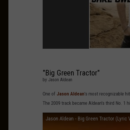
"Big Green Tractor"
by Jason Aldean
One of
Jason Aldean
's most recognizable hi
The 2009 track became Aldean's third No. 1 hi
Jason Aldean - Big Green Tractor (Lyric 