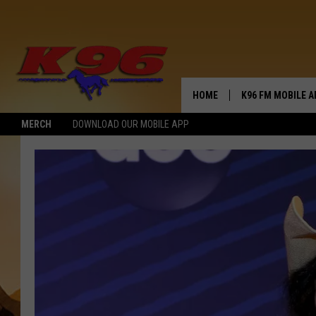
HOME
K96 FM MOBILE A
MERCH
DOWNLOAD OUR MOBILE APP