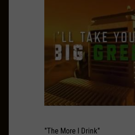
"The More I Drink"