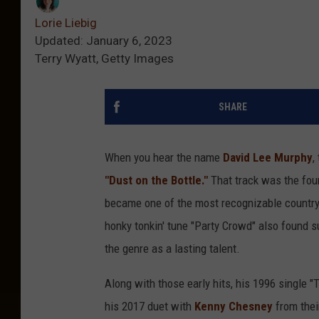
Lorie Liebig
Updated: January 6, 2023
Terry Wyatt, Getty Images
SHARE
When you hear the name
David Lee Murphy
,
"Dust on the Bottle."
That track was the fou
became one of the most recognizable country h
honky tonkin' tune "Party Crowd" also found s
the genre as a lasting talent.
Along with those early hits, his 1996 single 
his 2017 duet with
Kenny Chesney
from thei