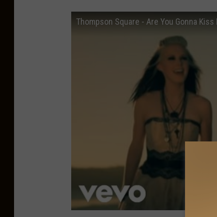
Thompson Square - Are You Gonna Kiss M