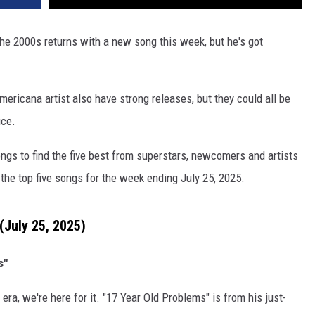
he 2000s returns with a new song this week, but he's got
.
ricana artist also have strong releases, but they could all be
ice.
ngs to find the five best from superstars, newcomers and artists
the top five songs for the week ending July 25, 2025.
(July 25, 2025)
s"
era, we're here for it. "17 Year Old Problems" is from his just-