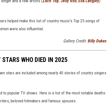
y longer and a few artists (
Zach Top
,
Jelly Roll
,
Ella Langley
)
bers helped make this list of country music's Top 25 songs of
inion were also influential.
Gallery Credit:
Billy Dukes
STARS WHO DIED IN 2025
own stars are included among nearly 40 stories of country singers
d to popular TV shows. Here is a list of the most notable deaths
gwriters, beloved hitmakers and famous spouses.