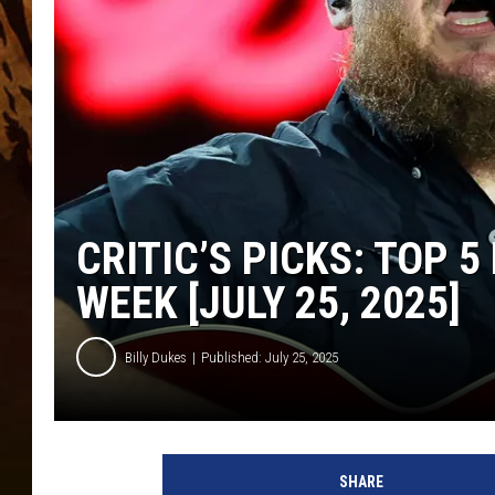
CRITIC’S PICKS: TOP 
WEEK [JULY 25, 2025]
Billy Dukes
Published: July 25, 2025
L
u
SHARE
k