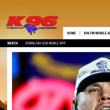
HOME
K96 FM MOBILE A
MERCH
DOWNLOAD OUR MOBILE APP