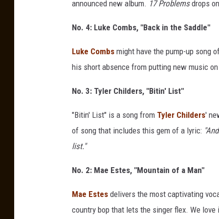
announced new album.
17 Problems
drops on
No. 4: Luke Combs, "Back in the Saddle"
Luke Combs
might have the pump-up song of 
his short absence from putting new music on 
No. 3: Tyler Childers, "Bitin' List"
"Bitin' List" is a song from
Tyler Childers
' n
of song that includes this gem of a lyric:
"And
list."
No. 2: Mae Estes, "Mountain of a Man"
Mae Estes
delivers the most captivating voca
country bop that lets the singer flex. We love i