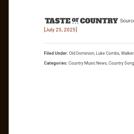
Sourc
[July 25, 2025]
Filed Under
:
Old Dominion
,
Luke Combs
,
Walker
Categories
:
Country Music News
,
Country Son