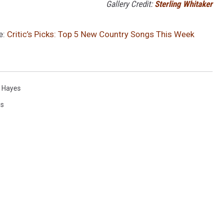
Gallery Credit:
Sterling Whitaker
e:
Critic’s Picks: Top 5 New Country Songs This Week
 Hayes
gs