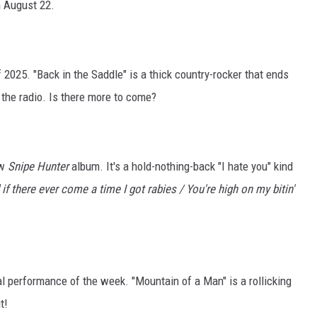
 August 22.
2025. "Back in the Saddle" is a thick country-rocker that ends
the radio. Is there more to come?
ew
Snipe Hunter
album. It's a hold-nothing-back "I hate you" kind
 if there ever come a time I got rabies / You're high on my bitin'
l performance of the week. "Mountain of a Man" is a rollicking
t!