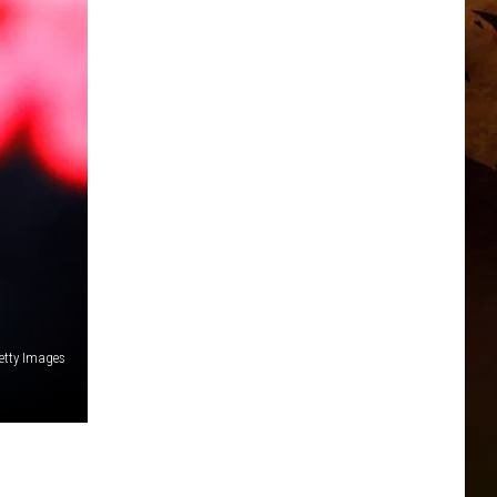
Getty Images