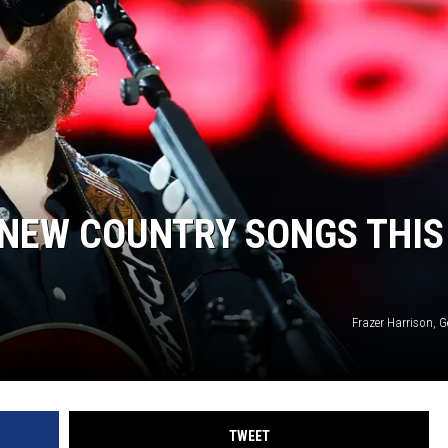
5 NEW COUNTRY SONGS THIS
Frazer Harrison, 
TWEET