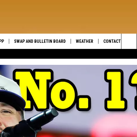
PP
SWAP AND BULLETIN BOARD
WEATHER
CONTACT US
WIDE OPEN COUNTRY
Sea
SEND FEEDBACK
The
HELP AND CONTAC
Sit