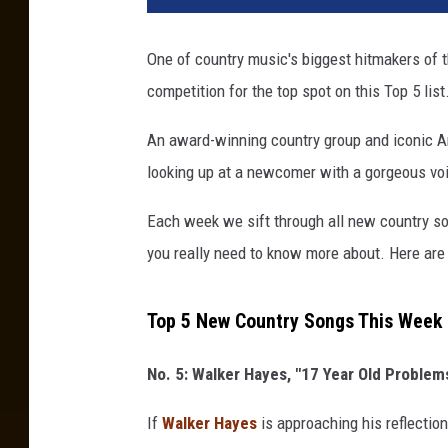
e
C
One of country music's biggest hitmakers of t
o
competition for the top spot on this Top 5 list
m
b
An award-winning country group and iconic Ame
s
,
looking up at a newcomer with a gorgeous vo
Each week we sift through all new country so
you really need to know more about. Here are 
Top 5 New Country Songs This Week 
No. 5: Walker Hayes, "17 Year Old Problem
If
Walker Hayes
is approaching his reflection 