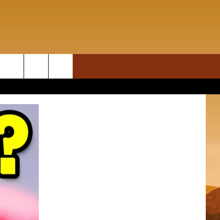
ON DEMAND
rch
T INFO
e