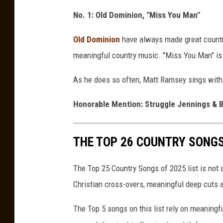
No. 1: Old Dominion, "Miss You Man"
Old Dominion
have always made great country
meaningful country music. "Miss You Man" i
As he does so often, Matt Ramsey sings with a
Honorable Mention: Struggle Jennings & B
THE TOP 26 COUNTRY SONGS
The Top 25 Country Songs of 2025 list is not a 
Christian cross-overs, meaningful deep cuts a
The Top 5 songs on this list rely on meaningf