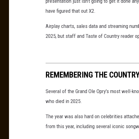
presentation just isn't going to get it done an
have figured that out X2.
Airplay charts, sales data and streaming num
2025, but staff and Taste of Country reader op
REMEMBERING THE COUNTRY 
Several of the Grand Ole Opry's most well-kn
who died in 2025.
The year was also hard on celebrities attache
from this year, including several iconic son