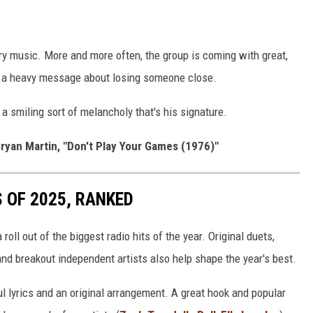
 music. More and more often, the group is coming with great,
s a heavy message about losing someone close.
 smiling sort of melancholy that's his signature.
ryan Martin, "Don't Play Your Games (1976)"
 OF 2025, RANKED
roll out of the biggest radio hits of the year. Original duets,
nd breakout independent artists also help shape the year's best.
ul lyrics and an original arrangement. A great hook and popular