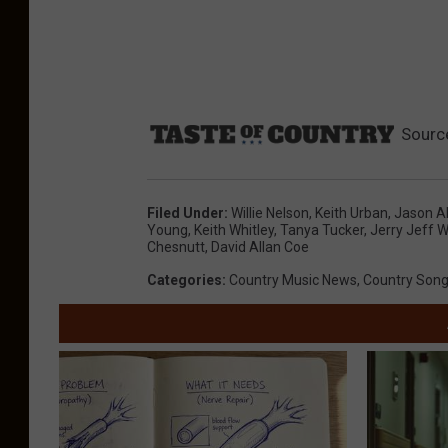
Sourc
Filed Under
:
Willie Nelson
,
Keith Urban
,
Jason A
Young
,
Keith Whitley
,
Tanya Tucker
,
Jerry Jeff W
Chesnutt
,
David Allan Coe
Categories
:
Country Music News
,
Country Son