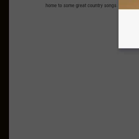
home to some great country songs. We've roun