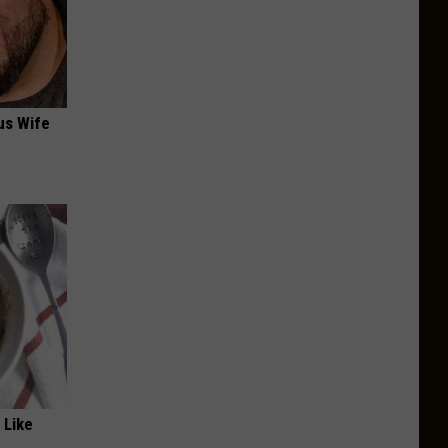
us Wife
 Like