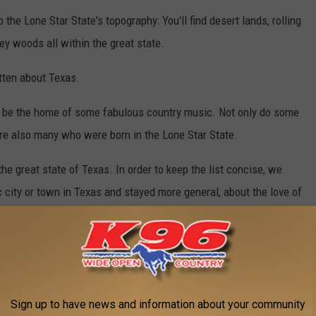
 the Lone Star State's topography: You'll find desert lands, rolling
ey woods all within the great state.
tten about Texas.
 to be the home of some fabulous country music. Not only do some
are also many who were born in the Lone Star State.
e great state of Texas. In order to keep the list concise, we
c city or town in Texas and stayed more general, about the love of
HE GREAT STATE OF TEXAS
Sign up to have news and information about your community
either from the Lone Star State or currently reside there. It's also