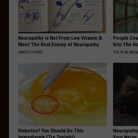
Neuropathy is Not From Low Vitamin B.
People Cou
Meet The Real Enemy of Neuropathy
Into The Ho
SMOOTHSPINE
THE PLAY ARE
Diabetes? You Should Do This
Neuropathy
Immediately (Try Tonight)
Your Nerve