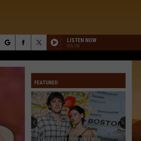
LISTEN NOW
K96 FM
rch
FEATURED
e
STELLA LEFTY CONFIRMS WHO