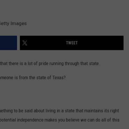
Getty Images
TWEET
that there is a lot of pride running through that state.
omeone is from the state of Texas?
ething to be said about living in a state that maintains its right
potential independence makes you believe we can do all of this