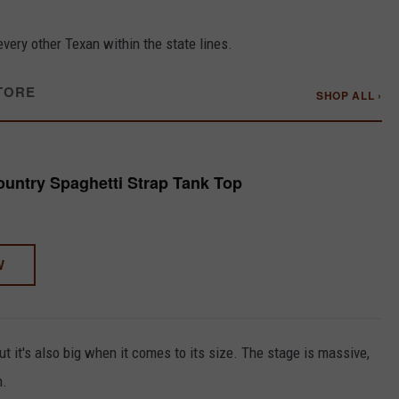
every other Texan within the state lines.
TORE
SHOP ALL ›
untry Spaghetti Strap Tank Top
W
t it's also big when it comes to its size. The stage is massive,
n.