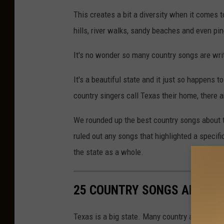
This creates a bit a diversity when it comes to
hills, river walks, sandy beaches and even pin
It's no wonder so many country songs are wri
It's a beautiful state and it just so happens
country singers call Texas their home, there 
We rounded up the best country songs about th
ruled out any songs that highlighted a specifi
the state as a whole.
25 COUNTRY SONGS ABOUT T
Texas is a big state. Many country artists are 