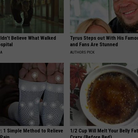
ldn't Believe What Walked
Tyrus Steps out With His Famo
spital
and Fans Are Stunned
NA
AUTHORS PICK
: 1 Simple Method to Relieve
1/2 Cup Will Melt Your Belly Fat
 Pain
Crazy (Before Bed)