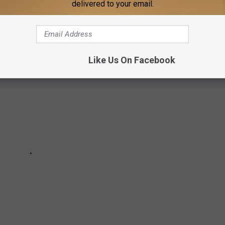
delivered to your email.
ded up the best country songs about the great state of Texas.
Like Us On Facebook