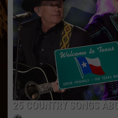
25 COUNTRY SONGS ABO