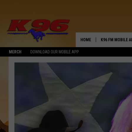
HOME
K96 FM MOBILE A
MERCH
DOWNLOAD OUR MOBILE APP