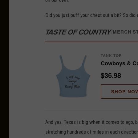
on our own.
Did you just puff your chest out a bit? So did 
TASTE OF COUNTRY
/
MERCH S
TANK TOP
Cowboys & Co
$36.98
SHOP NO
And yes, Texas is big when it comes to ego, bu
stretching hundreds of miles in each directio