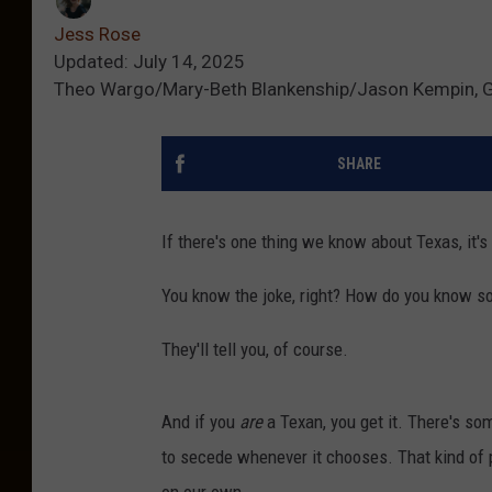
Jess Rose
Updated: July 14, 2025
Theo Wargo/Mary-Beth Blankenship/Jason Kempin, 
SHARE
If there's one thing we know about Texas, it's 
You know the joke, right? How do you know s
They'll tell you, of course.
And if you
are
a Texan, you get it. There's som
to secede whenever it chooses. That kind of 