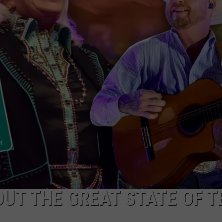
UT THE GREAT STATE OF T