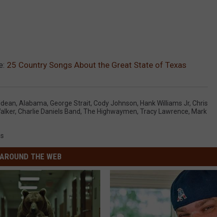
e:
25 Country Songs About the Great State of Texas
ldean
,
Alabama
,
George Strait
,
Cody Johnson
,
Hank Williams Jr
,
Chris
alker
,
Charlie Daniels Band
,
The Highwaymen
,
Tracy Lawrence
,
Mark
gs
AROUND THE WEB