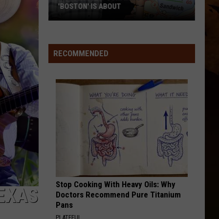
'BOSTON' IS ABOUT
Stella
Lefty
Confirms
RECOMMENDED
Who
'Boston'
Is
About
Stop Cooking With Heavy Oils: Why
EXAS
Doctors Recommend Pure Titanium
Pans
PLATEFUL