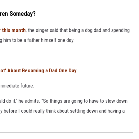
dren Someday?
r this month
, the singer said that being a dog dad and spending
g him to be a father himself one day.
 Lot' About Becoming a Dad One Day
immediate future.
ould do it," he admits. "So things are going to have to slow down
cy before I could really think about settling down and having a