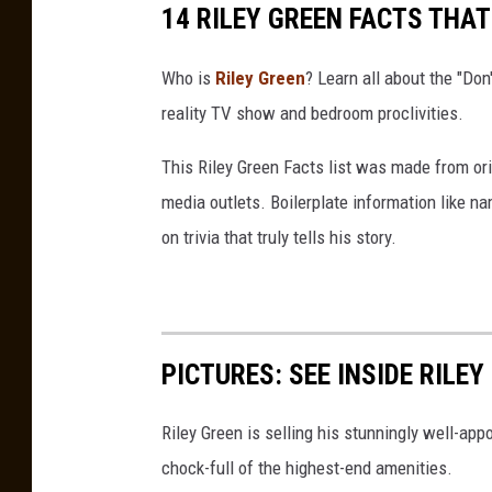
14 RILEY GREEN FACTS THA
Who is
Riley Green
? Learn all about the "Don'
reality TV show and bedroom proclivities.
This Riley Green Facts list was made from ori
media outlets. Boilerplate information like
on trivia that truly tells his story.
PICTURES: SEE INSIDE RILE
Riley Green is selling his stunningly well-ap
chock-full of the highest-end amenities.