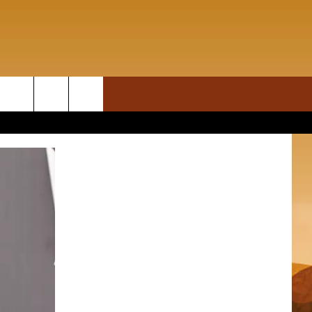
ON DEMAND
rch
T INFO
e