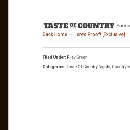
Sourc
Back Home — Here’s Proof! [Exclusive]
Filed Under
:
Riley Green
Categories
:
Taste Of Country Nights
,
Country 