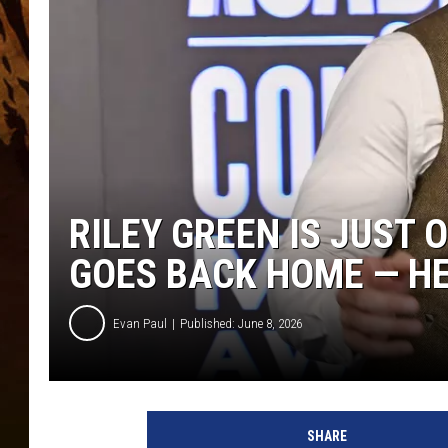
RILEY GREEN IS JUST 
GOES BACK HOME — HE
Evan Paul
Published: June 8, 2026
SHARE