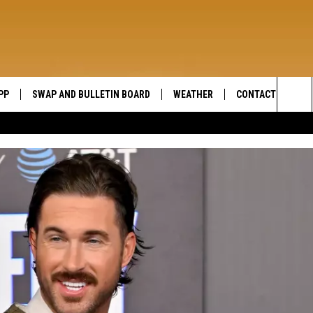
PP
SWAP AND BULLETIN BOARD
WEATHER
CONTACT US
WIDE OPEN COUNTRY
Sea
SEND FEEDBACK
The
HELP AND CONTAC
Sit