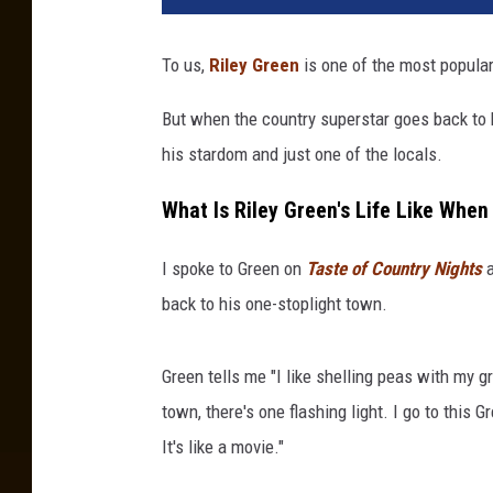
To us,
Riley Green
is one of the most popular
But when the country superstar goes back to 
his stardom and just one of the locals.
What Is Riley Green's Life Like Wh
I spoke to Green on
Taste of Country Nights
a
back to his one-stoplight town.
Green tells me "I like shelling peas with my g
town, there's one flashing light. I go to this 
It's like a movie."