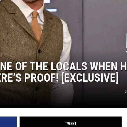
ONE OF THE LOCALS WHEN 
RE’S PROOF! [EXCLUSIVE]
G
TWEET