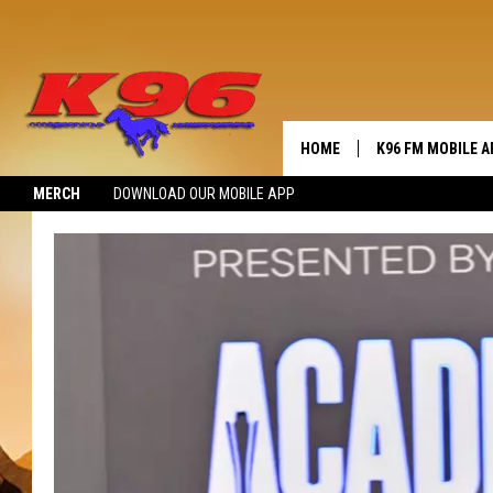
HOME
K96 FM MOBILE A
MERCH
DOWNLOAD OUR MOBILE APP