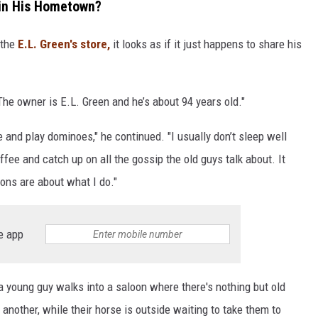
 in His Hometown?
 the
E.L. Green's store,
it looks as if it just happens to share his
"The owner is E.L. Green and he’s about 94 years old."
e and play dominoes," he continued. "I usually don’t sleep well
ffee and catch up on all the gossip the old guys talk about. It
ons are about what I do."
e app
young guy walks into a saloon where there's nothing but old
another, while their horse is outside waiting to take them to