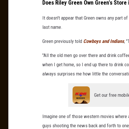
Does Riley Green Own Green's Store
It doesn't appear that Green owns any part of
last name.
Green previously told
Cowboys and Indians
, 
"All the old men go over there and drink coffe
when I get home, so I end up there to drink co
always surprises me how little the conversati
Get our free mobil
Imagine one of those western movies where a 
guys shooting the news back and forth to one 