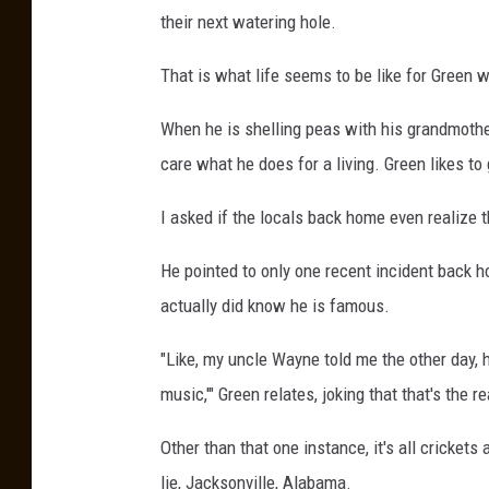
their next watering hole.
That is what life seems to be like for Green
When he is shelling peas with his grandmother
care what he does for a living. Green likes t
I asked if the locals back home even realize t
He pointed to only one recent incident back 
actually did know he is famous.
"Like, my uncle Wayne told me the other day, h
music,'" Green relates, joking that that's the 
Other than that one instance, it's all cricke
lie, Jacksonville, Alabama.