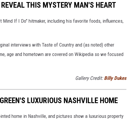
T REVEAL THIS MYSTERY MAN'S HEART
t Mind If I Do" hitmaker, including his favorite foods, influences,
ginal interviews with Taste of Country and (as noted) other
 name, age and hometown are covered on Wikipedia so we focused
Gallery Credit:
Billy Dukes
Y GREEN'S LUXURIOUS NASHVILLE HOME
pointed home in Nashville, and pictures show a luxurious property