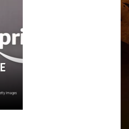
HE
etty Images