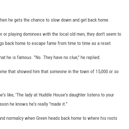
 when he gets the chance to slow down and get back home.
 or playing dominoes with the local old men, they don't seem to
o go back home to escape fame from time to time as a reset.
hat he is famous. "No. They have no clue," he replied.
home that showed him that someone in the town of 15,000 or so
e's like, 'The lady at Huddle House's daughter listens to your
reason he knows he's really "made it."
ts and normalcy when Green heads back home to where his roots