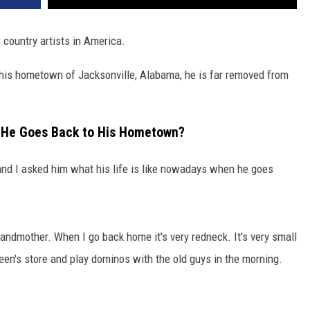
 country artists in America.
his hometown of Jacksonville, Alabama, he is far removed from
en He Goes Back to His Hometown?
nd I asked him what his life is like nowadays when he goes
randmother. When I go back home it's very redneck. It's very small
Green's store and play dominos with the old guys in the morning.