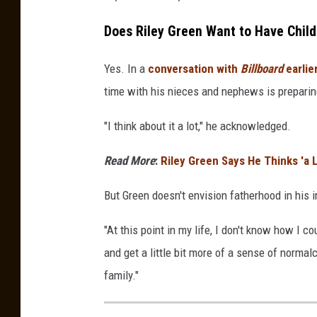
Does Riley Green Want to Have Chil
Yes. In a
conversation with
Billboard
earlie
time with his nieces and nephews is preparin
"I think about it a lot," he acknowledged.
Read More
:
Riley Green Says He Thinks 'a
But Green doesn't envision fatherhood in his 
"At this point in my life, I don't know how I c
and get a little bit more of a sense of normal
family."