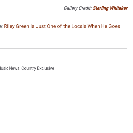
Gallery Credit:
Sterling Whitaker
e:
Riley Green Is Just One of the Locals When He Goes
Music News
,
Country Exclusive