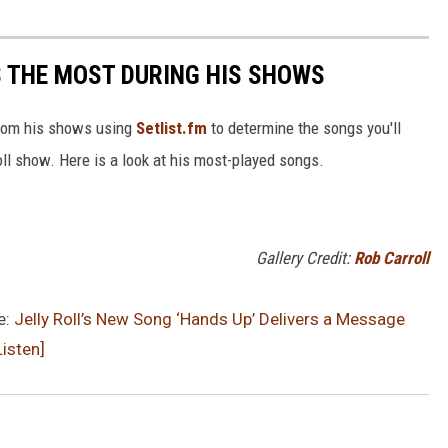
S THE MOST DURING HIS SHOWS
 from his shows using
Setlist.fm
to determine the songs you'll
Roll show. Here is a look at his most-played songs.
Gallery Credit:
Rob Carroll
e:
Jelly Roll’s New Song ‘Hands Up’ Delivers a Message
isten]