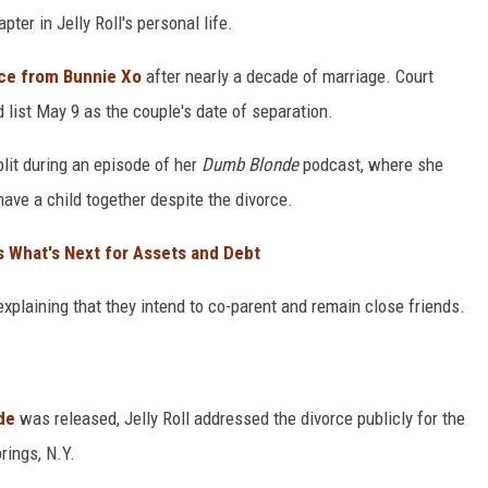
ter in Jelly Roll's personal life.
orce from Bunnie Xo
after nearly a decade of marriage. Court
 list May 9 as the couple's date of separation.
plit during an episode of her
Dumb Blonde
podcast, where she
 have a child together despite the divorce.
ls What's Next for Assets and Debt
 explaining that they intend to co-parent and remain close friends.
de
was released, Jelly Roll addressed the divorce publicly for the
rings, N.Y.