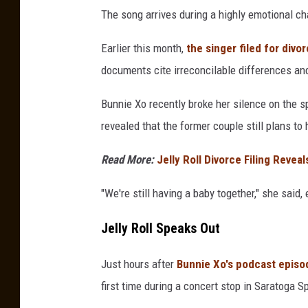
The song arrives during a highly emotional chap
Earlier this month,
the singer filed for div
documents cite irreconcilable differences and
Bunnie Xo recently broke her silence on the s
revealed that the former couple still plans to
Read More:
Jelly Roll Divorce Filing Revea
"We're still having a baby together," she said,
Jelly Roll Speaks Out
Just hours after
Bunnie Xo's podcast episo
first time during a concert stop in Saratoga Sp