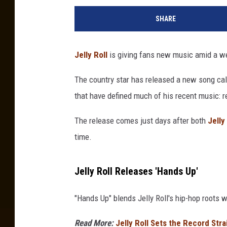
SHARE
Jelly Roll
is giving fans new music amid a w
The country star has released a new song call
that have defined much of his recent music: r
The release comes just days after both
Jelly
time.
Jelly Roll Releases 'Hands Up'
"Hands Up" blends Jelly Roll's hip-hop roots 
Read More:
Jelly Roll Sets the Record Str