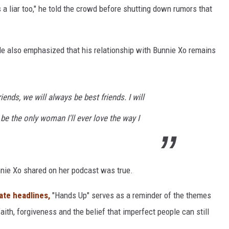
is a liar too," he told the crowd before shutting down rumors that
 He also emphasized that his relationship with Bunnie Xo remains
ends, we will always be best friends. I will
 be the only woman I'll ever love the way I
unnie Xo shared on her podcast was true.
ate headlines,
"Hands Up" serves as a reminder of the themes
aith, forgiveness and the belief that imperfect people can still