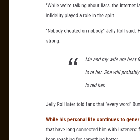
"While we're talking about liars, the internet 
infidelity played a role in the split.
"Nobody cheated on nobody," Jelly Roll said.
strong.
Me and my wife are best fri
love her. She will probably
loved her.
Jelly Roll later told fans that "every word" B
While his personal life continues to gener
that have long connected him with listeners: f
keep reaching for something better.