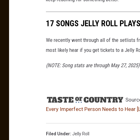
17 SONGS JELLY ROLL PLAY
We recently went through all of the setlists
most likely hear if you get tickets to a Jelly 
(NOTE: Song stats are through May 27, 2025)
Sourc
Every Imperfect Person Needs to Hear [L
Filed Under
:
Jelly Roll