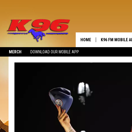
HOME
K96 FM MOBILE A
MERCH
DOWNLOAD OUR MOBILE APP