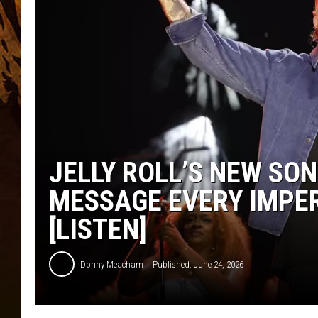
JELLY ROLL’S NEW SON
MESSAGE EVERY IMPE
[LISTEN]
Donny Meacham
Published: June 24, 2026