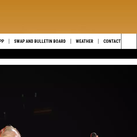
PP
SWAP AND BULLETIN BOARD
WEATHER
CONTACT US
WIDE OPEN COUNTRY
Sea
SEND FEEDBACK
The
HELP AND CONTAC
Sit