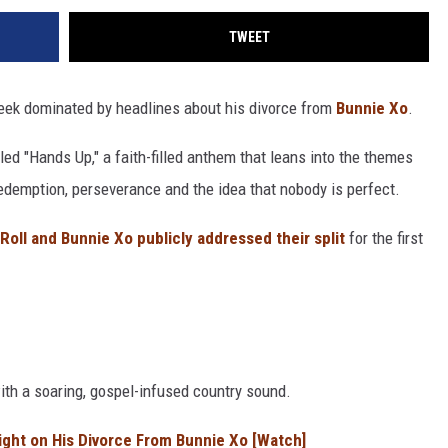
TWEET
eek dominated by headlines about his divorce from
Bunnie Xo
.
ed "Hands Up," a faith-filled anthem that leans into the themes
edemption, perseverance and the idea that nobody is perfect.
 Roll and Bunnie Xo publicly addressed their split
for the first
with a soaring, gospel-infused country sound.
aight on His Divorce From Bunnie Xo [Watch]