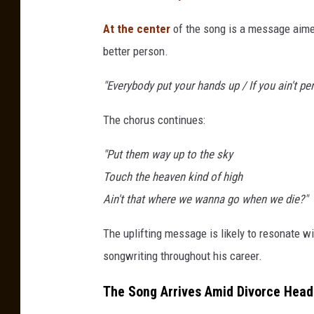
At the center
of the song is a message aime
better person.
"Everybody put your hands up / If you ain't perf
The chorus continues:
"Put them way up to the sky
Touch the heaven kind of high
Ain't that where we wanna go when we die?"
The uplifting message is likely to resonate w
songwriting throughout his career.
The Song Arrives Amid Divorce Head