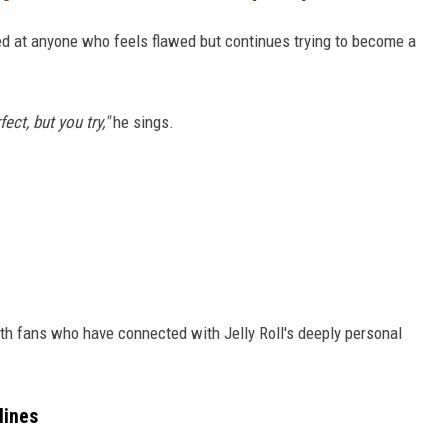
d at anyone who feels flawed but continues trying to become a
ect, but you try,"
he sings.
ith fans who have connected with Jelly Roll's deeply personal
lines