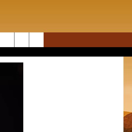
ON DEMAND
rch
T INFO
e