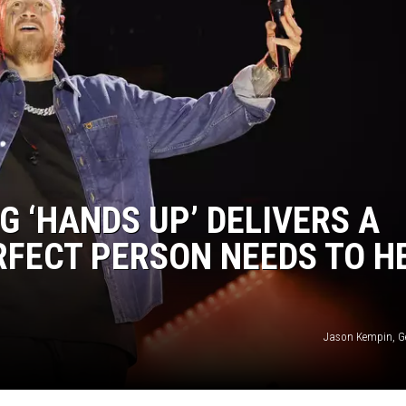
G ‘HANDS UP’ DELIVERS A
RFECT PERSON NEEDS TO H
Jason Kempin, G