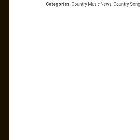
Categories
:
Country Music News
,
Country Son