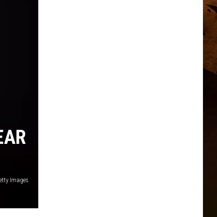
EAR
etty Images