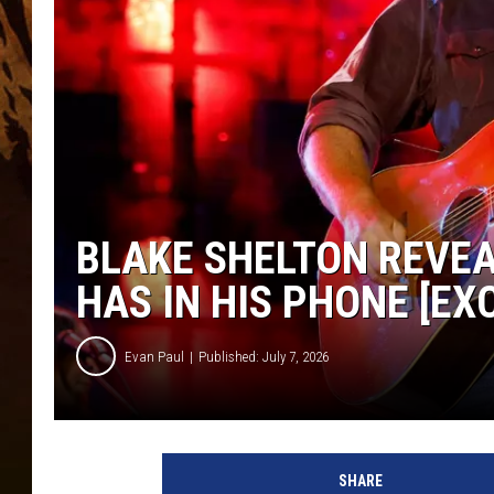
BLAKE SHELTON REVEA
HAS IN HIS PHONE [EX
Evan Paul
Published: July 7, 2026
SHARE