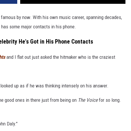
 famous by now. With his own music career, spanning decades,
y has some major contacts in his phone.
elebrity He's Got in His Phone Contacts
hts
and I flat out just asked the hitmaker who is the craziest
 looked up as if he was thinking intensely on his answer.
me good ones in there just from being on
The Voice
for so long.
hn Daly."