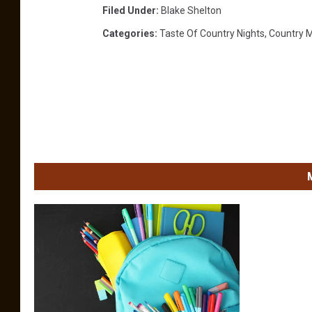
Filed Under
:
Blake Shelton
Categories
:
Taste Of Country Nights
,
Country 