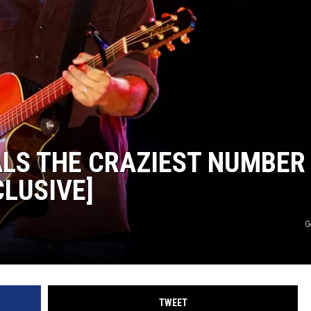
LS THE CRAZIEST NUMBER
CLUSIVE]
G
TWEET