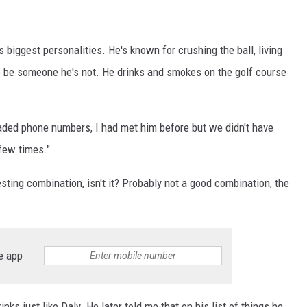
's biggest personalities. He's known for crushing the ball, living
to be someone he's not. He drinks and smokes on the golf course
aded phone numbers, I had met him before but we didn't have
few times."
esting combination, isn't it? Probably not a good combination, the
e app
ks just like Daly. He later told me that on his list of things he