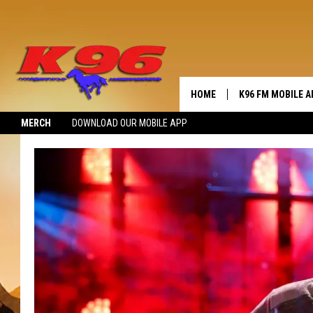
HOME
K96 FM MOBILE A
MERCH
DOWNLOAD OUR MOBILE APP