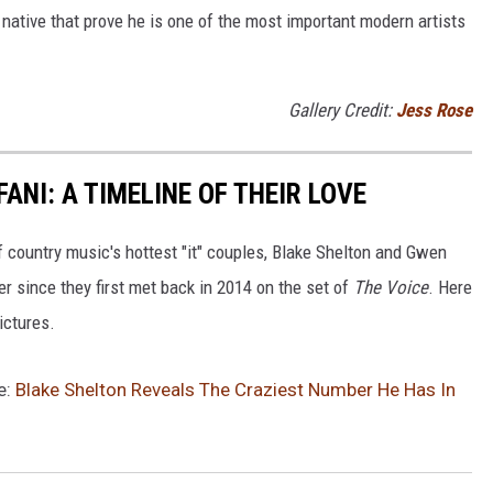
native that prove he is one of the most important modern artists
Gallery Credit:
Jess Rose
ANI: A TIMELINE OF THEIR LOVE
of country music's hottest "it" couples, Blake Shelton and Gwen
er since they first met back in 2014 on the set of
The Voice
. Here
pictures.
e:
Blake Shelton Reveals The Craziest Number He Has In