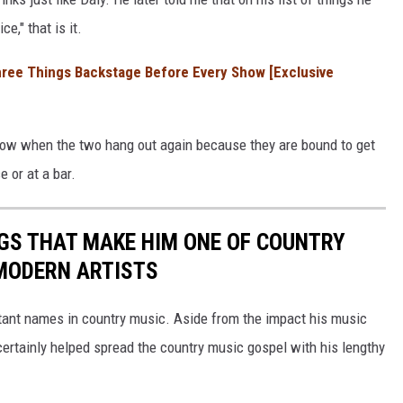
e," that is it.
hree Things Backstage Before Every Show [Exclusive
know when the two hang out again because they are bound to get
e or at a bar.
GS THAT MAKE HIM ONE OF COUNTRY
MODERN ARTISTS
rtant names in country music. Aside from the impact his music
certainly helped spread the country music gospel with his lengthy