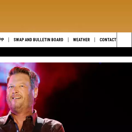
PP
SWAP AND BULLETIN BOARD
WEATHER
CONTACT US
WIDE OPEN COUNTRY
Sea
SEND FEEDBACK
The
HELP AND CONTAC
Sit