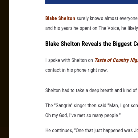
Blake Shelton
surely knows almost everyone
and his years he spent on The Voice, he likel
Blake Shelton Reveals the Biggest C
I spoke with Shelton on
Taste of Country Nig
contact in his phone right now.
Shelton had to take a deep breath and kind of
The "Sangria" singer then said "Man, I got so
Oh my God, I've met so many people."
He continues, "One that just happened was Jo