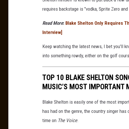
requires backstage is "vodka, Sprite Zero and ic
Read More
:
Blake Shelton Only Requires T
Interview]
Keep watching the latest news, I bet you'll 
into something rowdy, either on the golf cours
TOP 10 BLAKE SHELTON SON
MUSIC’S MOST IMPORTANT 
Blake Shelton is easily one of the most impo
has had on the genre, the country singer has 
time on
The Voice
.