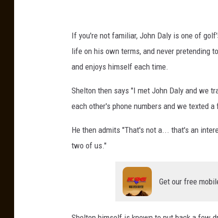
If you're not familiar, John Daly is one of golf
life on his own terms, and never pretending 
and enjoys himself each time.
Shelton then says "I met John Daly and we tr
each other's phone numbers and we texted a 
He then admits "That's not a... that's an inter
two of us."
Get our free mobil
Shelton himself is known to put back a few drin