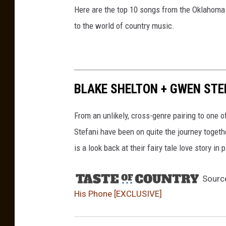
Here are the top 10 songs from the Oklahoma 
to the world of country music.
BLAKE SHELTON + GWEN STEF
From an unlikely, cross-genre pairing to one 
Stefani have been on quite the journey togeth
is a look back at their fairy tale love story in 
Sourc
His Phone [EXCLUSIVE]