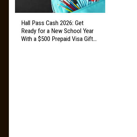
H
Hall Pass Cash 2026: Get
a
Ready for a New School Year
l
With a $500 Prepaid Visa Gift
l
Card
P
a
s
s
C
a
s
h
2
0
2
6