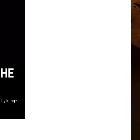
 HE
etty Images