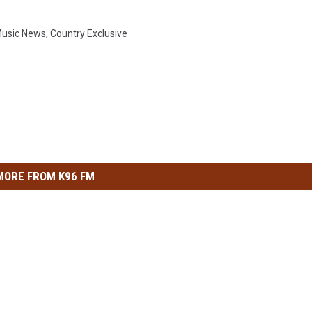
Music News
,
Country Exclusive
MORE FROM K96 FM