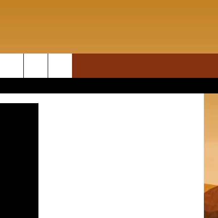
ON DEMAND
rch
T INFO
e