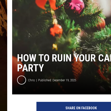
HOW TO RUIN YOUR CA
PARTY
Chris
Published: December 19, 2025
SHARE ON FACEBOOK