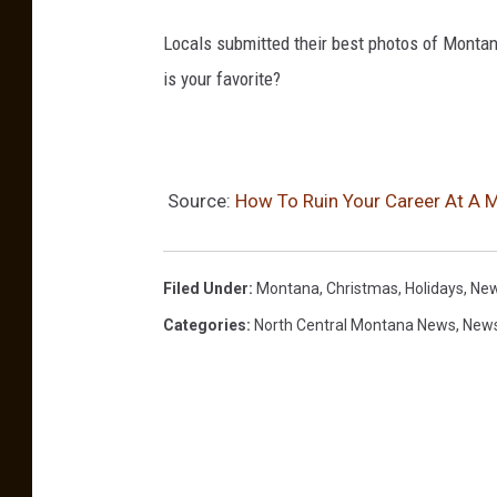
Locals submitted their best photos of Montan
is your favorite?
Source:
How To Ruin Your Career At A 
Filed Under
:
Montana
,
Christmas
,
Holidays
,
New
Categories
:
North Central Montana News
,
New