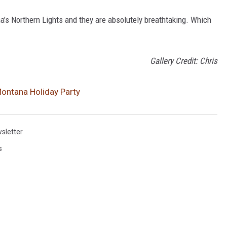
a’s Northern Lights and they are absolutely breathtaking. Which
Gallery Credit: Chris
Montana Holiday Party
sletter
s