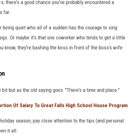
ars, there's a good chance you've probably encountered a
o far.
 being quiet who all of a sudden has the courage to sing
ogs. Or maybe it's that one coworker who tends to get a little
ou know, they're bashing the boss in front of the boss's wife
on
le bit but as the old saying goes: "There's a time and place."
tion Of Salary To Great Falls High School House Program
 holiday season, pay close attention to the tips (and personal
n it all.