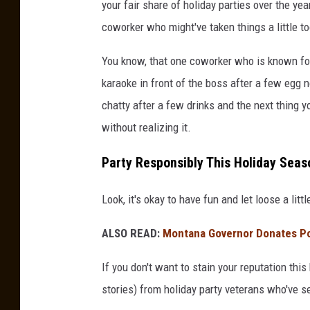
your fair share of holiday parties over the ye
coworker who might've taken things a little to
You know, that one coworker who is known for
karaoke in front of the boss after a few egg n
chatty after a few drinks and the next thing y
without realizing it.
Party Responsibly This Holiday Seas
Look, it's okay to have fun and let loose a litt
ALSO READ:
Montana Governor Donates Por
If you don't want to stain your reputation this
stories) from holiday party veterans who've see