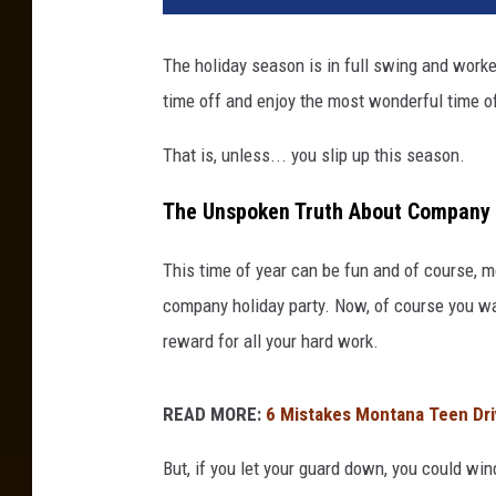
The holiday season is in full swing and work
time off and enjoy the most wonderful time of
That is, unless... you slip up this season.
The Unspoken Truth About Company 
This time of year can be fun and of course, m
company holiday party. Now, of course you wan
reward for all your hard work.
READ MORE:
6 Mistakes Montana Teen Dr
But, if you let your guard down, you could win