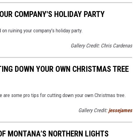
YOUR COMPANY'S HOLIDAY PARTY
d on ruining your company's holiday party.
Gallery Credit: Chris Cardenas
TTING DOWN YOUR OWN CHRISTMAS TREE
re are some pro tips for cutting down your own Christmas tree.
Gallery Credit:
jessejames
OF MONTANA’S NORTHERN LIGHTS