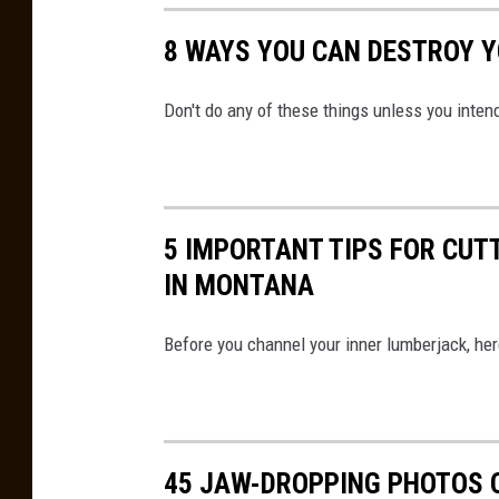
8 WAYS YOU CAN DESTROY 
Don't do any of these things unless you inten
5 IMPORTANT TIPS FOR CU
IN MONTANA
Before you channel your inner lumberjack, he
45 JAW-DROPPING PHOTOS 