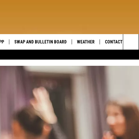
PP
SWAP AND BULLETIN BOARD
WEATHER
CONTACT US
WIDE OPEN COUNTRY
Sea
SEND FEEDBACK
The
HELP AND CONTAC
Sit