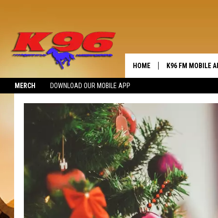
HOME
K96 FM MOBILE A
MERCH
DOWNLOAD OUR MOBILE APP