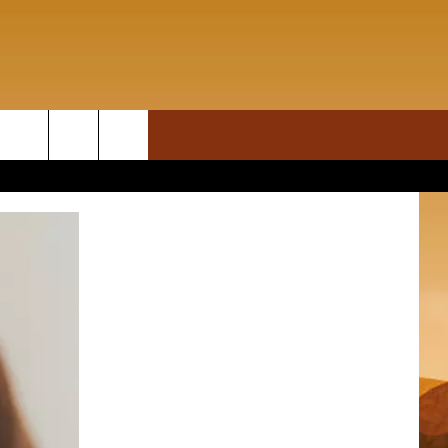
ON DEMAND
rch
T INFO
e