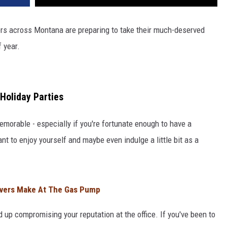
ers across Montana are preparing to take their much-deserved
 year.
Holiday Parties
emorable - especially if you're fortunate enough to have a
t to enjoy yourself and maybe even indulge a little bit as a
ivers Make At The Gas Pump
d up compromising your reputation at the office. If you've been to