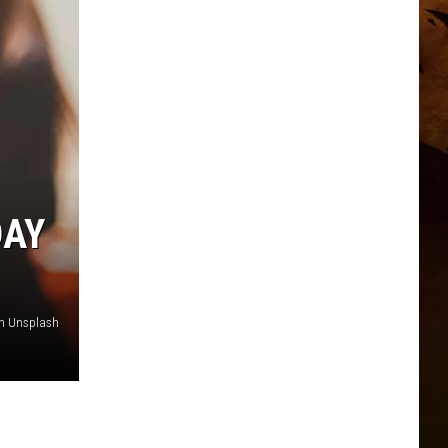
DAY
on Unsplash