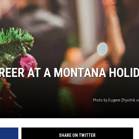
REER AT A MONTANA HOLI
Photo by Eugene Zhyvchik 
SHARE ON TWITTER