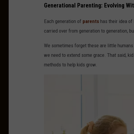
Generational Parenting: Evolving Wi
Each generation of
parents
has their idea of
carried over from generation to generation, bu
We sometimes forget these are little humans w
we need to extend some grace. That said, kid
methods to help kids grow.