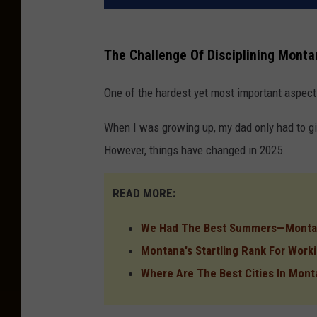
The Challenge Of Disciplining Monta
One of the hardest yet most important aspect
When I was growing up, my dad only had to giv
However, things have changed in 2025.
READ MORE:
We Had The Best Summers—Montan
Montana's Startling Rank For Worki
Where Are The Best Cities In Mont