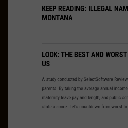
o
KEEP READING: ILLEGAL NA
u
MONTANA
n
g
d
a
LOOK: THE BEST AND WORST
u
US
g
h
A study conducted by SelectSoftware Reviews
t
parents. By taking the average annual income 
e
maternity leave pay and length, and public s
r
state a score. Let's countdown from worst to 