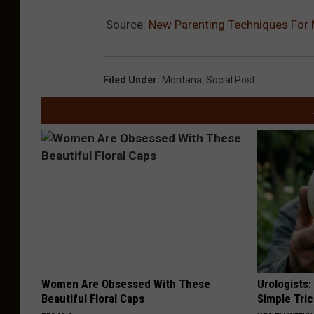
Source:
New Parenting Techniques For 
Filed Under
:
Montana
,
Social Post
Women Are Obsessed With These
Urologists:
Beautiful Floral Caps
Simple Tric