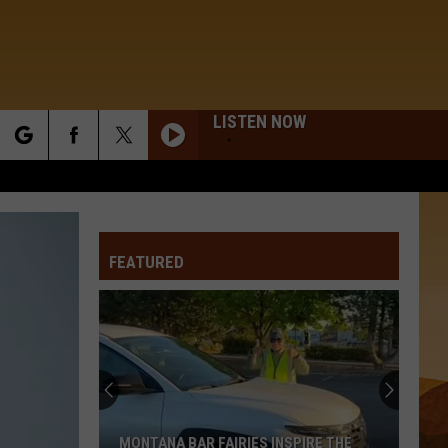
LISTEN NOW
rch
FEATURED
e
MONTANA BAR FAIRIES INSPIRE THE