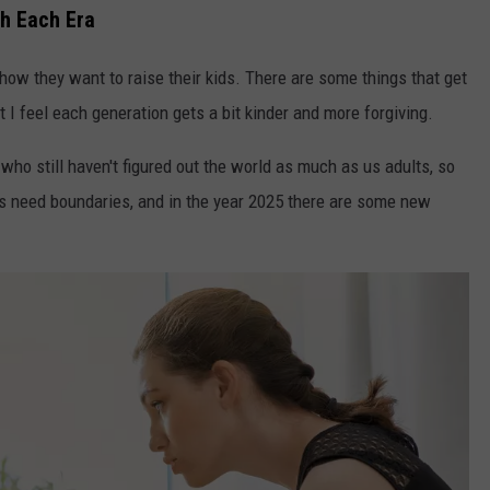
th Each Era
 how they want to raise their kids. There are some things that get
t I feel each generation gets a bit kinder and more forgiving.
ho still haven't figured out the world as much as us adults, so
s need boundaries, and in the year 2025 there are some new