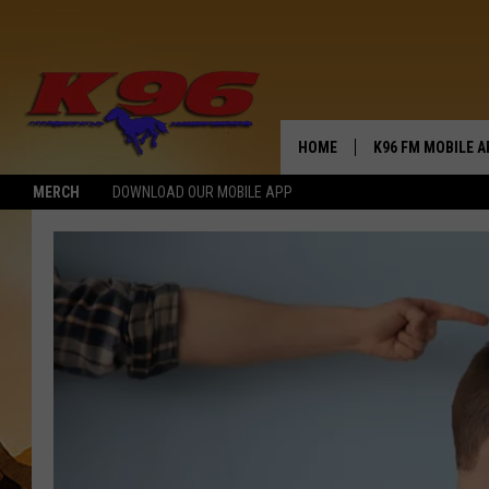
HOME
K96 FM MOBILE A
MERCH
DOWNLOAD OUR MOBILE APP