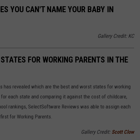
MES YOU CAN'T NAME YOUR BABY IN
Gallery Credit: KC
 STATES FOR WORKING PARENTS IN THE
 has revealed which are the best and worst states for working
for each state and comparing it against the cost of childcare,
chool rankings, SelectSoftware Reviews was able to assign each
first for Working Parents.
Gallery Credit:
Scott Clow