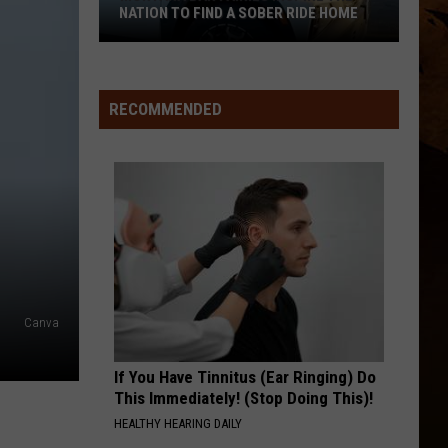
NATION TO FIND A SOBER RIDE HOME
Montana
Bar
Fairies
RECOMMENDED
Inspire
the
Nation
to
Find
a
Sober
Ride
Canva
Home
If You Have Tinnitus (Ear Ringing) Do
This Immediately! (Stop Doing This)!
HEALTHY HEARING DAILY