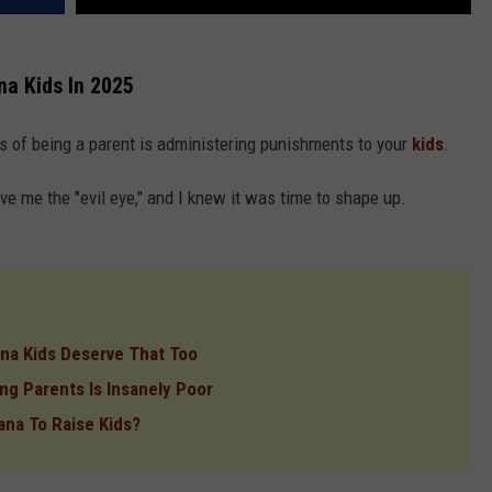
na Kids In 2025
s of being a parent is administering punishments to your
kids
.
e me the "evil eye," and I knew it was time to shape up.
a Kids Deserve That Too
ng Parents Is Insanely Poor
ana To Raise Kids?