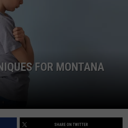
NIQUES FOR MONTANA
SHARE ON TWITTER