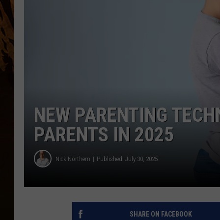
NEW PARENTING TECH
PARENTS IN 2025
Nick Northern
Published: July 30, 2025
SHARE ON FACEBOOK