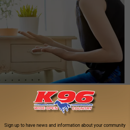
Canva
ital Age
d with their kids lives than past generations.
Sign up to have news and information about your community
y to be feral children, today it's structured play-dates scheduled