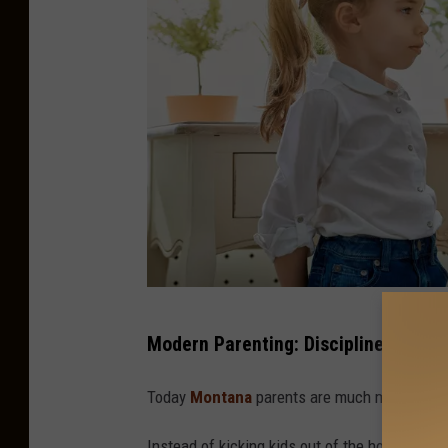
A
Modern Parenting: Discipline in a Dig
m
o
Today
Montana
parents are much more involve
t
Instead of kicking kids out of the house all da