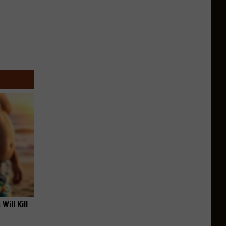
Will Kill