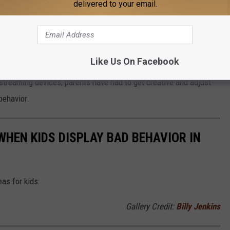
delivered to your email.
he way today's parents are handling their children's behavior,
t from their elders.
Like Us On Facebook
 streaming devices, parents have had to get creative and adjust
behavior.
HEN KIDS DISPLAY BAD BEHAVIOR IN
as for kids:
Gallery Credit:
Billy Jenkins