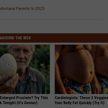
Montana Parents In 2025
AROUND THE WEB
 Enlarged Prostate? Try This
Cardiologists: These 2 Veggies 
k Tonight (It's Genius)
Your Belly Fat Quickly (Try It)