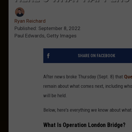
Ryan Reichard
Published: September 8, 2022
Paul Edwards, Getty Images
SHARE ON FACEBOOK
After news broke Thursday (Sept. 8) that
Que
remain about what comes next, including who i
will be held.
Below, here's everything we know about what 
What Is Operation London Bridge?