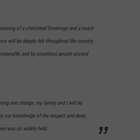
assing of a cherished Sovereign and a much-
ss will be deeply felt throughout the country,
nwealth, and by countless people around
ning and change, my family and I will be
y our knowledge of the respect and deep
een was so widely held.