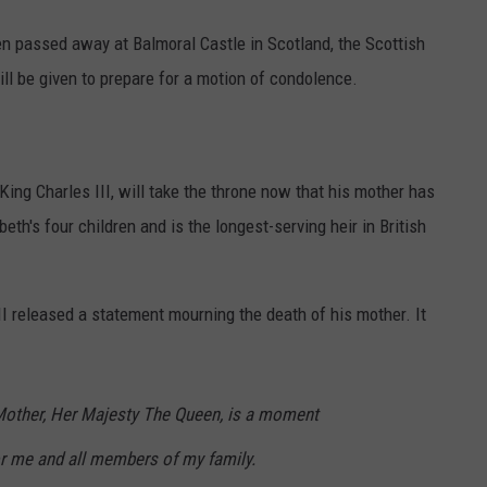
en passed away at Balmoral Castle in Scotland, the Scottish
ll be given to prepare for a motion of condolence.
King Charles III, will take the throne now that his mother has
th's four children and is the longest-serving heir in British
II released a statement mourning the death of his mother. It
Mother, Her Majesty The Queen, is a moment
or me and all members of my family.