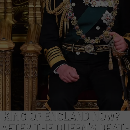
E KING OF ENGLAND NOW?
AFTER THE QUEEN’S DEAT