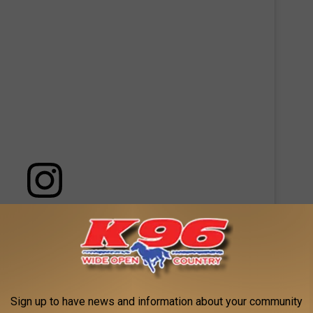
 this post on Instagram
Sign up to have news and information about your community