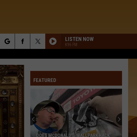
LISTEN NOW
K96 FM
rch
FEATURED
e
DOES MCDONALD'S 'BALLPARK HACK'