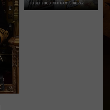
TO GET FOOD INTO GAMES WORK?
Does
McDonald's
'Ballpark
Hack'
to
Get
Food
Into
Games
Work?
H