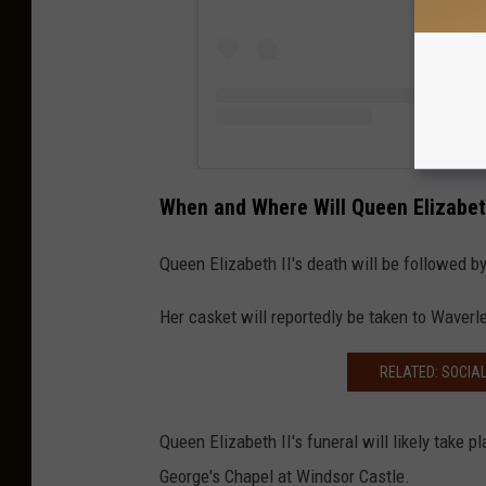
When and Where Will Queen Elizabeth
Queen Elizabeth II's death will be followed b
Her casket will reportedly be taken to Waverl
RELATED: SOCIA
Queen Elizabeth II's funeral will likely take 
George's Chapel at Windsor Castle.