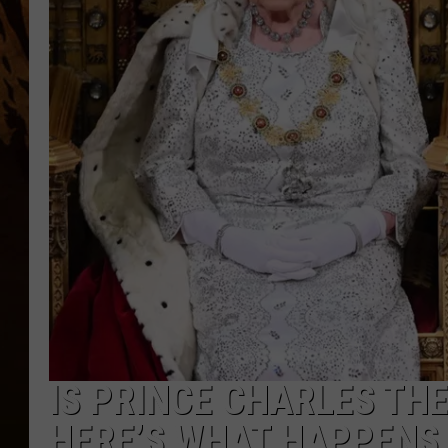
IS PRINCE CHARLES TH
HERE’S WHAT HAPPENS 