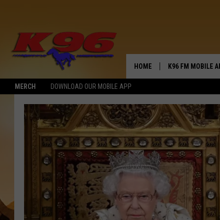
HOME
K96 FM MOBILE A
MERCH
DOWNLOAD OUR MOBILE APP