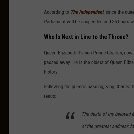
According to
The Independent
, since the que
Parliament will be suspended and 36 hours wi
Who Is Next in Line to the Throne?
Queen Elizabeth II's son Prince Charles, now 
passed away. He is the oldest of Queen Elizabe
history.
Following the queen's passing, King Charles I
reads:
The death of my beloved 
of the greatest sadness f