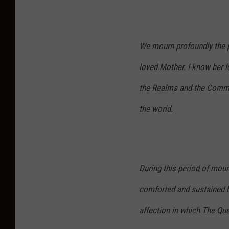
We mourn profoundly the p
loved Mother. I know her lo
the Realms and the Commo
the world.
During this period of mour
comforted and sustained b
affection in which The Qu