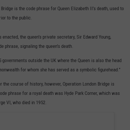
 Bridge is the code phrase for Queen Elizabeth II's death, used to
ior to the public.
 enacted, the queen's private secretary, Sir Edward Young,
e phrase, signaling the queen's death.
 15 governments outside the UK where the Queen is also the head
mmonwealth for whom she has served as a symbolic figurehead."
 the course of history, however, Operation London Bridge is
 code phrase for a royal death was Hyde Park Corner, which was
rge VI, who died in 1952.