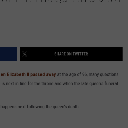
SHARE ON TWITTER
en Elizabeth II
passed away
at the age of 96, many questions
s next in line for the throne and when the late queen's funeral
happens next following the queen's death.