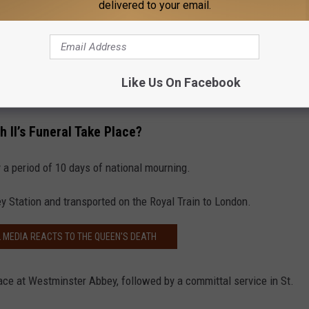
delivered to your email.
Like Us On Facebook
 II’s Funeral Take Place?
y a period of 10 days of national mourning.
ey Station and transported on the Royal Train to London.
L MEDIA REACTS TO THE QUEEN'S DEATH
place at Westminster Abbey, followed by a committal service in St.