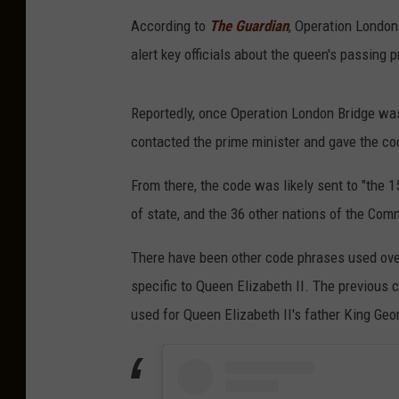
According to
The Guardian
, Operation London
alert key officials about the queen's passing pr
Reportedly, once Operation London Bridge was
contacted the prime minister and gave the cod
From there, the code was likely sent to "the
of state, and the 36 other nations of the Co
There have been other code phrases used over
specific to Queen Elizabeth II. The previous
used for Queen Elizabeth II's father King Geo