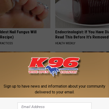
dest Nail Fungus Will
Endocrinologist: If You Have D
(Recipe)
Read This Before It's Removed
PRACTICES
HEALTH WEEKLY
Sign up to have news and information about your community
delivered to your email.
ostate? Try This Tonight (It's
This Simple At-Home Trick Hel