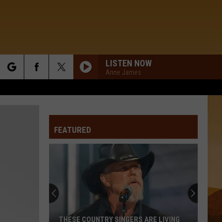
LISTEN NOW
Anne James
rch
WHERE THE BLACKTOP ENDS
Keith
Keith Urban
Urban
Keith Urban
FEATURED
e
WILL IT BE LOVE BY MORNING
Michael
Michael Martin Murphey
Martin
The Best of Michael Martin Murphey
Murphey
FREEDOM WAS A HIGHWAY
Jimmie
Jimmie Allen W/ Brad Paisley
Allen
Bettie James Gold Edition
W/
Brad
Paisley
MY GIRL
Dylan
Dylan Scott
THESE COUNTRY SINGERS ARE LIVING