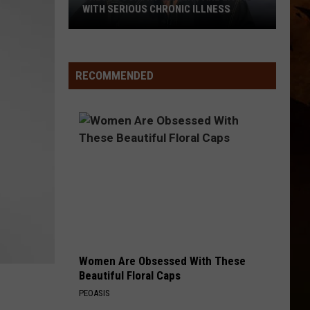
Scott
Dylan Scott
WITH SERIOUS CHRONIC ILLNESS
These
THERE WAS THIS GIRL
Riley
Riley Green
Country
Green
Different 'Round Here
Singers
RECOMMENDED
Are
VIEW ALL RECENTLY PLAYED SONGS
Living
With
Serious
Chronic
Illness
Women Are Obsessed With These
Beautiful Floral Caps
PEOASIS