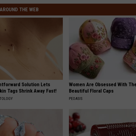
AROUND THE WEB
htforward Solution Lets
Women Are Obsessed With Th
kin Tags Shrink Away Fast!
Beautiful Floral Caps
ATOLOGY
PEOASIS