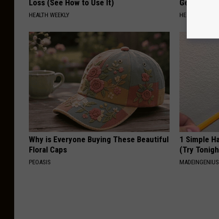
Loss (See How to Use It)
Genius)
HEALTH WEEKLY
HEALTH WEEKL
Why is Everyone Buying These Beautiful
1 Simple Ha
Floral Caps
(Try Tonigh
PEOASIS
MADEINGENIU