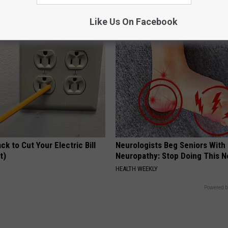
Tags and Moles Dry Up Fast!
Y
BHSKIN DERMATOLOGY
Like Us On Facebook
ck to Cut Your Electric Bill
Neurologists Beg Seniors With
t)
Neuropathy: Stop Doing This 
S
HEALTH WEEKLY
Powered b