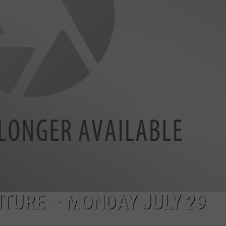
TURE – MONDAY JULY 29