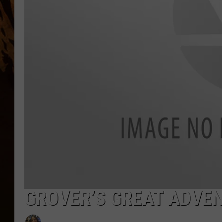
GROVER’S GREAT ADVEN