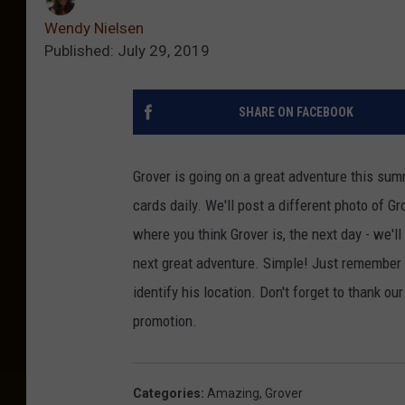
Wendy Nielsen
Published: July 29, 2019
SHARE ON FACEBOOK
Grover is going on a great adventure this sum
cards daily. We'll post a different photo of G
where you think Grover is, the next day - we'
next great adventure. Simple! Just remember
identify his location. Don't forget to thank ou
promotion.
Categories
:
Amazing
,
Grover