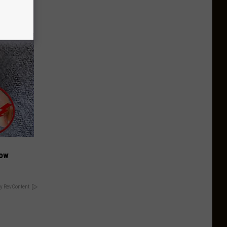
Now
y RevContent