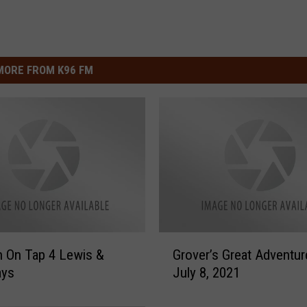
MORE FROM K96 FM
G
 On Tap 4 Lewis &
Grover’s Great Adventur
r
ays
July 8, 2021
o
v