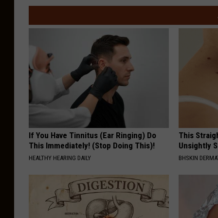
If You Have Tinnitus (Ear Ringing) Do
This Straig
This Immediately! (Stop Doing This)!
Unsightly S
HEALTHY HEARING DAILY
BHSKIN DERM