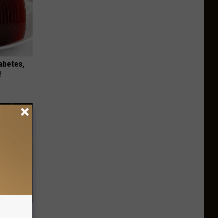
iabetes,
!
ps Skin