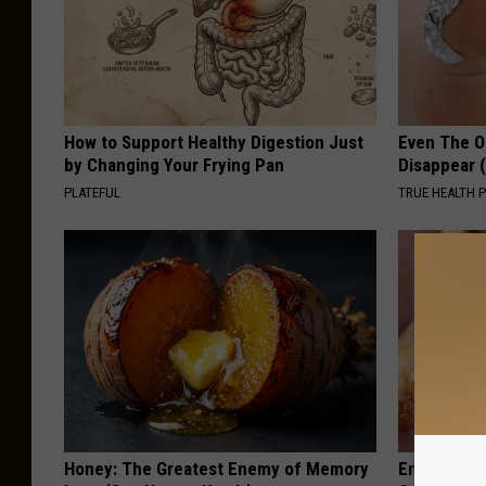
How to Support Healthy Digestion Just
Even The Ol
by Changing Your Frying Pan
Disappear 
PLATEFUL
TRUE HEALTH 
Honey: The Greatest Enemy of Memory
Enlarged Pr