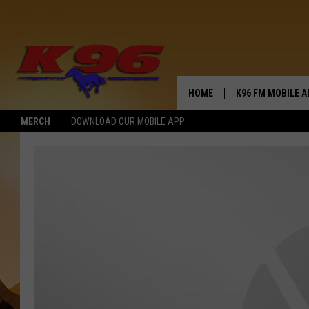
HOME
K96 FM MOBILE A
MERCH
DOWNLOAD OUR MOBILE APP