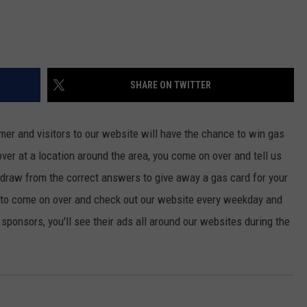
SHARE ON TWITTER
mer and visitors to our website will have the chance to win gas
rover at a location around the area, you come on over and tell us
ll draw from the correct answers to give away a gas card for your
 to come on over and check out our website every weekday and
r sponsors, you'll see their ads all around our websites during the