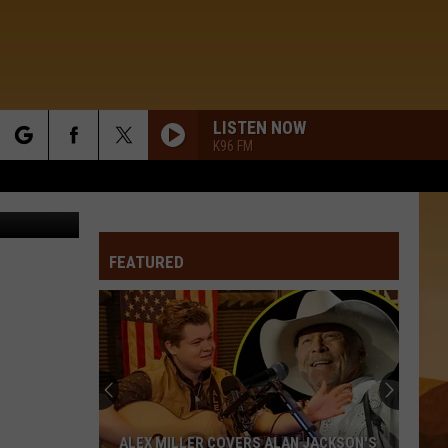
LISTEN NOW
K96 FM
rch
Getty Images
FEATURED
e
ALEX MILLER COVERS ALAN JACKSON'S