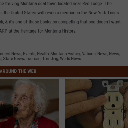
nce thriving Montana coal town located near Red Lodge. The
s the United States with even a mention in the New York Times.
ok, & it's one of those books so compelling that one doesn't want
HARP at the Heritage for Montana History.
inment News
,
Events
,
Health
,
Montana History
,
National News
,
News
,
s
,
State News
,
Tourism
,
Trending
,
World News
AROUND THE WEB