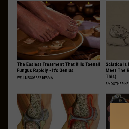
The Easiest Treatment That Kills Toenail
Sciatica is
Fungus Rapidly - It's Genius
Meet The R
This)
WELLNESSGAZE DERMA
SMOOTHSPINE