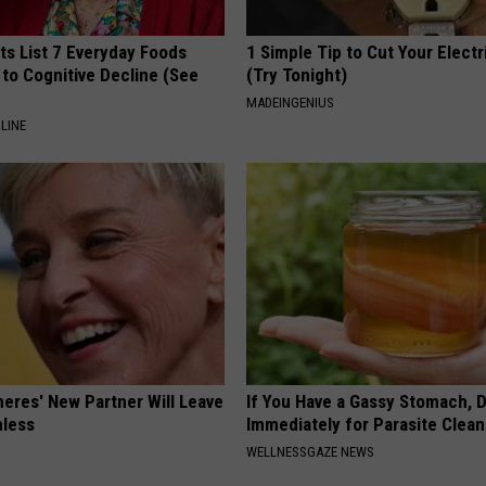
ts List 7 Everyday Foods
1 Simple Tip to Cut Your Electri
to Cognitive Decline (See
(Try Tonight)
MADEINGENIUS
LINE
neres' New Partner Will Leave
If You Have a Gassy Stomach, 
less
Immediately for Parasite Clea
WELLNESSGAZE NEWS