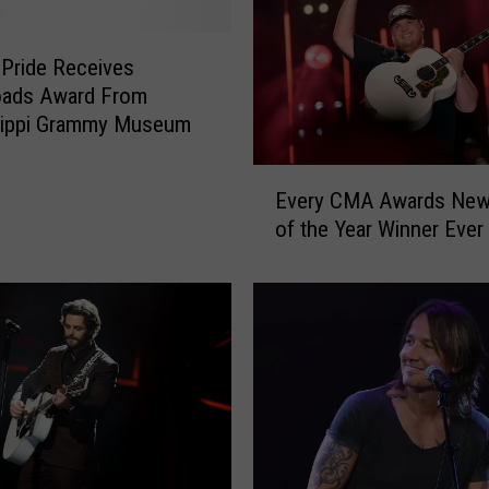
 Pride Receives
oads Award From
sippi Grammy Museum
E
Every CMA Awards New 
v
of the Year Winner Ever
e
r
y
C
M
A
A
w
a
r