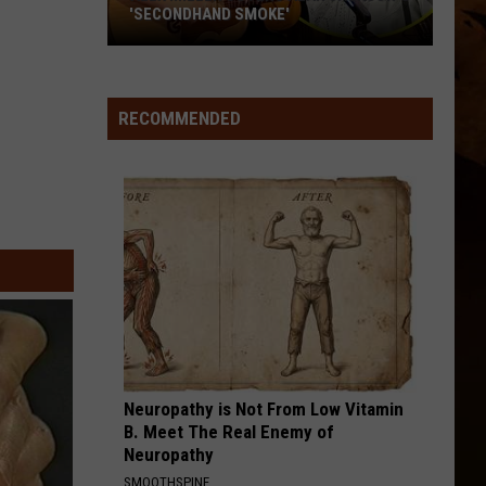
'SECONDHAND SMOKE'
Alex
Miller
Covers
RECOMMENDED
Alan
Jackson's
'Secondhand
Smoke'
Neuropathy is Not From Low Vitamin
B. Meet The Real Enemy of
Neuropathy
SMOOTHSPINE