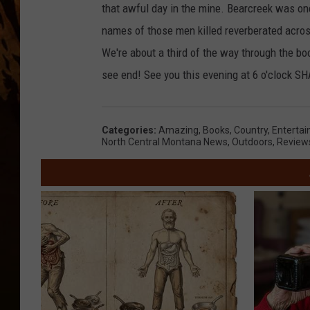
that awful day in the mine. Bearcreek was o
names of those men killed reverberated acros
We're about a third of the way through the bo
see end! See you this evening at 6 o'clock S
Categories
:
Amazing
,
Books
,
Country
,
Enterta
North Central Montana News
,
Outdoors
,
Review