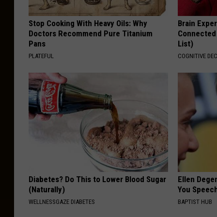
Stop Cooking With Heavy Oils: Why
Brain Exper
Doctors Recommend Pure Titanium
Connected 
Pans
List)
PLATEFUL
COGNITIVE DEC
Diabetes? Do This to Lower Blood Sugar
Ellen Dege
(Naturally)
You Speech
WELLNESSGAZE DIABETES
BAPTIST HUB