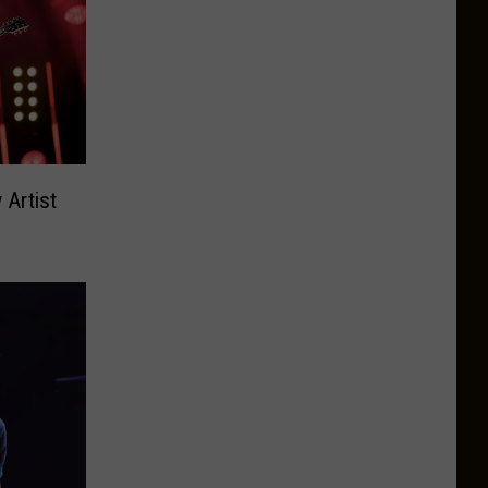
Artist