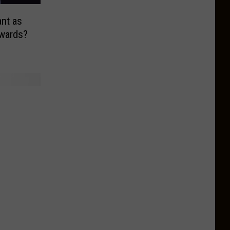
nt as
Awards?