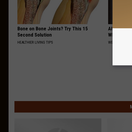
Bone on Bone Joints? Try This 15
Always Wrap
Second Solution
Why)
HEALTHIER LIVING TIPS
WELLNESSGAZ