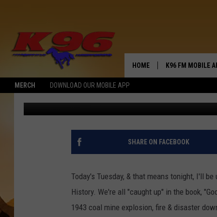
GOODBYE LADIES-HELL
HOME
K96 FM MOBILE A
MERCH
DOWNLOAD OUR MOBILE APP
Jerry Puffer
Published: November 5, 2019
SHARE ON FACEBOOK
Today's Tuesday, & that means tonight, I'll b
History. We're all "caught up" in the book, "G
1943 coal mine explosion, fire & disaster dow