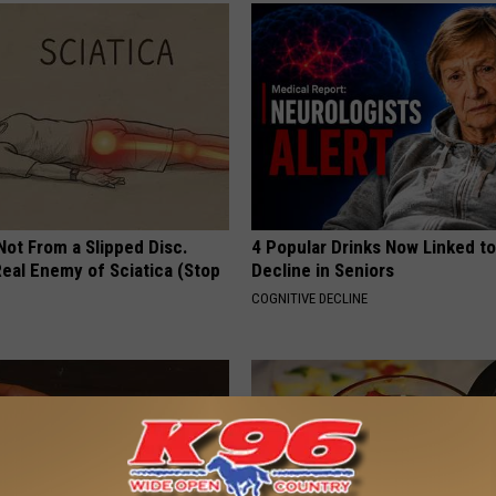
 Not From a Slipped Disc.
4 Popular Drinks Now Linked t
eal Enemy of Sciatica (Stop
Decline in Seniors
COGNITIVE DECLINE