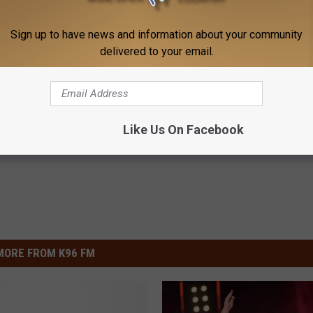
Sign up to have news and information about your community
delivered to your email.
 Car Keys in Foil (Here's
Doctor: The Root Cause of Ins
Why You Can't Sleep (Watch)
E NEWS
WG SLEEP HEALTH
Like Us On Facebook
Powered b
MORE FROM K96 FM