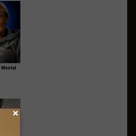
o Mental