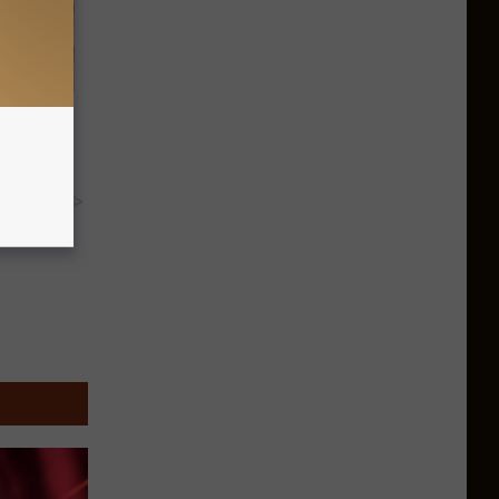
omnia &
y RevContent