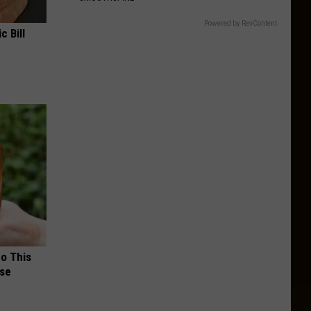
Powered by RevContent
c Bill
Do This
nse