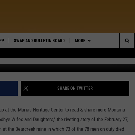
O HERITAGE!
PP
SWAP AND BULLETIN BOARD
MORE
WIDE OPEN COUNTRY
Sea
Hulton Archive, 
WEATHER
The
CONTACT US
SEND FEEDBACK
Sit
ON DEMAND
HELP AND CONTACT INFO
SHARE ON TWITTER
e up at the Marias Heritage Center to read & share more Montana
oodbye Wifes and Daughters," the riveting story of the February 27,
n at the Bearcreek mine in which 73 of the 78 men on duty died