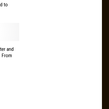
d to
iter and
d From