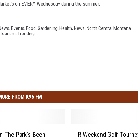
 Market's on EVERY Wednesday during the summer.
 News
,
Events
,
Food
,
Gardening
,
Health
,
News
,
North Central Montana
Tourism
,
Trending
MORE FROM K96 FM
R
 In The Park’s Been
R Weekend Golf Tourne
W