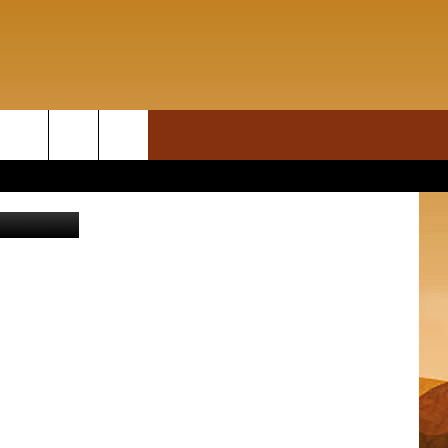
ON DEMAND
rch
Thinkstock
T INFO
e