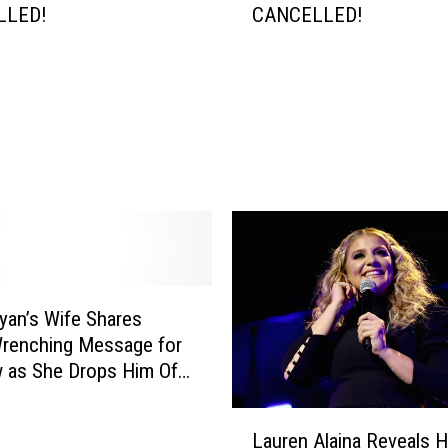
LLED!
CANCELLED!
e
e
k
e
n
d
G
o
l
f
T
o
yan’s Wife Shares
u
r
Wrenching Message for
n
 as She Drops Him Off
e
ge [Picture]
y
L
Lauren Alaina Reveals 
C
a