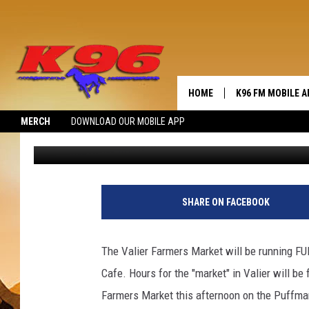
GOING 2 MARKET IN VA
HOME
K96 FM MOBILE A
MERCH
DOWNLOAD OUR MOBILE APP
Jerry Puffer
Published: August 5, 2020
SHARE ON FACEBOOK
The Valier Farmers Market will be running FUL
Cafe. Hours for the "market" in Valier will be f
Farmers Market this afternoon on the Puffma