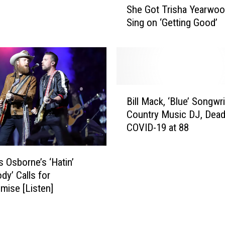
She Got Trisha Yearwoo
A
u
Sing on ‘Getting Good’
N
r
C
e
E
n
L
A
L
l
E
a
B
D
i
Bill Mack, ‘Blue’ Songwr
i
!
n
Country Music DJ, Dea
l
a
COVID-19 at 88
l
R
M
e
a
v
s Osborne’s ‘Hatin’
c
e
y’ Calls for
k
a
ise [Listen]
,
l
‘
s
B
H