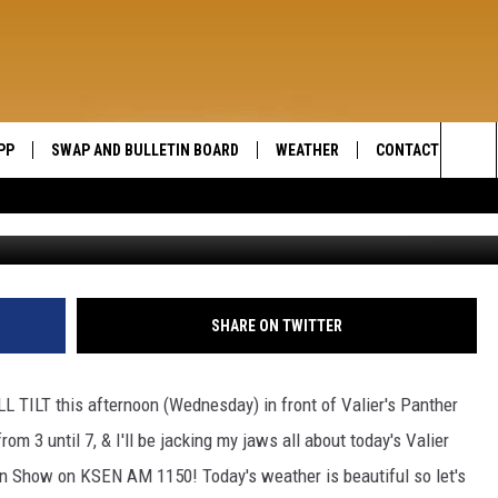
LIER
PP
SWAP AND BULLETIN BOARD
WEATHER
CONTACT US
WIDE OPEN COUNTRY
Sea
SEND FEEDBACK
The
HELP AND CONTAC
Sit
SHARE ON TWITTER
L TILT this afternoon (Wednesday) in front of Valier's Panther
rom 3 until 7, & I'll be jacking my jaws all about today's Valier
n Show on KSEN AM 1150! Today's weather is beautiful so let's