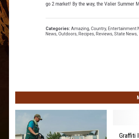
go 2 market! By the way, the Valier Summer
Categories
:
Amazing
,
Country
,
Entertainment
News
,
Outdoors
,
Recipes
,
Reviews
,
State News
,
G
Graffiti
r