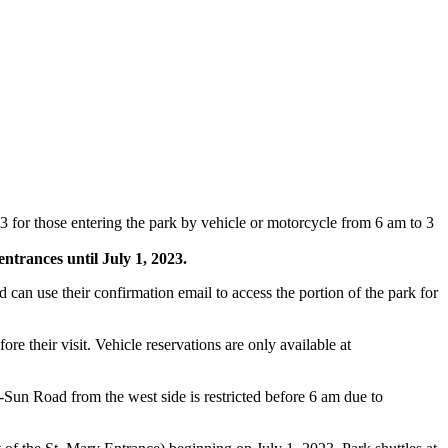
or those entering the park by vehicle or motorcycle from 6 am to 3
entrances until July 1, 2023.
d can use their confirmation email to access the portion of the park for
 their visit. Vehicle reservations are only available at
-Sun Road from the west side is restricted before 6 am due to