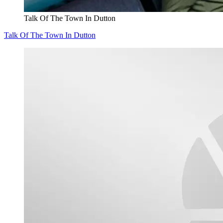
Talk Of The Town In Dutton
Talk Of The Town In Dutton