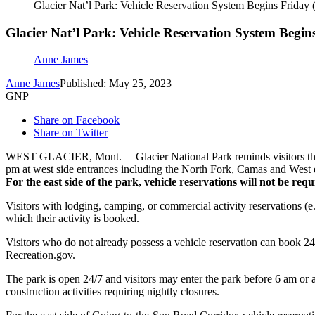
Glacier Nat’l Park: Vehicle Reservation System Begins Friday
Glacier Nat’l Park: Vehicle Reservation System Begin
Anne James
Anne James
Published: May 25, 2023
GNP
Share on Facebook
Share on Twitter
WEST GLACIER, Mont. – Glacier National Park reminds visitors that 
pm at west side entrances including the North Fork, Camas and West 
For the east side of the park, vehicle reservations will not be r
Visitors with lodging, camping, or commercial activity reservations (e.
which their activity is booked.
Visitors who do not already possess a vehicle reservation can book 24
Recreation.gov.
The park is open 24/7 and visitors may enter the park before 6 am or 
construction activities requiring nightly closures.