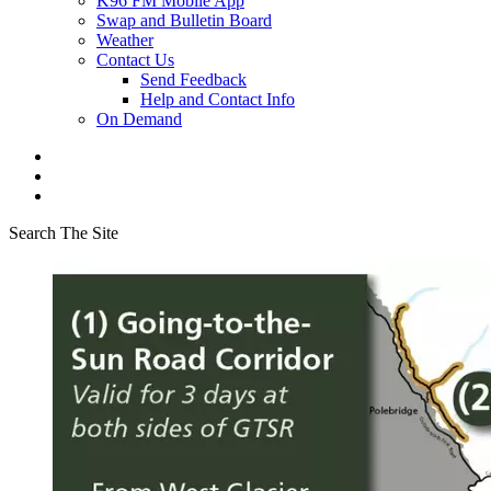
K96 FM Mobile App
Swap and Bulletin Board
Weather
Contact Us
Send Feedback
Help and Contact Info
On Demand
Search The Site