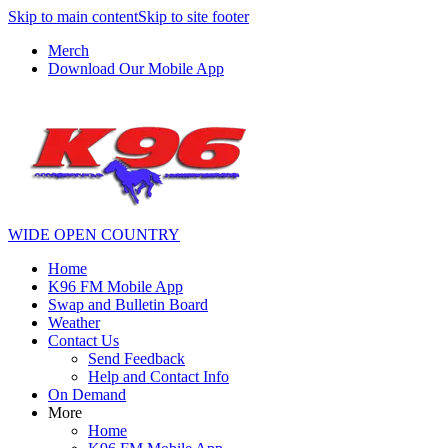
Skip to main content
Skip to site footer
Merch
Download Our Mobile App
WIDE OPEN COUNTRY
Home
K96 FM Mobile App
Swap and Bulletin Board
Weather
Contact Us
Send Feedback
Help and Contact Info
On Demand
More
Home