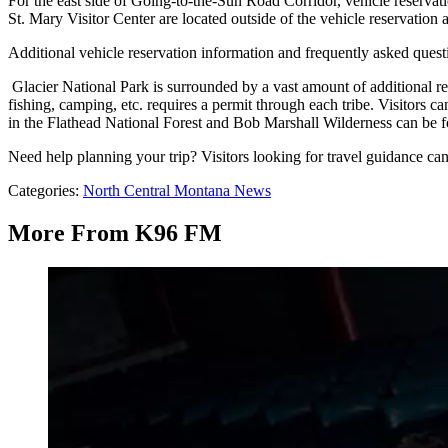
For the east side of Going-to-the-Sun Road Corridor, vehicle reservati
St. Mary Visitor Center are located outside of the vehicle reservation 
Additional vehicle reservation information and frequently asked quest
Glacier National Park is surrounded by a vast amount of additional recre
fishing, camping, etc. requires a permit through each tribe. Visitors 
in the Flathead National Forest and Bob Marshall Wilderness can be 
Need help planning your trip? Visitors looking for travel guidance ca
Categories
:
North Central Montana News
More From K96 FM