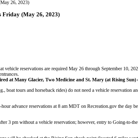
 (May 26, 2023)
s Friday (May 26, 2023)
vehicle reservations are required May 26 through September 10, 2023 f
entrances
.
equired at Many Glacier, Two Medicine and St. Mary (at Rising Sun) 
g., boat tours and horseback rides) do not need a vehicle reservation an
-hour advance reservations at 8 am MDT on Recreation.gov the day before
after 3 pm without a vehicle reservation; however, entry to Going-to-the