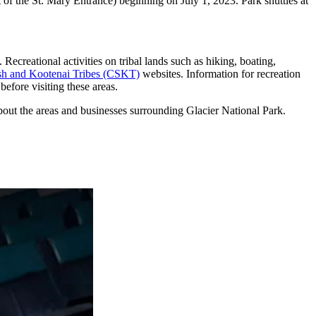
 of the St. Mary Entrance) beginning on July 1, 2023. Park shuttles at
 Recreational activities on tribal lands such as hiking, boating,
sh and Kootenai Tribes (CSKT)
websites. Information for recreation
before visiting these areas.
about the areas and businesses surrounding Glacier National Park.