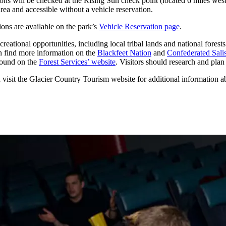
ons will be checked at the Rising Sun check point (located 6 miles west
area and accessible without a vehicle reservation.
ions are available on the park’s
Vehicle Reservation page
.
ational opportunities, including local tribal lands and national forests.
can find more information on the
Blackfeet Nation
and
Confederated Sali
found on the
Forest Services’ website
. Visitors should research and plan 
n visit the Glacier Country Tourism website for additional information 