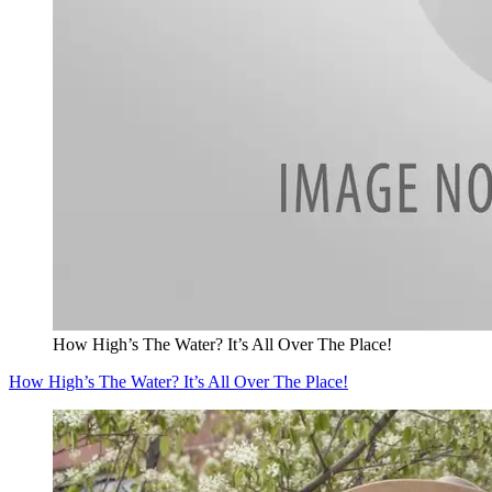
How High’s The Water? It’s All Over The Place!
How High’s The Water? It’s All Over The Place!