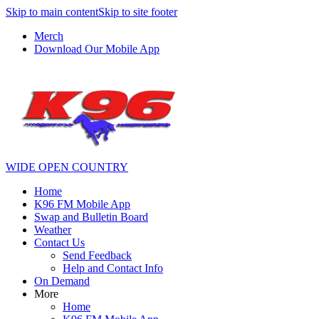
Skip to main content
Skip to site footer
Merch
Download Our Mobile App
WIDE OPEN COUNTRY
Home
K96 FM Mobile App
Swap and Bulletin Board
Weather
Contact Us
Send Feedback
Help and Contact Info
On Demand
More
Home