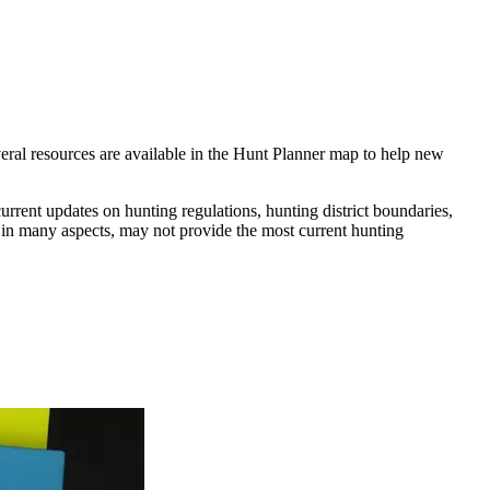
everal resources are available in the Hunt Planner map to help new
rrent updates on hunting regulations, hunting district boundaries,
l in many aspects, may not provide the most current hunting