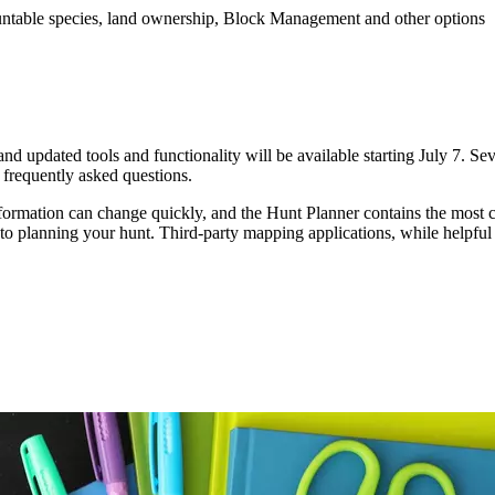
huntable species, land ownership, Block Management and other options
 and updated tools and functionality will be available starting July 7. S
o frequently asked questions.
formation can change quickly, and the Hunt Planner contains the most cu
l to planning your hunt. Third-party mapping applications, while helpfu