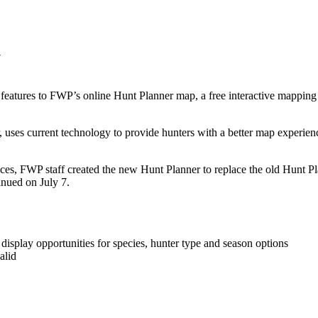
tures to FWP’s online Hunt Planner map, a free interactive mapping we
uses current technology to provide hunters with a better map experience
es, FWP staff created the new Hunt Planner to replace the old Hunt Pl
tinued on July 7.
o display opportunities for species, hunter type and season options
alid