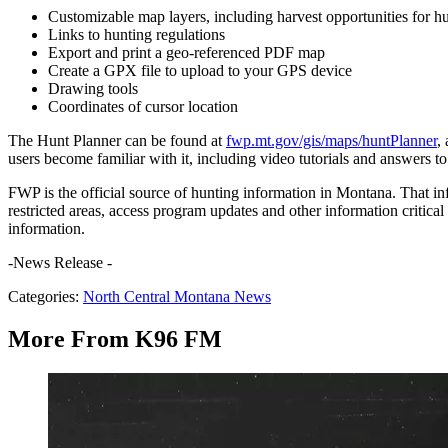
Customizable map layers, including harvest opportunities for 
Links to hunting regulations
Export and print a geo-referenced PDF map
Create a GPX file to upload to your GPS device
Drawing tools
Coordinates of cursor location
The Hunt Planner can be found at
fwp.mt.gov/gis/maps/huntPlanner
,
users become familiar with it, including video tutorials and answers t
FWP is the official source of hunting information in Montana. That in
restricted areas, access program updates and other information critica
information.
-News Release -
Categories
:
North Central Montana News
More From K96 FM