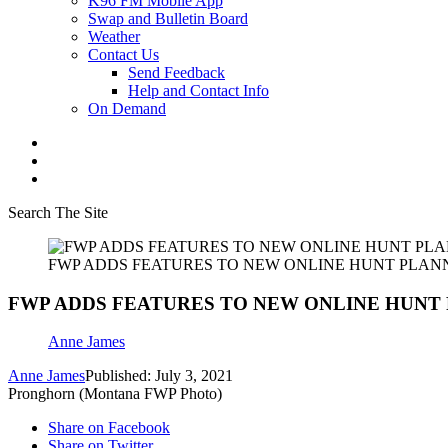
K96 FM Mobile App
Swap and Bulletin Board
Weather
Contact Us
Send Feedback
Help and Contact Info
On Demand
Search The Site
FWP ADDS FEATURES TO NEW ONLINE HUNT PLAN
FWP ADDS FEATURES TO NEW ONLINE HUNT
Anne James
Anne James
Published: July 3, 2021
Pronghorn (Montana FWP Photo)
Share on Facebook
Share on Twitter