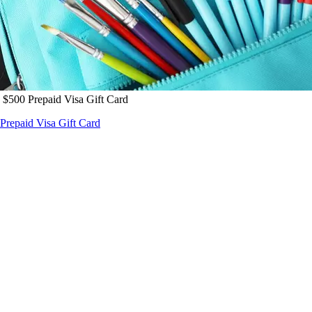
 $500 Prepaid Visa Gift Card
Prepaid Visa Gift Card