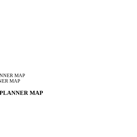
NER MAP
 PLANNER MAP