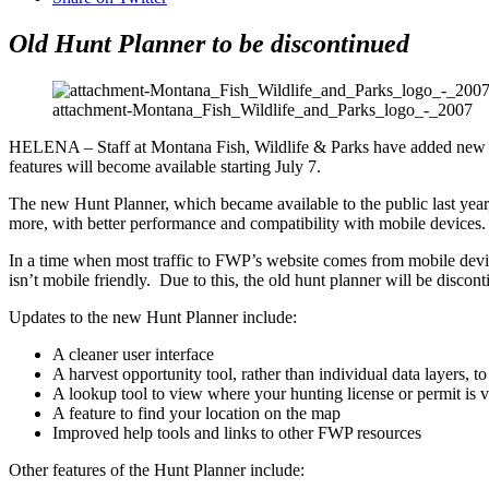
Old Hunt Planner to be discontinued
attachment-Montana_Fish_Wildlife_and_Parks_logo_-_2007
HELENA – Staff at Montana Fish, Wildlife & Parks have added new fea
features will become available starting July 7.
The new Hunt Planner, which became available to the public last year, 
more, with better performance and compatibility with mobile devices.
In a time when most traffic to FWP’s website comes from mobile devic
isn’t mobile friendly. Due to this, the old hunt planner will be discon
Updates to the new Hunt Planner include:
A cleaner user interface
A harvest opportunity tool, rather than individual data layers, t
A lookup tool to view where your hunting license or permit is v
A feature to find your location on the map
Improved help tools and links to other FWP resources
Other features of the Hunt Planner include: