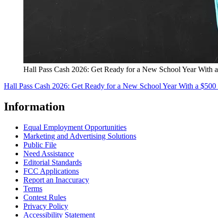
Hall Pass Cash 2026: Get Ready for a New School Year With a
Hall Pass Cash 2026: Get Ready for a New School Year With a $500 
Information
Equal Employment Opportunities
Marketing and Advertising Solutions
Public File
Need Assistance
Editorial Standards
FCC Applications
Report an Inaccuracy
Terms
Contest Rules
Privacy Policy
Accessibility Statement