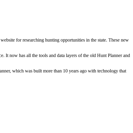
bsite for researching hunting opportunities in the state. These new
. It now has all the tools and data layers of the old Hunt Planner and
anner, which was built more than 10 years ago with technology that