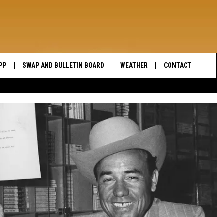
PP
SWAP AND BULLETIN BOARD
WEATHER
CONTACT US
WIDE OPEN COUNTRY
Sea
SEND FEEDBACK
The
HELP AND CONTAC
Sit