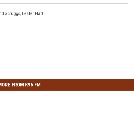
And Scruggs
,
Lester Flatt
MORE FROM K96 FM