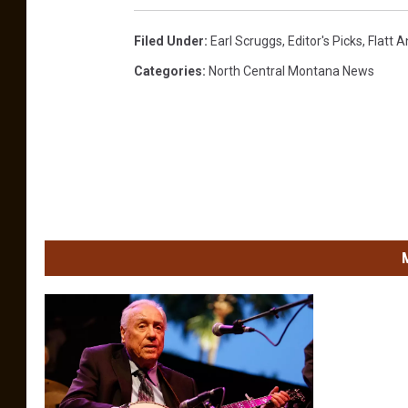
Filed Under
:
Earl Scruggs
,
Editor's Picks
,
Flatt 
Categories
:
North Central Montana News