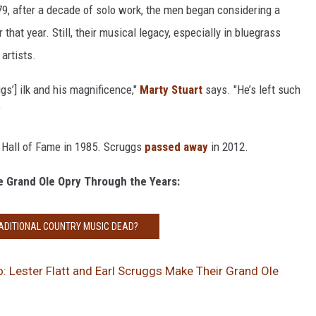
9, after a decade of solo work, the men began considering a
 that year. Still, their musical legacy, especially in bluegrass
artists.
gs’] ilk and his magnificence,"
Marty Stuart
says. "He’s left such
”
 Hall of Fame in 1985. Scruggs
passed away
in 2012.
e Grand Ole Opry Through the Years:
RADITIONAL COUNTRY MUSIC DEAD?
: Lester Flatt and Earl Scruggs Make Their Grand Ole