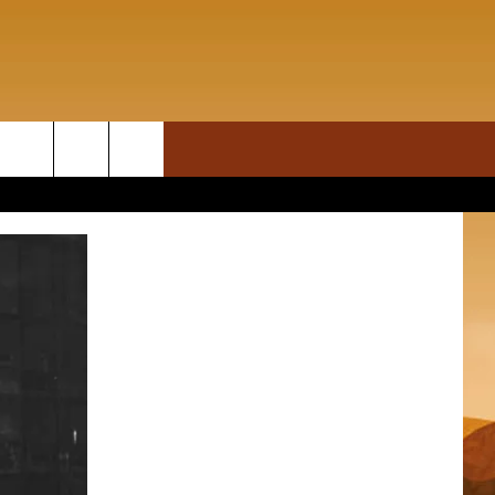
ON DEMAND
rch
T INFO
e