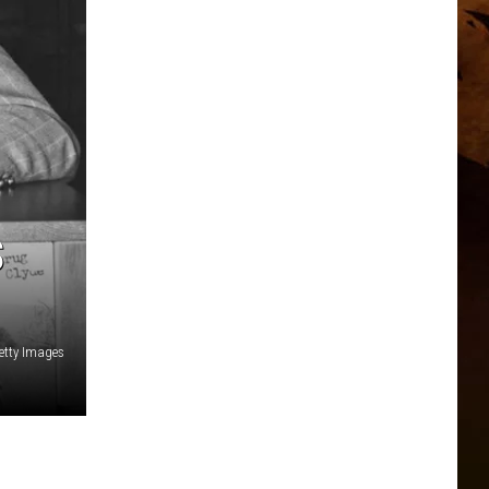
S
etty Images