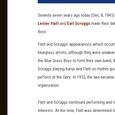
t
t
Seventy-seven years ago today (Dec, 8, 1945) 
a
Lester Flatt
and
Earl Scruggs
made their deb
n
d
Boys.
S
c
Flatt and Scruggs' appearances, which occurr
r
bluegrass artists, although they were unaware o
u
the Blue Grass Boys to form their own band,
g
Scruggs playing banjo and Flatt on rhythm guit
g
s
perform at the Opry. In 1955, the two became 
O
organization.
p
r
y
Flatt and Scruggs continued performing and r
d
interests. At the time, Flatt was determined t
e