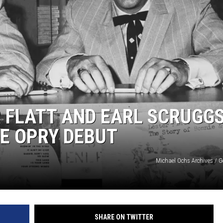
R FLATT AND EARL SCRUGG
E OPRY DEBUT
Michael Ochs Archives / G
SHARE ON TWITTER