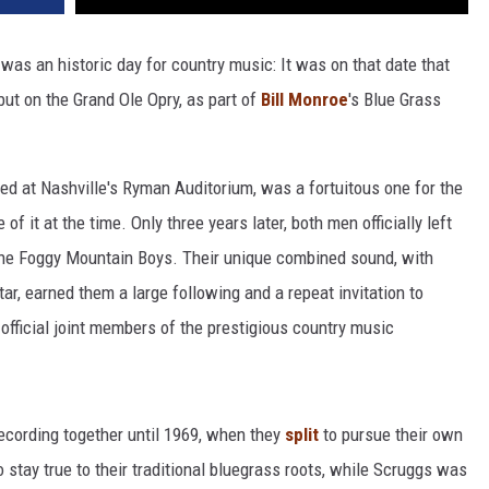
was an historic day for country music: It was on that date that
ut on the Grand Ole Opry, as part of
Bill Monroe
's Blue Grass
ed at Nashville's Ryman Auditorium, was a fortuitous one for the
f it at the time. Only three years later, both men officially left
 the Foggy Mountain Boys. Their unique combined sound, with
ar, earned them a large following and a repeat invitation to
official joint members of the prestigious country music
ecording together until 1969, when they
split
to pursue their own
o stay true to their traditional bluegrass roots, while Scruggs was