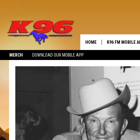
HOME
K96 FM MOBILE A
MERCH
DOWNLOAD OUR MOBILE APP