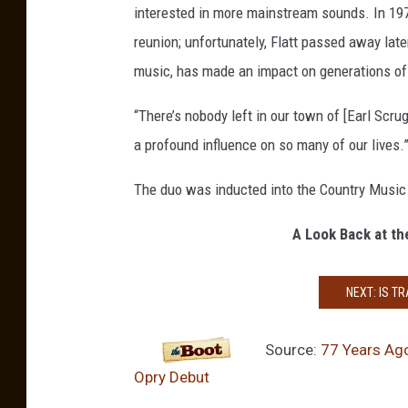
interested in more mainstream sounds. In 197
b
u
reunion; unfortunately, Flatt passed away later
t
music, has made an impact on generations of 
“There’s nobody left in our town of [Earl Scrug
a profound influence on so many of our lives.
The duo was inducted into the Country Music
A Look Back at th
NEXT: IS T
Source:
77 Years Ago
Opry Debut