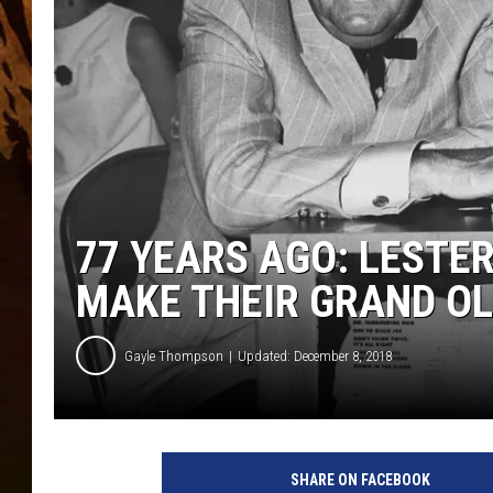
77 YEARS AGO: LESTE
MAKE THEIR GRAND OL
Gayle Thompson
Updated: December 8, 2018
F
l
SHARE ON FACEBOOK
a