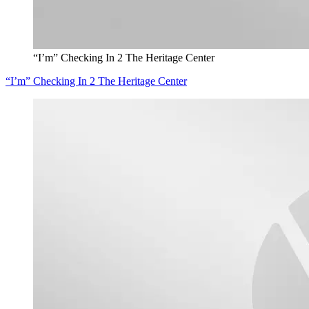
“I’m” Checking In 2 The Heritage Center
“I’m” Checking In 2 The Heritage Center