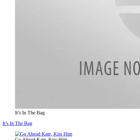
It’s In The Bag
It’s In The Bag
Go Ahead Kate, Kiss Him