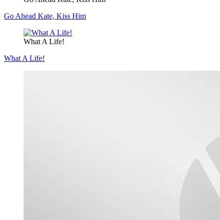
Go Ahead Kate, Kiss Him
What A Life!
What A Life!