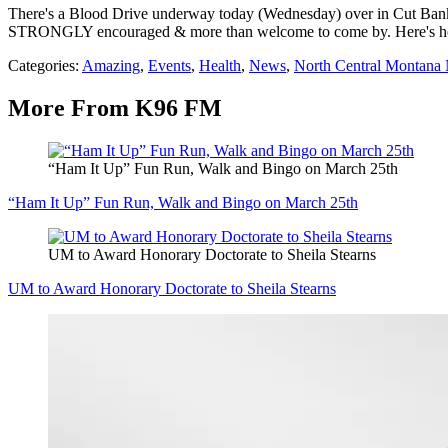
There's a Blood Drive underway today (Wednesday) over in Cut Bank. Y
STRONGLY encouraged & more than welcome to come by. Here's hopin
Categories
:
Amazing
,
Events
,
Health
,
News
,
North Central Montana
More From K96 FM
“Ham It Up” Fun Run, Walk and Bingo on March 25th
“Ham It Up” Fun Run, Walk and Bingo on March 25th
UM to Award Honorary Doctorate to Sheila Stearns
UM to Award Honorary Doctorate to Sheila Stearns