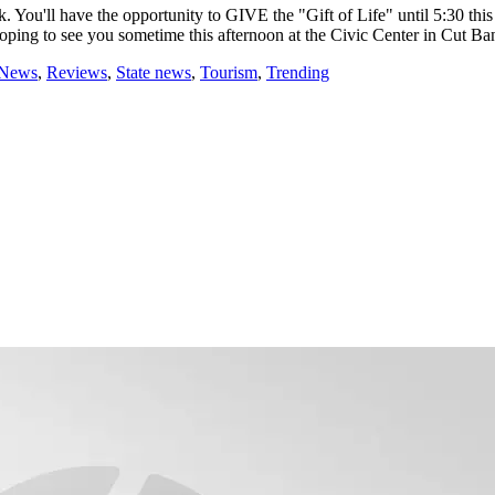
ou'll have the opportunity to GIVE the "Gift of Life" until 5:30 this 
g to see you sometime this afternoon at the Civic Center in Cut Ba
 News
,
Reviews
,
State news
,
Tourism
,
Trending