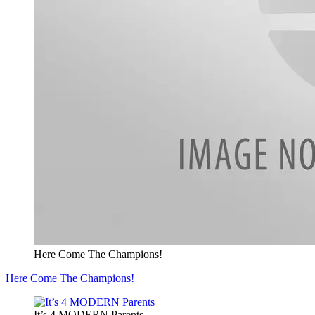
Here Come The Champions!
Here Come The Champions!
It’s 4 MODERN Parents