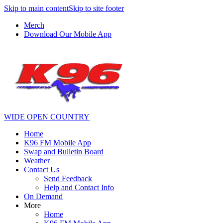
Skip to main content
Skip to site footer
Merch
Download Our Mobile App
WIDE OPEN COUNTRY
Home
K96 FM Mobile App
Swap and Bulletin Board
Weather
Contact Us
Send Feedback
Help and Contact Info
On Demand
More
Home