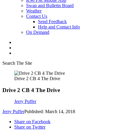
K96 FM Mobile App
Swap and Bulletin Board
Weather
Contact Us
Send Feedback
Help and Contact Info
On Demand
Search The Site
Drive 2 CB 4 The Drive
Drive 2 CB 4 The Drive
Jerry Puffer
Jerry Puffer
Published: March 14, 2018
Share on Facebook
Share on Twitter