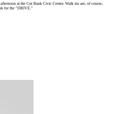
afternoon at the Cut Bank Civic Center. Walk ins are, of course,
nk for the "DRIVE."