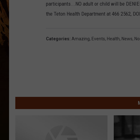
participants...NO adult or child will be DENIE
the Teton Health Department at 466 2562, DON
Categories
:
Amazing
,
Events
,
Health
,
News
,
No