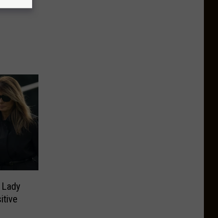
 Lady
itive