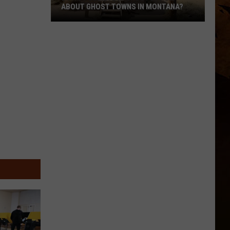
ABOUT GHOST TOWNS IN MONTANA?
Do
You
Believe
In
Ghosts?
How
About
Ghost
Towns
In
Montana?