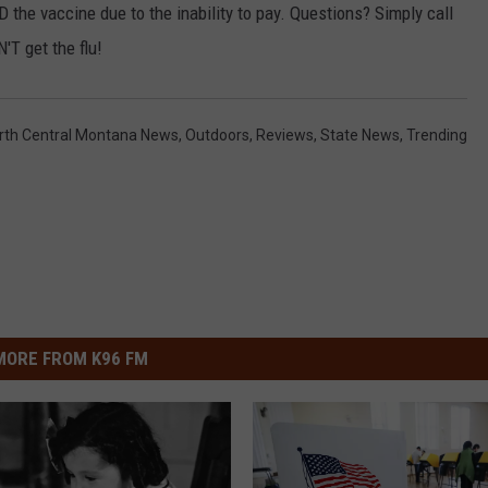
D the vaccine due to the inability to pay. Questions? Simply call
'T get the flu!
rth Central Montana News
,
Outdoors
,
Reviews
,
State News
,
Trending
MORE FROM K96 FM