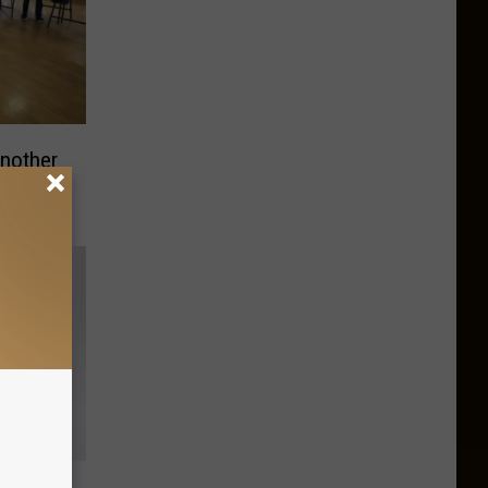
Another