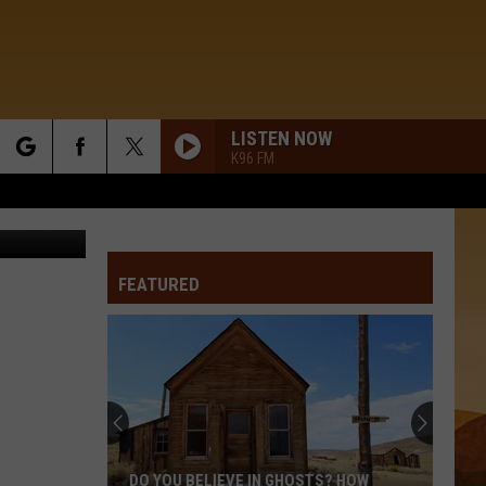
LISTEN NOW
K96 FM
rch
YouTube
FEATURED
e
DO YOU BELIEVE IN GHOSTS? HOW