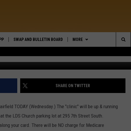
RIVE THROUGH
PP
SWAP AND BULLETIN BOARD
MORE
WIDE OPEN COUNTRY
Sea
WEATHER
The
CONTACT US
SEND FEEDBACK
Sit
ON DEMAND
HELP AND CONTACT INFO
SHARE ON TWITTER
n Fairfield TODAY (Wednesday.) The "clinic" will be up & running
t the LDS Church parking lot at 295 7th Street South.
 along your card. There will be NO charge for Medicare