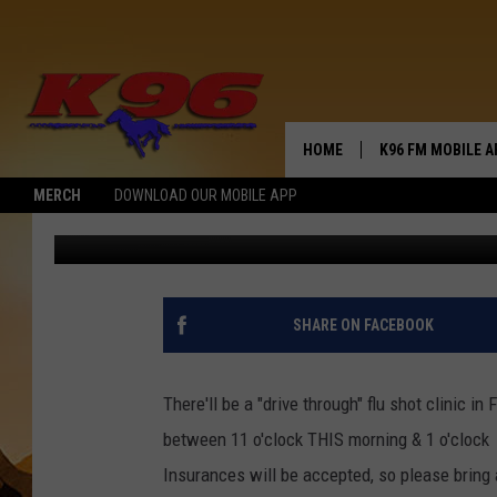
DON’T GET THE FLU-D
HOME
K96 FM MOBILE A
MERCH
DOWNLOAD OUR MOBILE APP
Jerry Puffer
Published: October 7, 2020
SHARE ON FACEBOOK
There'll be a "drive through" flu shot clinic i
between 11 o'clock THIS morning & 1 o'clock a
Insurances will be accepted, so please bring