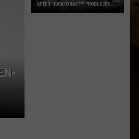
AFTER ‘DUCK DYNASTY’ PRODUCERS
EDITED JESUS OUT OF HIS PRAYER
How
Phil
Robertson
Fired
Back
After
‘Duck
EN-
Dynasty’
Producers
Edited
Jesus
Out
of
His
Prayer