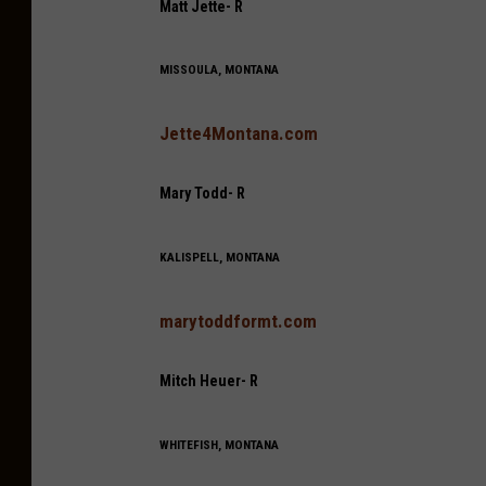
Matt Jette- R
MISSOULA, MONTANA
Jette4Montana.com
Mary Todd- R
KALISPELL, MONTANA
marytoddformt.com
Mitch Heuer- R
WHITEFISH, MONTANA