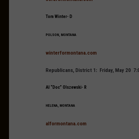
Tom Winter- D
POLSON, MONTANA
winterformontana.com
Republicans, District 1: Friday, May 20 
Al “Doc” Olszewski- R
HELENA, MONTANA
alformontana.com