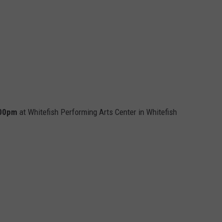
7:00pm
at Whitefish Performing Arts Center in Whitefish