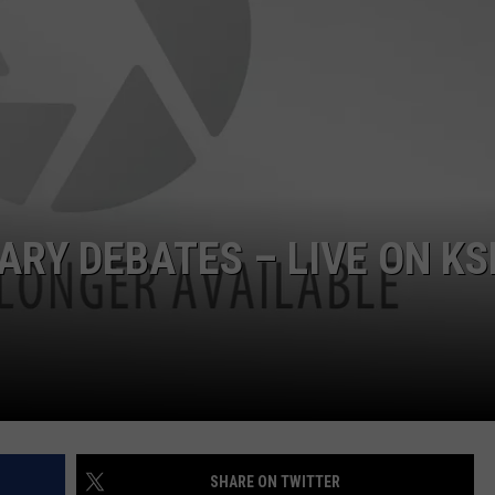
RY DEBATES – LIVE ON KS
SHARE ON TWITTER