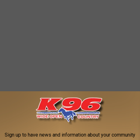
Sign up to have news and information about your community