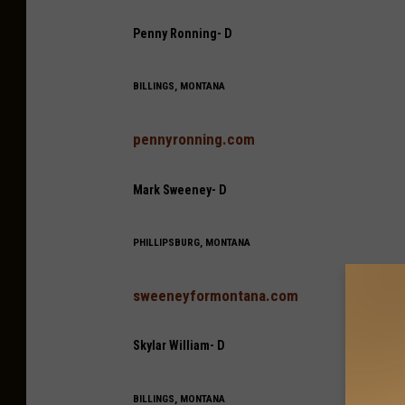
Penny Ronning- D
BILLINGS, MONTANA
pennyronning.com
Mark Sweeney- D
PHILLIPSBURG, MONTANA
sweeneyformontana.com
Skylar William- D
BILLINGS, MONTANA