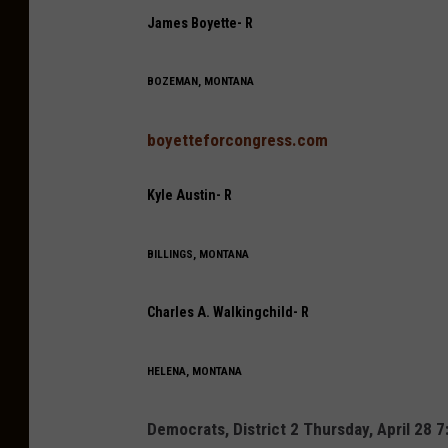
James Boyette- R
BOZEMAN, MONTANA
boyetteforcongress.com
Kyle Austin- R
BILLINGS, MONTANA
Charles A. Walkingchild- R
HELENA, MONTANA
Democrats, District 2 Thursday, April 28