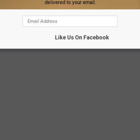
delivered to your email.
0pm
at MSU in Bozeman
Like Us On Facebook