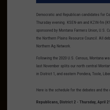
Democratic and Republican candidates for Con
Thursday evening. KSEN-am and KZIN-fm (K96) 
sponsored by Montana Farmers Union, U.S. Ca
the Northern Plains Resource Council. All deb
Northern Ag Network.
Following the 2020 U.S. Census, Montana wa
last November splits our north central Monta
in District 1, and eastern Pondera, Toole, Libe
Here is the schedule for the debates and the
Republicans, District 2 - Thursday, April