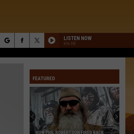
LISTEN NOW
K96 FM
rch
FEATURED
e
HOW PHIL ROBERTSON FIRED BACK