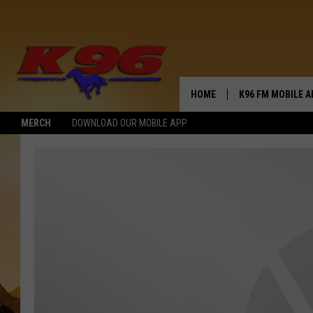
HOME
K96 FM MOBILE A
MERCH
DOWNLOAD OUR MOBILE APP