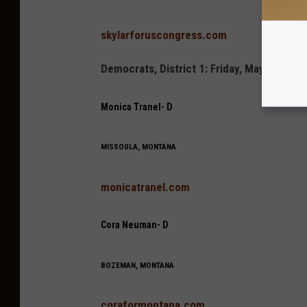
skylarforuscongress.com
Democrats, District 1: Friday, May 6 7:3
Monica Tranel- D
MISSOULA, MONTANA
monicatranel.com
Cora Neuman- D
BOZEMAN, MONTANA
coraformontana.com