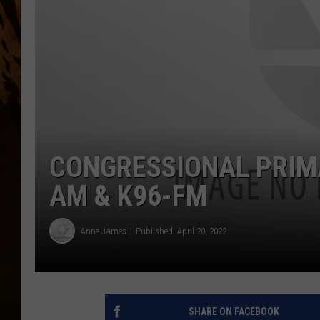
CONGRESSIONAL PRIMA
AM & K96-FM
Anne James
Published: April 20, 2022
SHARE ON FACEBOOK