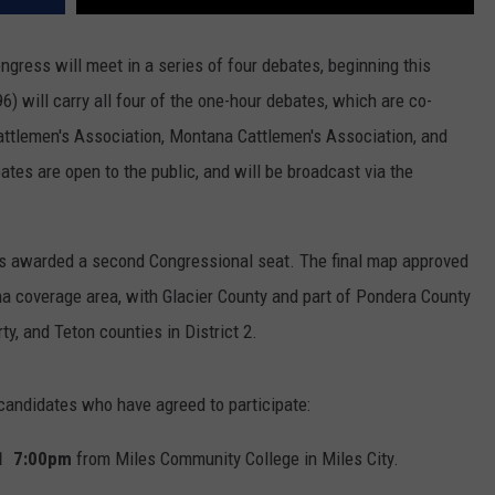
gress will meet in a series of four debates, beginning this
will carry all four of the one-hour debates, which are co-
ttlemen's Association, Montana Cattlemen's Association, and
ates are open to the public, and will be broadcast via the
s awarded a second Congressional seat. The final map approved
na coverage area, with Glacier County and part of Pondera County
rty, and Teton counties in District 2.
 candidates who have agreed to participate:
 21 7:00pm
from Miles Community College in Miles City.