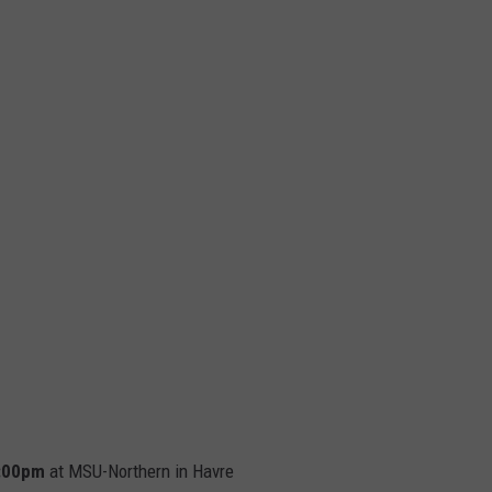
 7:00pm
at MSU-Northern in Havre