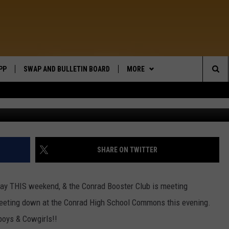
 RED!
PP
SWAP AND BULLETIN BOARD
MORE
WIDE OPEN COUNTRY
Sea
12-1 Conrad Building Center Werne
WEATHER
The
CONTACT US
SEND FEEDBACK
Sit
ON DEMAND
HELP AND CONTACT INFO
SHARE ON TWITTER
rway THIS weekend, & the Conrad Booster Club is meeting
eeting down at the Conrad High School Commons this evening.
oys & Cowgirls!!