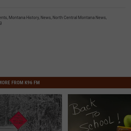
ents
,
Montana History
,
News
,
North Central Montana News
,
g
MORE FROM K96 FM