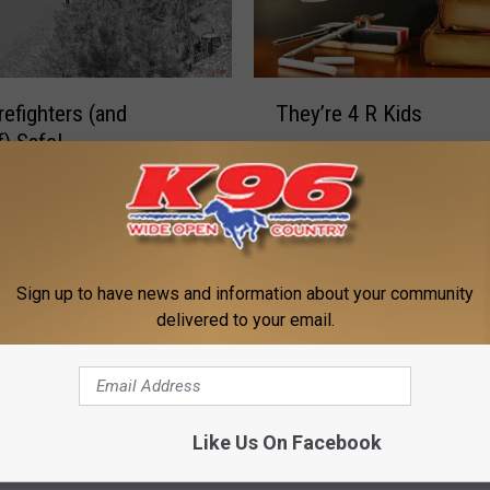
T
refighters (and
They’re 4 R Kids
h
f) Safe!
e
y
’
r
M
e
Meet The Nelson Famil
e
4
e
Sign up to have news and information about your community
R
t
delivered to your email.
K
T
i
h
d
e
s
N
Like Us On Facebook
arian
e
l