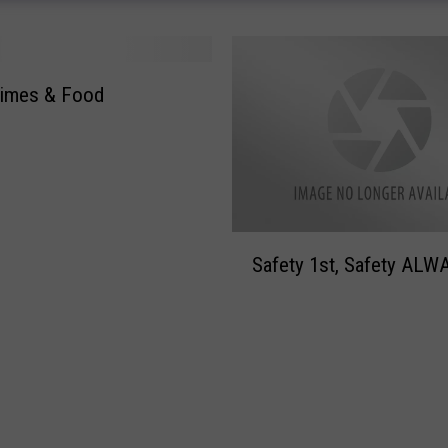
s
o
n
Times & Food
F
a
m
i
l
y
S
Safety 1st, Safety ALW
a
f
e
t
y
1
s
t