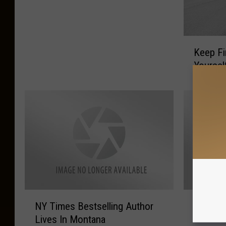
F
E
C
K
T
Keep Fi
e
T
Yoursel
e
i
p
m
F
e
i
4
r
A
e
P
f
i
i
c
g
n
h
i
t
c
N
R
NY Times Bestselling Author
Run 4 M
e
!
Y
u
r
Lives In Montana
T
n