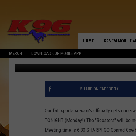
CLIMB ABOARD-GO BIG
HOME
K96 FM MOBILE A
MERCH
DOWNLOAD OUR MOBILE APP
Jerry Puffer
Published: August 20, 2018
SHARE ON FACEBOOK
Our fall sports season's officially gets unde
TONIGHT (Monday!) The "Boosters" will be m
Meeting time is 6:30 SHARP! GO Conrad Cowb