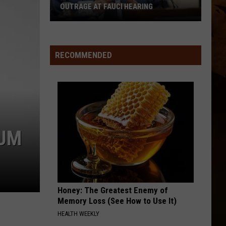
OUTRAGE AT FAUCI HEARING
Montana
Lab
Research
RECOMMENDED
Sparks
Outrage
at
Fauci
Hearing
 UM
Honey: The Greatest Enemy of
Memory Loss (See How to Use It)
HEALTH WEEKLY