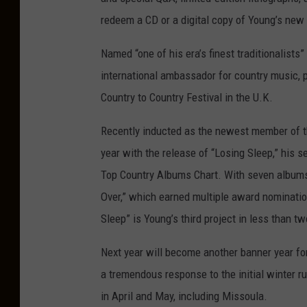
n
g
redeem a CD or a digital copy of Young’s new 
-
6
3
0
Named “one of his era’s finest traditionalist
x
4
international ambassador for country music, 
2
0
Country to Country Festival in the U.K.
Recently inducted as the newest member of th
year with the release of “Losing Sleep,” his 
Top Country Albums Chart. With seven albums t
Over,” which earned multiple award nominatio
Sleep” is Young’s third project in less than tw
Next year will become another banner year for 
a tremendous response to the initial winter r
in April and May, including Missoula.