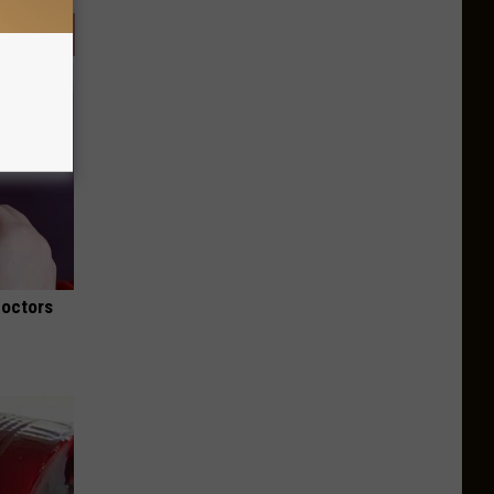
Doctors