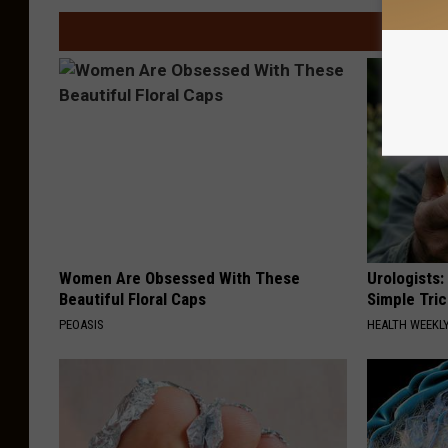
Women Are Obsessed With These
Urologists:
Beautiful Floral Caps
Simple Tric
PEOASIS
HEALTH WEEKL