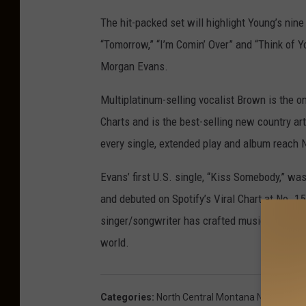
The hit-packed set will highlight Young’s nine
“Tomorrow,” “I’m Comin’ Over” and “Think of Y
Morgan Evans.
Multiplatinum-selling vocalist Brown is the onl
Charts and is the best-selling new country art
every single, extended play and album reach N
Evans’ first U.S. single, “Kiss Somebody,” wa
and debuted on Spotify’s Viral Chart at No. 15 
singer/songwriter has crafted music since t
world.
Categories
:
North Central Montana News