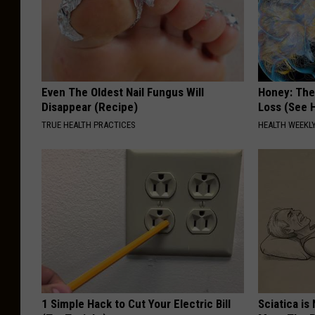
Even The Oldest Nail Fungus Will
Honey: The
Disappear (Recipe)
Loss (See H
TRUE HEALTH PRACTICES
HEALTH WEEKL
1 Simple Hack to Cut Your Electric Bill
Sciatica is