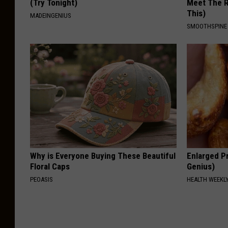
(Try Tonight)
Meet The R
This)
MADEINGENIUS
SMOOTHSPINE
Why is Everyone Buying These Beautiful
Enlarged Pr
Floral Caps
Genius)
PEOASIS
HEALTH WEEKL