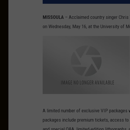
MISSOULA
– Acclaimed country singer Chris 
on Wednesday, May 16, at the University of 
C
h
r
i
A limited number of exclusive VIP packages wi
s
-
packages include premium tickets, access to
Y
o
and special Q&A, limited-edition lithographs
u