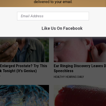
delivered to your email.
AROUND THE WEB
Like Us On Facebook
 Enlarged Prostate? Try This
Ear Ringing Discovery Leaves 
k Tonight (It's Genius)
Speechless
Y
HEALTHY HEARING DAILY