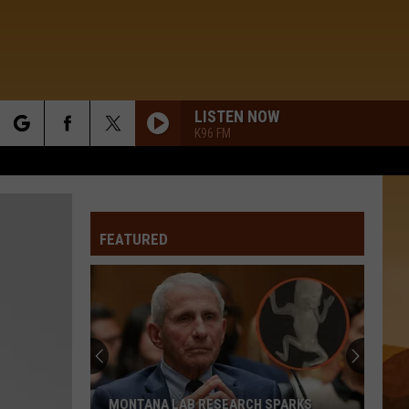
LISTEN NOW
K96 FM
rch
FEATURED
e
MONTANA LAB RESEARCH SPARKS