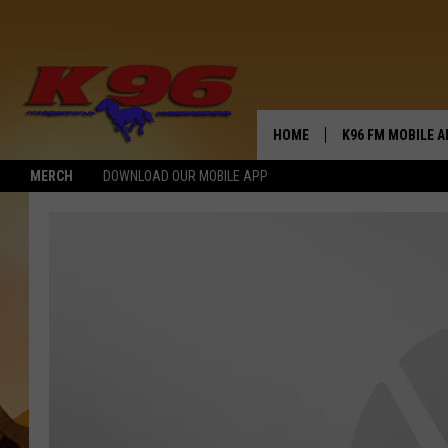
HOME
K96 FM MOBILE A
MERCH
DOWNLOAD OUR MOBILE APP