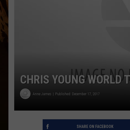
CHRIS YOUNG WORLD T
Anne James
Published: December 17, 2017
SHARE ON FACEBOOK