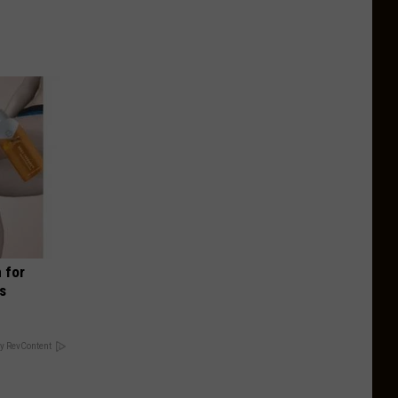
 for
is
y RevContent