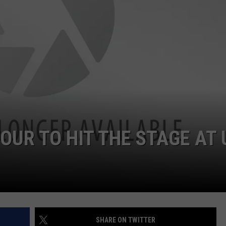
OUR TO HIT THE STAGE AT
SHARE ON TWITTER