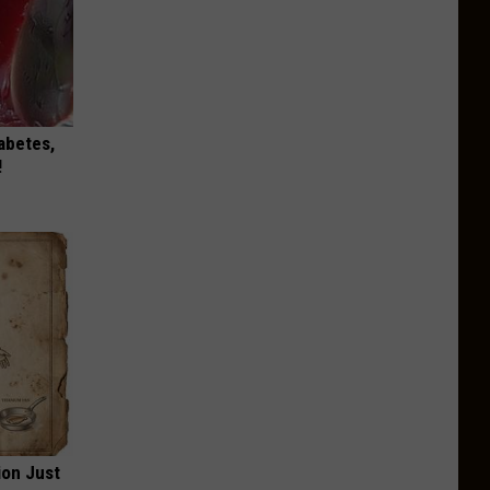
iabetes,
!
ion Just