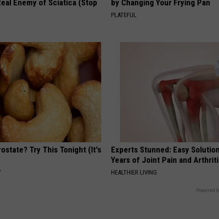
eal Enemy of Sciatica (Stop
by Changing Your Frying Pan
PLATEFUL
ostate? Try This Tonight (It's
Experts Stunned: Easy Solution
Years of Joint Pain and Arthrit
Y
HEALTHIER LIVING
Powered b