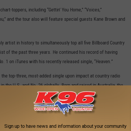
 chart-toppers, including “Gettin’ You Home,” “Voices,”
ou,” and the tour also will feature special guests Kane Brown and
y artist in history to simultaneously top all five Billboard Country
ist of the past three years. He continued his record of having
o. 1 on iTunes with his recently released single, “Heaven.”
s the top-three, most-added single upon impact at country radio
in the U.S. and No. 26 globally. Born and raised in Australia, the
he age of 13 and now is chasing his dream halfway across the
Sign up to have news and information about your community