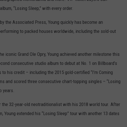
album, “Losing Sleep,” with every order.
s” by the Associated Press, Young quickly has become an
performing to packed houses worldwide, including the sold-out
e iconic Grand Ole Opry, Young achieved another milestone this
second consecutive studio album to debut at No. 1 on Billboard’s
o his credit – including the 2015 gold-certified “I’m Coming
ns and scored three consecutive chart-topping singles – “Losing
o years.
the 32-year-old neotraditionalist with his 2018 world tour. After
un, Young extended his “Losing Sleep” tour with another 13 dates