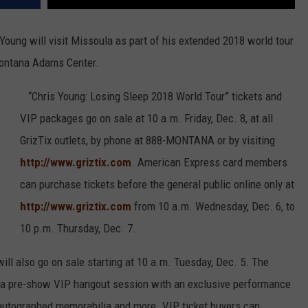
Young will visit Missoula as part of his extended 2018 world tour
Montana Adams Center.
“Chris Young: Losing Sleep 2018 World Tour” tickets and
VIP packages go on sale at 10 a.m. Friday, Dec. 8, at all
GrizTix outlets, by phone at 888-MONTANA or by visiting
http://www.griztix.com
. American Express card members
can purchase tickets before the general public online only at
http://www.griztix.com
from 10 a.m. Wednesday, Dec. 6, to
10 p.m. Thursday, Dec. 7.
ll also go on sale starting at 10 a.m. Tuesday, Dec. 5. The
 a pre-show VIP hangout session with an exclusive performance
, autographed memorabilia and more. VIP ticket buyers can