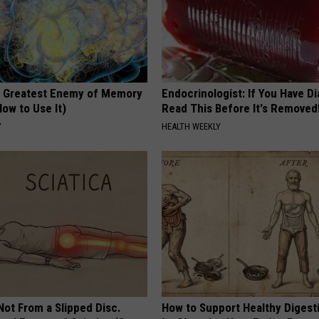
 Greatest Enemy of Memory
Endocrinologist: If You Have D
ow to Use It)
Read This Before It's Removed
Y
HEALTH WEEKLY
 Not From a Slipped Disc.
How to Support Healthy Digest