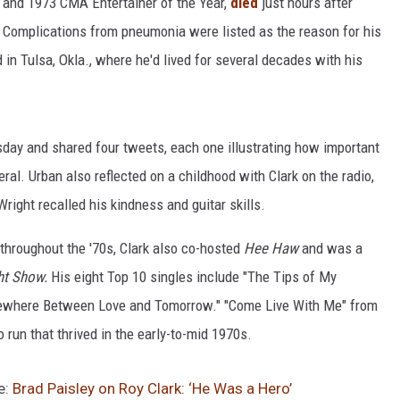
r and 1973 CMA Entertainer of the Year,
died
just hours after
Complications from pneumonia were listed as the reason for his
 in Tulsa, Okla., where he'd lived for several decades with his
sday and shared four tweets, each one illustrating how important
ral. Urban also reflected on a childhood with Clark on the radio,
right recalled his kindness and guitar skills.
 throughout the '70s, Clark also co-hosted
Hee Haw
and was a
ht Show.
His eight Top 10 singles include "The Tips of My
omewhere Between Love and Tomorrow." "Come Live With Me" from
o run that thrived in the early-to-mid 1970s.
e:
Brad Paisley on Roy Clark: ‘He Was a Hero’