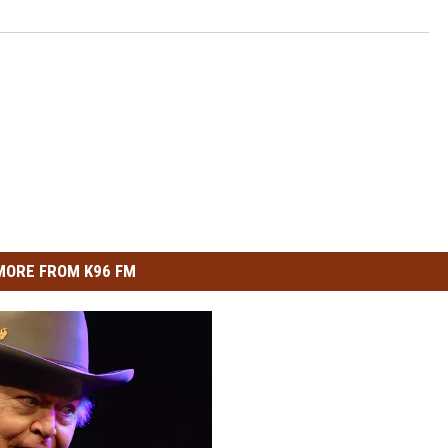
MORE FROM K96 FM