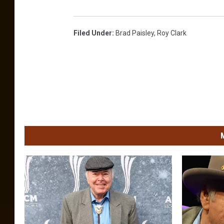
Filed Under
:
Brad Paisley
,
Roy Clark