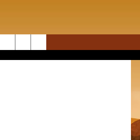
ON DEMAND
rch
T INFO
e