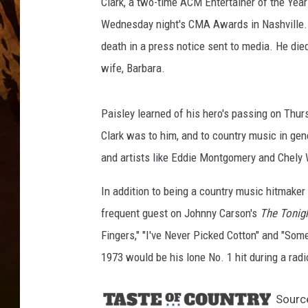
Clark, a two-time ACM Entertainer of the Yea
Wednesday night's CMA Awards in Nashville. 
death in a press notice sent to media. He died
wife, Barbara.
Paisley learned of his hero's passing on Thur
Clark was to him, and to country music in gene
and artists like Eddie Montgomery and Chely W
In addition to being a country music hitmaker
frequent guest on Johnny Carson's
The Tonig
Fingers," "I've Never Picked Cotton" and "S
1973 would be his lone No. 1 hit during a radi
Sourc