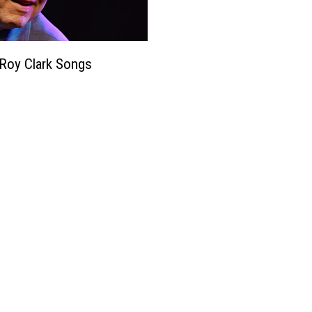
Roy Clark Songs