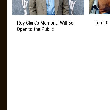
T
R
Top 10 
Roy Clark’s Memorial Will Be
o
o
Open to the Public
p
y
1
C
0
l
R
a
o
r
y
k
C
’
l
s
a
M
r
e
k
m
S
o
o
r
n
i