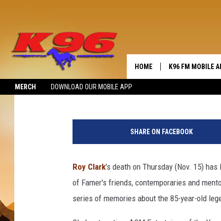
BRAD PAISLEY ON ROY 
HOME
K96 FM MOBILE A
Billy Dukes
Published: November 15, 2018
MERCH
DOWNLOAD OUR MOBILE APP
SHARE ON FACEBOOK
Roy Clark
's death on Thursday (Nov. 15) has l
of Famer's friends, contemporaries and mento
series of memories about the 85-year-old le