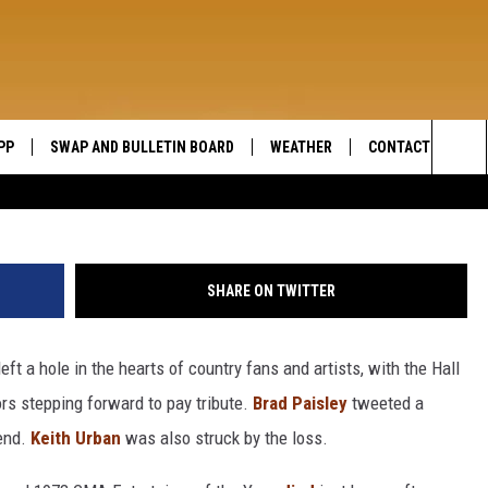
CLARK: ‘HE WAS A HERO’
PP
SWAP AND BULLETIN BOARD
WEATHER
CONTACT US
WIDE OPEN COUNTRY
Sea
SEND FEEDBACK
The
HELP AND CONTAC
Sit
SHARE ON TWITTER
eft a hole in the hearts of country fans and artists, with the Hall
rs stepping forward to pay tribute.
Brad Paisley
tweeted a
gend.
Keith Urban
was also struck by the loss.