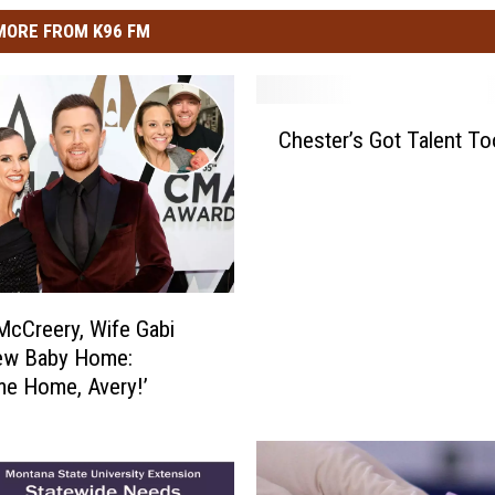
MORE FROM K96 FM
C
Chester’s Got Talent To
h
e
s
t
e
r
’
McCreery, Wife Gabi
s
ew Baby Home:
G
e Home, Avery!’
o
t
T
a