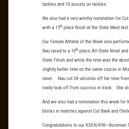
tackles and 10 assists on tackles.
We also had a very worthy nomination for Cut
th
with a 15
place finish at the State Meet las
Our Female Athlete of the Week also performe
th
Nau raced to a 10
place, All-State finish and
State Finish and while the time was the absol
slightly better time on the same course in Miss
meet. Nau cut 34-seconds off her time from 
really took off from success in track. She also
And we also had a nomination this week for M
blocks in matches against Cut Bank and Chot
Congratulations to our KSEN/K96—Bozeman Tr