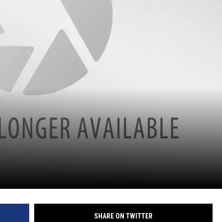
SHARE ON TWITTER