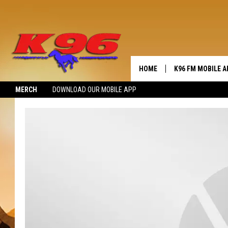
HOME
K96 FM MOBILE A
MERCH
DOWNLOAD OUR MOBILE APP