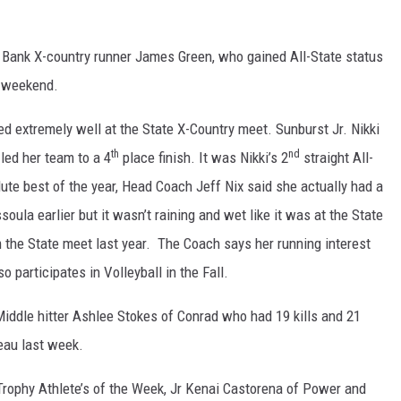
 Bank X-country runner James Green, who gained All-State status
t weekend.
d extremely well at the State X-Country meet. Sunburst Jr. Nikki
th
nd
 led her team to a 4
place finish. It was Nikki’s 2
straight All-
ute best of the year, Head Coach Jeff Nix said she actually had a
oula earlier but it wasn’t raining and wet like it was at the State
the State meet last year. The Coach says her running interest
 participates in Volleyball in the Fall.
iddle hitter Ashlee Stokes of Conrad who had 19 kills and 21
eau last week.
ophy Athlete’s of the Week, Jr Kenai Castorena of Power and