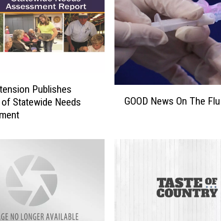
l
e
n
t
T
o
o
ension Publishes
G
GOOD News On The Flu
 of Statewide Needs
O
ment
O
D
N
e
w
s
O
n
T