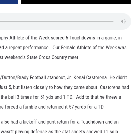
rophy Athlete of the Week scored 6 Touchdowns in a game, in
had a repeat performance. Our Female Athlete of the Week was
last weekend’s State Cross Country meet.
Dutton/Brady Football standout, Jr. Kenai Castorena. He didn’t
st 5, but listen closely to how they came about. Castorena had
 the ball 3 times for 51 yds and 1 TD. Add to that he threw a
he forced a fumble and returned it 57 yards for a TD.
e also had a kickoff and punt return for a Touchdown and an
he wasn’t playing defense as the stat sheets showed 11 solo