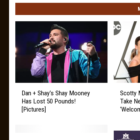
D
S
Dan + Shay’s Shay Mooney
Scotty 
a
c
Has Lost 50 Pounds!
Take N
n
o
[Pictures]
‘Welcom
+
t
S
t
h
y
a
M
C