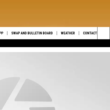
PP
SWAP AND BULLETIN BOARD
WEATHER
CONTACT US
WIDE OPEN COUNTRY
Sea
SEND FEEDBACK
The
HELP AND CONTAC
Sit