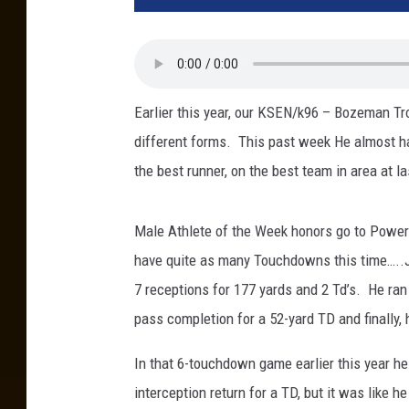
Earlier this year, our KSEN/k96 – Bozeman T
different forms. This past week He almost 
the best runner, on the best team in area at 
Male Athlete of the Week honors go to Power/
have quite as many Touchdowns this time…..Ju
7 receptions for 177 yards and 2 Td’s. He ran
pass completion for a 52-yard TD and finally, 
In that 6-touchdown game earlier this year h
interception return for a TD, but it was like 