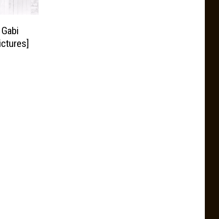
 Gabi
ctures]