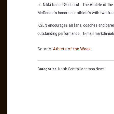
Jr. Nikki Nau of Sunburst. The Athlete of th
McDonald’s honors our athlete’s with two fre
KSEN encourages all fans, coaches and paren
outstanding performance. E-mail markdani
Source:
Athlete of the Week
Categories
:
North Central Montana News