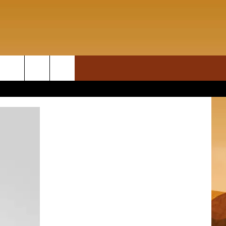
ON DEMAND
rch
T INFO
e