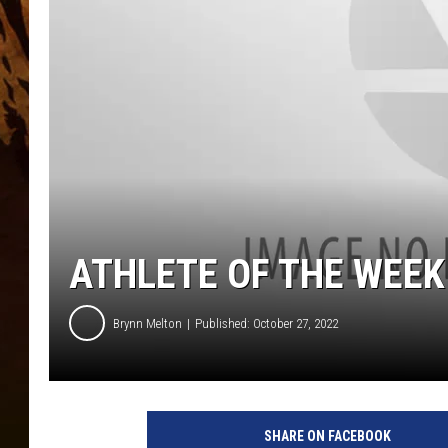
ATHLETE OF THE WEEK
Brynn Melton
Published: October 27, 2022
SHARE ON FACEBOOK