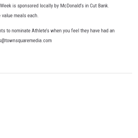
e Week is sponsored locally by McDonald’s in Cut Bank.
e value meals each.
ts to nominate Athlete’s when you feel they have had an
els@townsquaremedia.com